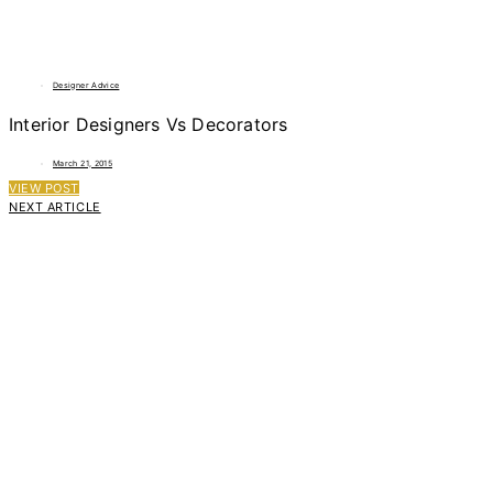
Designer Advice
Interior Designers Vs Decorators
March 21, 2015
VIEW POST
NEXT ARTICLE