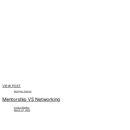
VIEW POST
Designer Advice
Mentorship VS Networking
Polola Oladipo
March 22, 2025