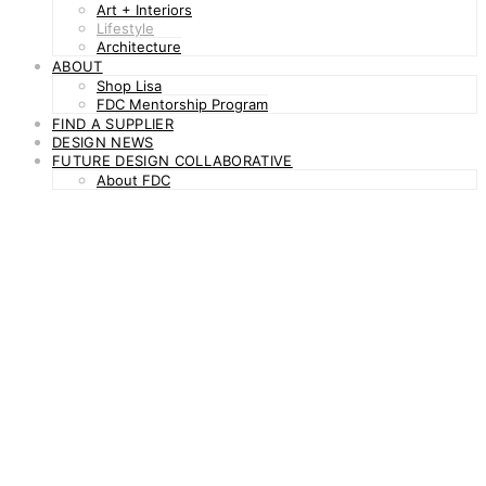
Art + Interiors
Lifestyle
Architecture
ABOUT
Shop Lisa
FDC Mentorship Program
FIND A SUPPLIER
DESIGN NEWS
FUTURE DESIGN COLLABORATIVE
About FDC