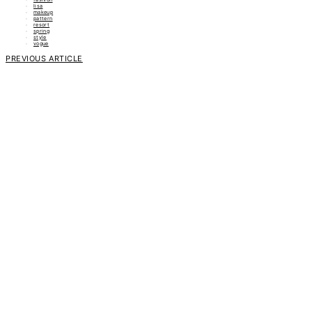
lisa
makeup
pattern
resort
spring
style
vogue
PREVIOUS ARTICLE