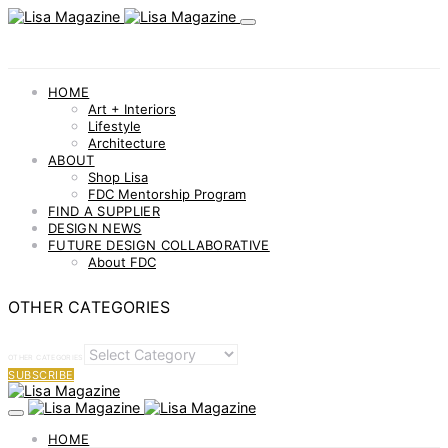
HOME
Art + Interiors
Lifestyle
Architecture
ABOUT
Shop Lisa
FDC Mentorship Program
FIND A SUPPLIER
DESIGN NEWS
FUTURE DESIGN COLLABORATIVE
About FDC
OTHER CATEGORIES
OTHER CATEGORIES
SUBSCRIBE
HOME