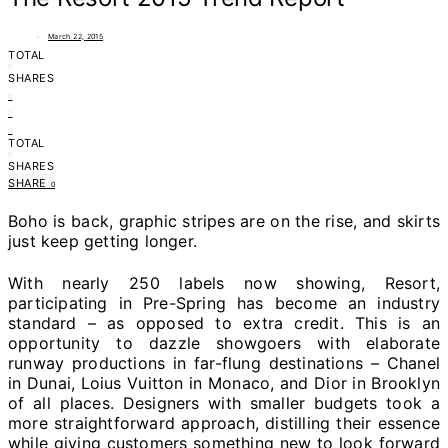
March 22, 2015
TOTAL
0
SHARES
0
0
0
TOTAL
0
SHARES
SHARE
0
Boho is back, graphic stripes are on the rise, and skirts
just keep getting longer.
With nearly 250 labels now showing, Resort,
participating in Pre-Spring has become an industry
standard – as opposed to extra credit. This is an
opportunity to dazzle showgoers with elaborate
runway productions in far-flung destinations – Chanel
in Dunai, Loius Vuitton in Monaco, and Dior in Brooklyn
of all places. Designers with smaller budgets took a
more straightforward approach, distilling their essence
while giving customers something new to look forward