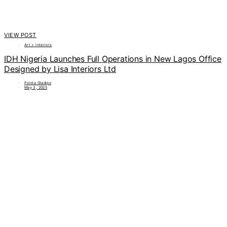
VIEW POST
Art + Interiors
IDH Nigeria Launches Full Operations in New Lagos Office
Designed by Lisa Interiors Ltd
Polola Oladipo
May 3, 2025