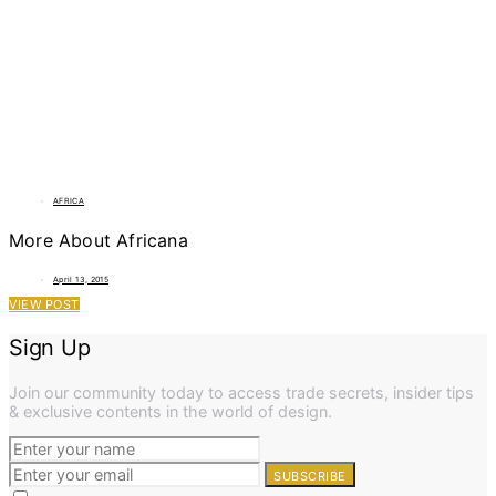
AFRICA
More About Africana
April 13, 2015
VIEW POST
Sign Up
Join our community today to access trade secrets, insider tips
& exclusive contents in the world of design.
SUBSCRIBE