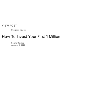
VIEW POST
Designer Advice
How To Invest Your First 1 Million
Polola Oladipo
January 1, 2025