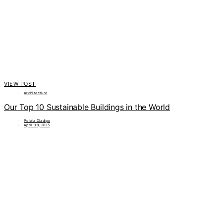
VIEW POST
Architecture
Our Top 10 Sustainable Buildings in the World
Polola Oladipo
April 30, 2025