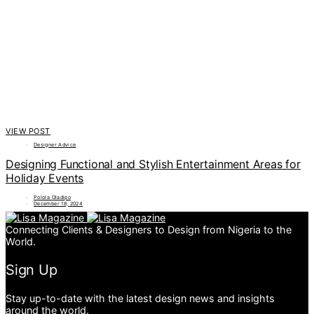
VIEW POST
Designer Advice
Designing Functional and Stylish Entertainment Areas for
Holiday Events
Polola Oladipo
December 18, 2024
Connecting Clients & Designers to Design from Nigeria to the
World.
Sign Up
Stay up-to-date with the latest design news and insights
around the world.