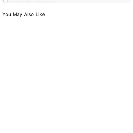
I have read and agree to the privacy policy
You May Also Like