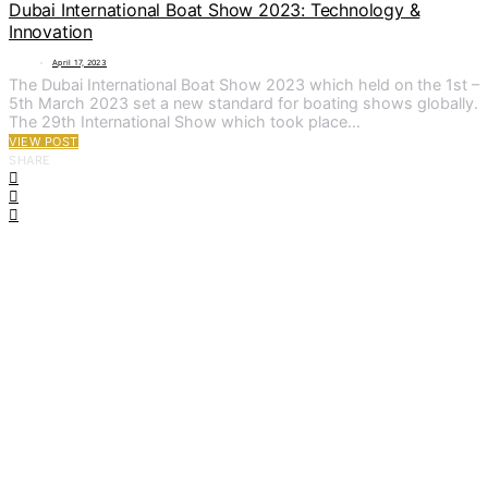
Dubai International Boat Show 2023: Technology &
Innovation
April 17, 2023
The Dubai International Boat Show 2023 which held on the 1st –
5th March 2023 set a new standard for boating shows globally.
The 29th International Show which took place…
VIEW POST
SHARE