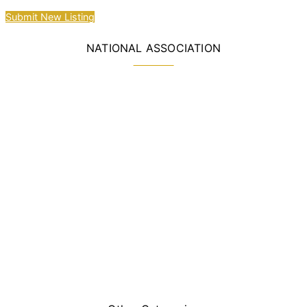
Submit New Listing
NATIONAL ASSOCIATION