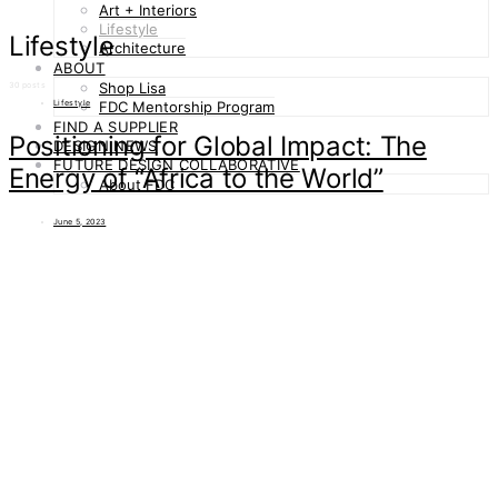
Art + Interiors
Lifestyle
Lifestyle
Architecture
ABOUT
Shop Lisa
30 posts
Lifestyle
FDC Mentorship Program
FIND A SUPPLIER
Positioning for Global Impact: The
DESIGN NEWS
FUTURE DESIGN COLLABORATIVE
Energy of “Africa to the World”
About FDC
June 5, 2023