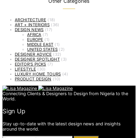
Other Categories
ARCHITECTURE
(18)
ART + INTERIORS
(36)
DESIGN NEWS
(17)
AFRICA
(7)
EUROPE
(1)
MIDDLE EAST
(1)
UNITED STATES
(2)
DESIGNER ADVICE
(32)
DESIGNER SPOTLIGHT
(3)
EDITOR'S PICKS
(7)
LIFESTYLE
(30)
LUXURY HOME TOURS
(4)
PRODUCT DESIGN
(10)
Connecting Clients & Designers to Design from Nigeria to the
World.
Sign Up
Stay up-to-date with the latest design news and insights
around the world.