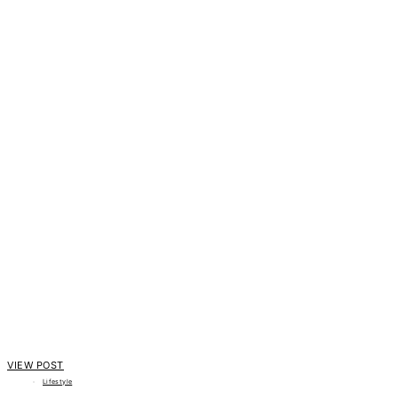
VIEW POST
Lifestyle