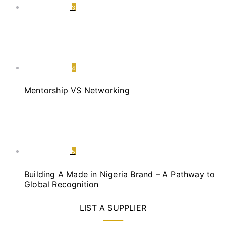
3
4
Mentorship VS Networking
5
Building A Made in Nigeria Brand – A Pathway to
Global Recognition
LIST A SUPPLIER