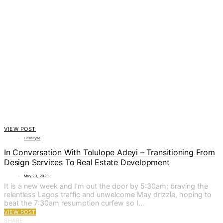
VIEW POST
Lifestyle
In Conversation With Tolulope Adeyi – Transitioning From
Design Services To Real Estate Development
May 23, 2023
It is a new week and I’m out the door by 5:30am; braving the
relentless Lagos traffic and unwelcome May drizzle, hoping to
beat the 7:30am resumption curfew so I…
VIEW POST
SHARE