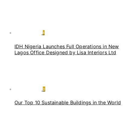
1
IDH Nigeria Launches Full Operations in New
Lagos Office Designed by Lisa Interiors Ltd
2
Our Top 10 Sustainable Buildings in the World