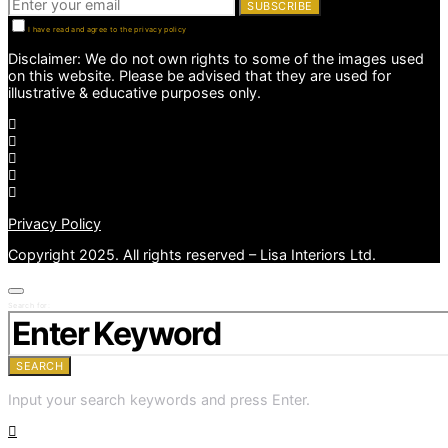
SUBSCRIBE
I have read and agree to the privacy policy
Disclaimer: We do not own rights to some of the images used
on this website. Please be advised that they are used for
illustrative & educative purposes only.
Privacy Policy
Copyright 2025. All rights reserved – Lisa Interiors Ltd.
Search for:
SEARCH
Input your search keywords and press Enter.