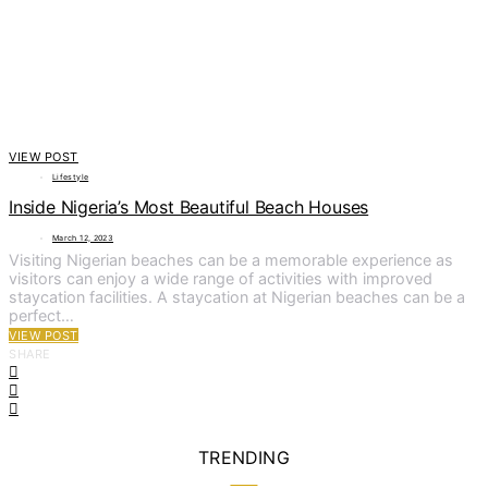
VIEW POST
Lifestyle
Inside Nigeria’s Most Beautiful Beach Houses
March 12, 2023
Visiting Nigerian beaches can be a memorable experience as
visitors can enjoy a wide range of activities with improved
staycation facilities. A staycation at Nigerian beaches can be a
perfect…
VIEW POST
SHARE
TRENDING