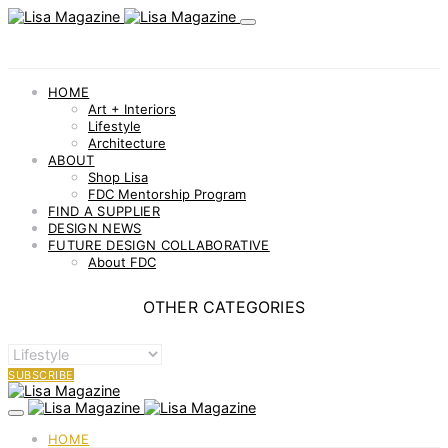
HOME
Art + Interiors
Lifestyle
Architecture
ABOUT
Shop Lisa
FDC Mentorship Program
FIND A SUPPLIER
DESIGN NEWS
FUTURE DESIGN COLLABORATIVE
About FDC
OTHER CATEGORIES
OTHER
CATEGORIES
SUBSCRIBE
HOME