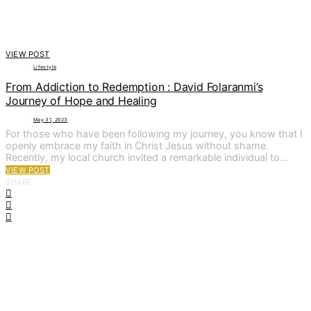
VIEW POST
Lifestyle
From Addiction to Redemption : David Folaranmi’s
Journey of Hope and Healing
May 31, 2023
For those who have been following my journey, you know that I
openly embrace my faith in Christ Jesus without shame.
Recently, my local church invited a remarkable individual to…
VIEW POST
SHARE