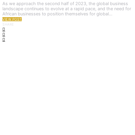
As we approach the second half of 2023, the global business
landscape continues to evolve at a rapid pace, and the need for
African businesses to position themselves for global…
VIEW POST
SHARE