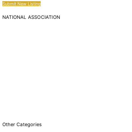
Submit New Listing
NATIONAL ASSOCIATION
Other Categories