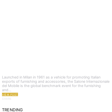
Launched in Milan in 1961 as a vehicle for promoting Italian
exports of furnishing and accessories, the Salone Internazionale
del Mobile is the global benchmark event for the furnishing
and…
VIEW POST
SHARE
TRENDING