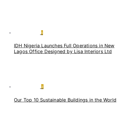
1
IDH Nigeria Launches Full Operations in New
Lagos Office Designed by Lisa Interiors Ltd
2
Our Top 10 Sustainable Buildings in the World