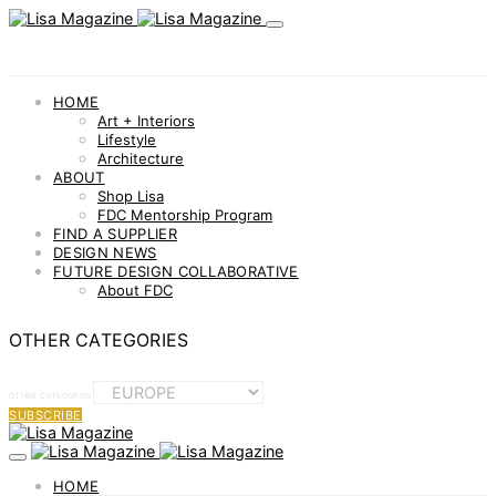
HOME
Art + Interiors
Lifestyle
Architecture
ABOUT
Shop Lisa
FDC Mentorship Program
FIND A SUPPLIER
DESIGN NEWS
FUTURE DESIGN COLLABORATIVE
About FDC
OTHER CATEGORIES
OTHER CATEGORIES
SUBSCRIBE
HOME