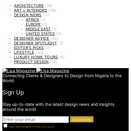
ARCHITECTURE
(18)
ART + INTERIORS
(36)
DESIGN NEWS
(17)
AFRICA
(7)
EUROPE
(1)
MIDDLE EAST
(1)
UNITED STATES
(2)
DESIGNER ADVICE
(32)
DESIGNER SPOTLIGHT
(3)
EDITOR'S PICKS
(7)
LIFESTYLE
(30)
LUXURY HOME TOURS
(4)
PRODUCT DESIGN
(10)
Connecting Clients & Designers to Design from Nigeria to the
World.
Sign Up
Stay up-to-date with the latest design news and insights
around the world.
SUBSCRIBE
I have read and agree to the privacy policy