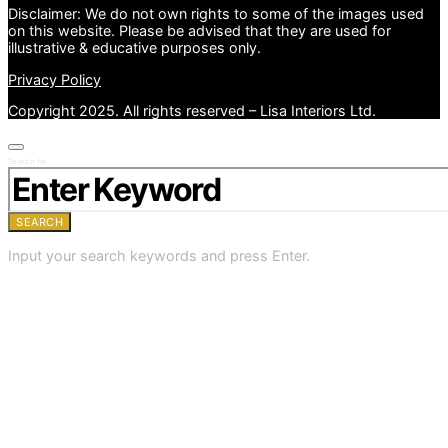
Disclaimer: We do not own rights to some of the images used
on this website. Please be advised that they are used for
illustrative & educative purposes only.
Privacy Policy
Copyright 2025. All rights reserved – Lisa Interiors Ltd.
Search for:
SEARCH
Input your search keywords and press Enter.