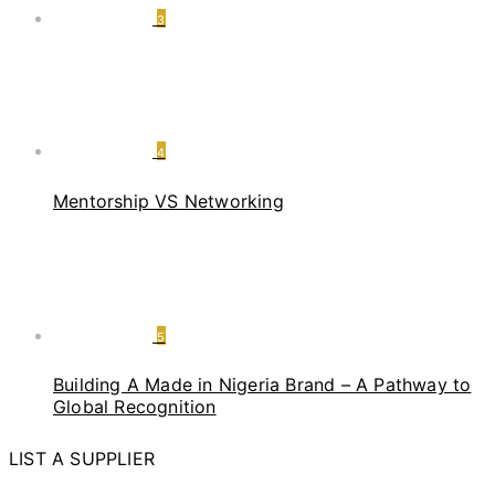
3
4
Mentorship VS Networking
5
Building A Made in Nigeria Brand – A Pathway to
Global Recognition
LIST A SUPPLIER