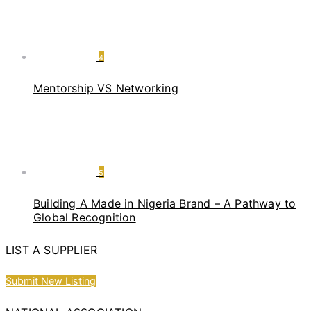
4
Mentorship VS Networking
5
Building A Made in Nigeria Brand – A Pathway to
Global Recognition
LIST A SUPPLIER
Submit New Listing