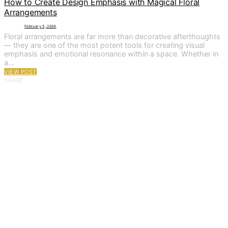
How to Create Design Emphasis with Magical Floral
Arrangements
February 5, 2024
Floral arrangements are far more than decorative afterthoughts
— they are one of the most potent tools for creating visual
emphasis and emotional resonance within a space. Whether in
a…
VIEW POST
SHARE