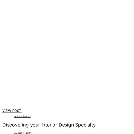
VIEW POST
Art + Interiors
Discovering your Interior Design Specialty
August 4, 2024