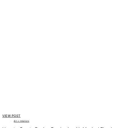
VIEW POST
Art + Interiors