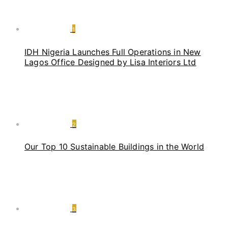
1
IDH Nigeria Launches Full Operations in New
Lagos Office Designed by Lisa Interiors Ltd
2
Our Top 10 Sustainable Buildings in the World
3