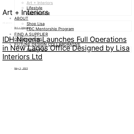
Art + Interiors
Lifestyle
Art + Interiors
Architecture
ABOUT
Shop Lisa
36 posts
Art + Interiors
FDC Mentorship Program
FIND A SUPPLIER
IDH Nigeria Launches Full Operations
DESIGN NEWS
FUTURE DESIGN COLLABORATIVE
in New Lagos Office Designed by Lisa
About FDC
Interiors Ltd
May 3, 2025