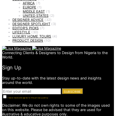
AFRICA
(7)
EUROPE
(1)
MIDDLE EAST
(1)
UNITED STATES
(2)
DESIGNER ADVICE
(32)
DESIGNER SPOTLIGHT
(3)
EDITOR'S PICKS
(7)
LIFESTYLE
(30)
LUXURY HOME TOURS
(4)
PRODUCT DESIGN
(10)
Connecting Clients & Designers to Design from Nigeria to the
World.
Sign Up
Stay up-to-date with the latest design news and insights
around the world.
SUBSCRIBE
I have read and agree to the privacy policy
Disclaimer: We do not own rights to some of the images used
on this website. Please be advised that they are used for
illustrative & educative purposes only.