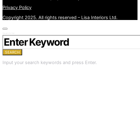
Privacy Policy
Copyright 2025. All rights reserved – Lisa Interiors Ltd.
Search for:
SEARCH
Input your search keywords and press Enter.