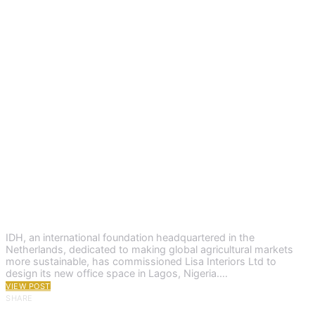
IDH, an international foundation headquartered in the
Netherlands, dedicated to making global agricultural markets
more sustainable, has commissioned Lisa Interiors Ltd to
design its new office space in Lagos, Nigeria.…
VIEW POST
SHARE