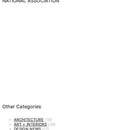
NATIONAL ASSOCIATION
Other Categories
ARCHITECTURE
(18)
ART + INTERIORS
(36)
DESIGN NEWS
(17)