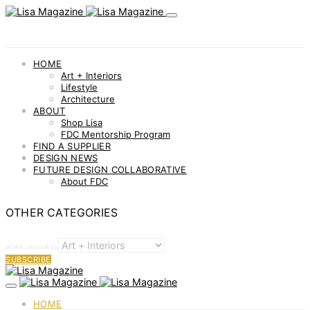
HOME
Art + Interiors
Lifestyle
Architecture
ABOUT
Shop Lisa
FDC Mentorship Program
FIND A SUPPLIER
DESIGN NEWS
FUTURE DESIGN COLLABORATIVE
About FDC
OTHER CATEGORIES
OTHER CATEGORIES
SUBSCRIBE
HOME