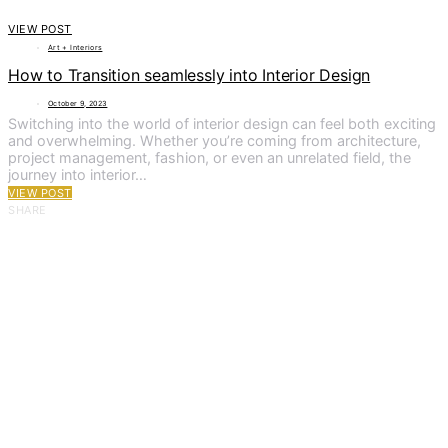
VIEW POST
Art + Interiors
How to Transition seamlessly into Interior Design
October 9, 2023
Switching into the world of interior design can feel both exciting
and overwhelming. Whether you’re coming from architecture,
project management, fashion, or even an unrelated field, the
journey into interior…
VIEW POST
SHARE