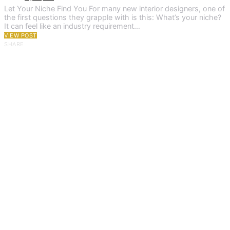
Let Your Niche Find You For many new interior designers, one of
the first questions they grapple with is this: What’s your niche?
It can feel like an industry requirement…
VIEW POST
SHARE