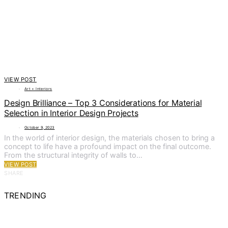
VIEW POST
Art + Interiors
Design Brilliance – Top 3 Considerations for Material
Selection in Interior Design Projects
October 9, 2023
In the world of interior design, the materials chosen to bring a
concept to life have a profound impact on the final outcome.
From the structural integrity of walls to…
VIEW POST
SHARE
TRENDING