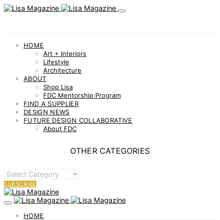
HOME
Art + Interiors
Lifestyle
Architecture
ABOUT
Shop Lisa
FDC Mentorship Program
FIND A SUPPLIER
DESIGN NEWS
FUTURE DESIGN COLLABORATIVE
About FDC
OTHER CATEGORIES
OTHER
CATEGORIES
SUBSCRIBE
HOME