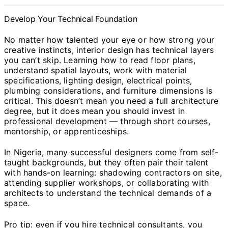
Develop Your Technical Foundation
No matter how talented your eye or how strong your
creative instincts, interior design has technical layers
you can’t skip. Learning how to read floor plans,
understand spatial layouts, work with material
specifications, lighting design, electrical points,
plumbing considerations, and furniture dimensions is
critical. This doesn’t mean you need a full architecture
degree, but it does mean you should invest in
professional development — through short courses,
mentorship, or apprenticeships.
In Nigeria, many successful designers come from self-
taught backgrounds, but they often pair their talent
with hands-on learning: shadowing contractors on site,
attending supplier workshops, or collaborating with
architects to understand the technical demands of a
space.
Pro tip: even if you hire technical consultants, you