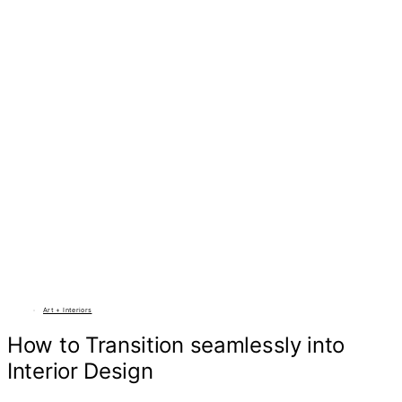
Art + Interiors
How to Transition seamlessly into
Interior Design