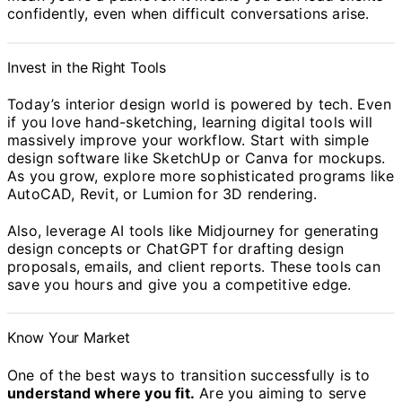
confidently, even when difficult conversations arise.
Invest in the Right Tools
Today’s interior design world is powered by tech. Even
if you love hand-sketching, learning digital tools will
massively improve your workflow. Start with simple
design software like SketchUp or Canva for mockups.
As you grow, explore more sophisticated programs like
AutoCAD, Revit, or Lumion for 3D rendering.
Also, leverage AI tools like Midjourney for generating
design concepts or ChatGPT for drafting design
proposals, emails, and client reports. These tools can
save you hours and give you a competitive edge.
Know Your Market
One of the best ways to transition successfully is to
understand where you fit.
Are you aiming to serve