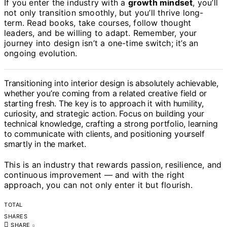
If you enter the industry with a
growth mindset
, you’ll
not only transition smoothly, but you’ll thrive long-
term. Read books, take courses, follow thought
leaders, and be willing to adapt. Remember, your
journey into design isn’t a one-time switch; it’s an
ongoing evolution.
Transitioning into interior design is absolutely achievable,
whether you’re coming from a related creative field or
starting fresh. The key is to approach it with humility,
curiosity, and strategic action. Focus on building your
technical knowledge, crafting a strong portfolio, learning
to communicate with clients, and positioning yourself
smartly in the market.
This is an industry that rewards passion, resilience, and
continuous improvement — and with the right
approach, you can not only enter it but flourish.
TOTAL
0
SHARES
SHARE
0