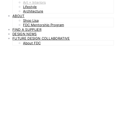
Art + Interiors
Lifestyle
Architecture
ABOUT
Shop Lisa
FDC Mentorship Program
FIND A SUPPLIER
DESIGN NEWS
FUTURE DESIGN COLLABORATIVE
About FDC