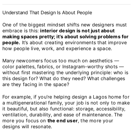
Understand That Design Is About People
One of the biggest mindset shifts new designers must
embrace is this:
interior design is not just about
making spaces pretty; it’s about solving problems for
people.
It’s about creating environments that improve
how people live, work, and experience a space.
Many newcomers focus too much on aesthetics —
color palettes, fabrics, or Instagram-worthy shots —
without first mastering the underlying principle: who is
this design for? What do they need? What challenges
are they facing in the space?
For example, if you’re helping design a Lagos home for
a multigenerational family, your job is not only to make
it beautiful, but also functional: storage, accessibility,
ventilation, durability, and ease of maintenance. The
more you focus on
the end user
, the more your
designs will resonate.