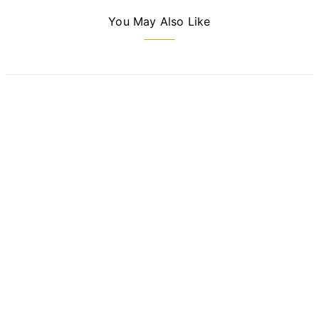
You May Also Like