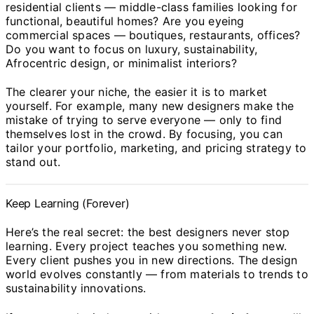
residential clients — middle-class families looking for
functional, beautiful homes? Are you eyeing
commercial spaces — boutiques, restaurants, offices?
Do you want to focus on luxury, sustainability,
Afrocentric design, or minimalist interiors?
The clearer your niche, the easier it is to market
yourself. For example, many new designers make the
mistake of trying to serve everyone — only to find
themselves lost in the crowd. By focusing, you can
tailor your portfolio, marketing, and pricing strategy to
stand out.
Keep Learning (Forever)
Here’s the real secret: the best designers never stop
learning. Every project teaches you something new.
Every client pushes you in new directions. The design
world evolves constantly — from materials to trends to
sustainability innovations.