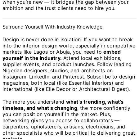
when you’re new — it bridges the gap between your
ambition and the trust clients need to hire you.
Surround Yourself With Industry Knowledge
Design is never done in isolation. If you want to break
into the interior design world, especially in competitive
markets like Lagos or Abuja, you need to
embed
yourself in the industry.
Attend local exhibitions,
supplier events, and product launches. Follow leading
Nigerian designers, studios, and architects on
Instagram, LinkedIn, and Pinterest. Subscribe to design
magazines, both local (like Essential Interiors) and
international (like Elle Decor or Architectural Digest).
The more you understand
what’s trending, what’s
timeless, and what’s changing
, the more confidently
you can position yourself in the market. Plus,
networking gives you access to collaborators —
carpenters, upholsterers, artisans, electricians, and
other specialists who will be critical to delivering great