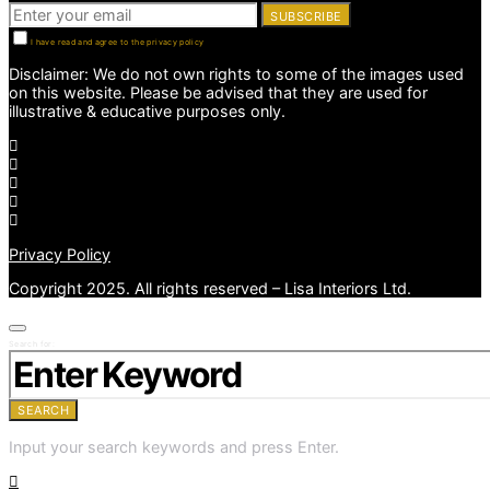
SUBSCRIBE
I have read and agree to the privacy policy
Disclaimer: We do not own rights to some of the images used
on this website. Please be advised that they are used for
illustrative & educative purposes only.
Privacy Policy
Copyright 2025. All rights reserved – Lisa Interiors Ltd.
Search for:
SEARCH
Input your search keywords and press Enter.