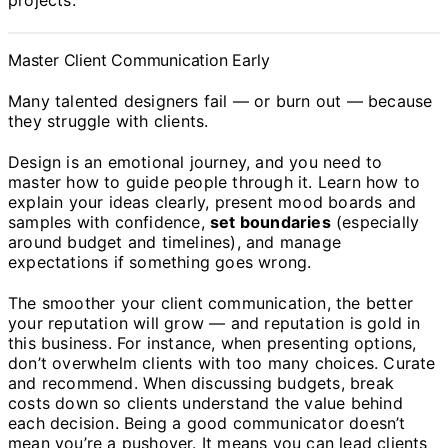
projects.
Master Client Communication Early
Many talented designers fail — or burn out — because
they struggle with clients.
Design is an emotional journey, and you need to
master how to guide people through it. Learn how to
explain your ideas clearly, present mood boards and
samples with confidence,
set boundaries
(especially
around budget and timelines), and manage
expectations if something goes wrong.
The smoother your client communication, the better
your reputation will grow — and reputation is gold in
this business. For instance, when presenting options,
don’t overwhelm clients with too many choices. Curate
and recommend. When discussing budgets, break
costs down so clients understand the value behind
each decision. Being a good communicator doesn’t
mean you’re a pushover. It means you can lead clients