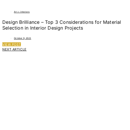
Art + Interiors
Design Brilliance – Top 3 Considerations for Material
Selection in Interior Design Projects
October 9, 2023
VIEW POST
NEXT ARTICLE