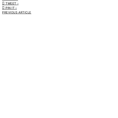
TWEET
0
PIN IT
0
PREVIOUS ARTICLE