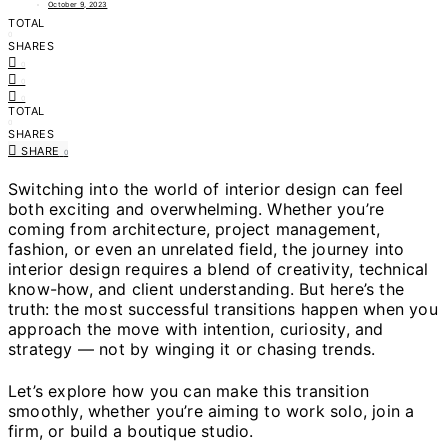
October 9, 2023
TOTAL
0
SHARES
0
0
0
TOTAL
0
SHARES
SHARE
0
Switching into the world of interior design can feel
both exciting and overwhelming. Whether you’re
coming from architecture, project management,
fashion, or even an unrelated field, the journey into
interior design requires a blend of creativity, technical
know-how, and client understanding. But here’s the
truth: the most successful transitions happen when you
approach the move with intention, curiosity, and
strategy — not by winging it or chasing trends.
Let’s explore how you can make this transition
smoothly, whether you’re aiming to work solo, join a
firm, or build a boutique studio.