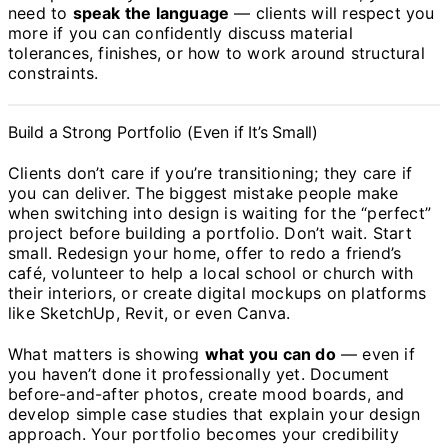
need to
speak the language
— clients will respect you
more if you can confidently discuss material
tolerances, finishes, or how to work around structural
constraints.
Build a Strong Portfolio (Even if It’s Small)
Clients don’t care if you’re transitioning; they care if
you can deliver. The biggest mistake people make
when switching into design is waiting for the “perfect”
project before building a portfolio. Don’t wait. Start
small. Redesign your home, offer to redo a friend’s
café, volunteer to help a local school or church with
their interiors, or create digital mockups on platforms
like SketchUp, Revit, or even Canva.
What matters is showing
what you can do
— even if
you haven’t done it professionally yet. Document
before-and-after photos, create mood boards, and
develop simple case studies that explain your design
approach. Your portfolio becomes your credibility