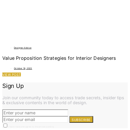
Designer Advice
Value Proposition Strategies for Interior Designers
October 16, 2023
VIEW POST
Sign Up
Join our community today to access trade secrets, insider tips
& exclusive contents in the world of design.
SUBSCRIBE
I have read and agree to the privacy policy