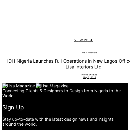
VIEW POST
Art + Interiors
IDH Nigeria Launches Full Operations in New Lagos Offi
Lisa Interiors Ltd
Polola Oladipo
May 3, 2025
Connecting Clients & Designers to Design from Nigeria to the
World.
Sign Up
Stay up-to-date with the latest design news and insights
around the world.