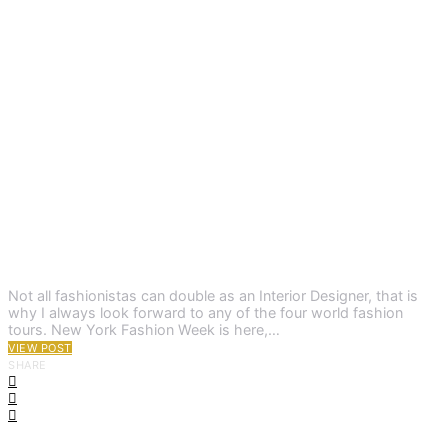
Not all fashionistas can double as an Interior Designer, that is
why I always look forward to any of the four world fashion
tours. New York Fashion Week is here,…
VIEW POST
SHARE