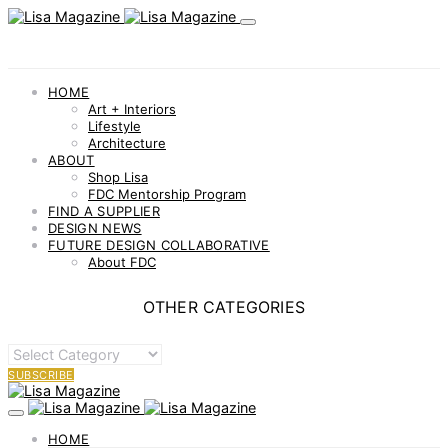
HOME
Art + Interiors
Lifestyle
Architecture
ABOUT
Shop Lisa
FDC Mentorship Program
FIND A SUPPLIER
DESIGN NEWS
FUTURE DESIGN COLLABORATIVE
About FDC
OTHER CATEGORIES
OTHER
CATEGORIES
SUBSCRIBE
HOME