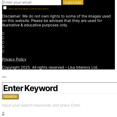
SUBSCRIBE
I have read and agree to the privacy policy
Disclaimer: We do not own rights to some of the images used
on this website. Please be advised that they are used for
illustrative & educative purposes only.
Privacy Policy
Copyright 2025. All rights reserved – Lisa Interiors Ltd.
Search for:
SEARCH
Input your search keywords and press Enter.