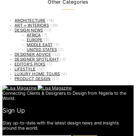
Other Categories
ARCHITECTURE
(18)
ART + INTERIORS
(36)
DESIGN NEWS
(17)
AFRICA
(7)
EUROPE
(1)
MIDDLE EAST
(1)
UNITED STATES
(2)
DESIGNER ADVICE
(32)
DESIGNER SPOTLIGHT
(3)
EDITOR'S PICKS
(7)
LIFESTYLE
(30)
LUXURY HOME TOURS
(4)
PRODUCT DESIGN
(10)
Connecting Clients & Designers to Design from Nigeria to the
World.
Sign Up
Stay up-to-date with the latest design news and insights
around the world.