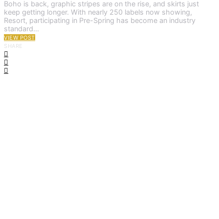
Boho is back, graphic stripes are on the rise, and skirts just
keep getting longer. With nearly 250 labels now showing,
Resort, participating in Pre-Spring has become an industry
standard…
VIEW POST
SHARE