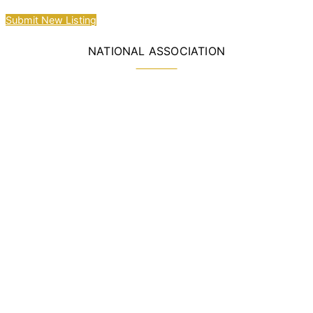
Submit New Listing
NATIONAL ASSOCIATION