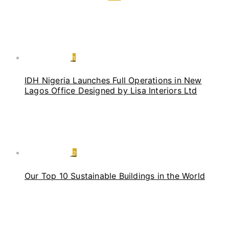
1
IDH Nigeria Launches Full Operations in New
Lagos Office Designed by Lisa Interiors Ltd
2
Our Top 10 Sustainable Buildings in the World