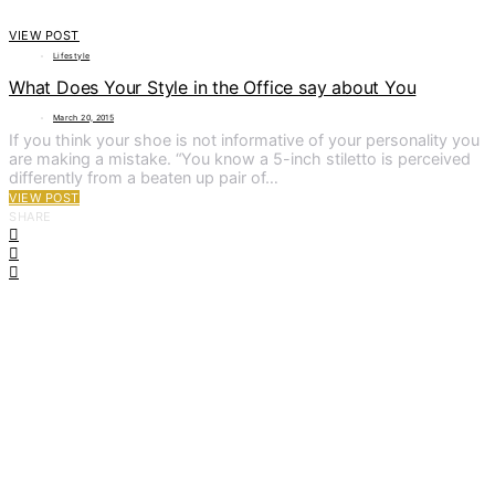
VIEW POST
Lifestyle
What Does Your Style in the Office say about You
March 20, 2015
If you think your shoe is not informative of your personality you
are making a mistake. “You know a 5-inch stiletto is perceived
differently from a beaten up pair of…
VIEW POST
SHARE