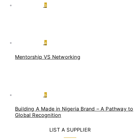
3
4
Mentorship VS Networking
5
Building A Made in Nigeria Brand – A Pathway to
Global Recognition
LIST A SUPPLIER