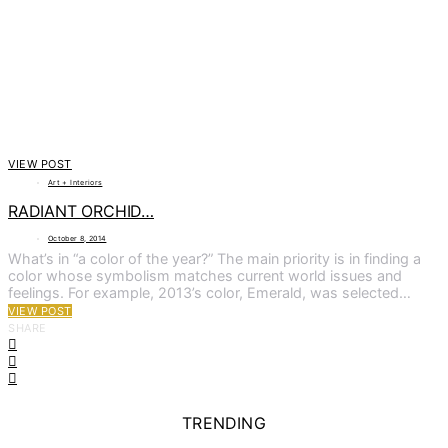
VIEW POST
Art + Interiors
RADIANT ORCHID…
October 8, 2014
What’s in “a color of the year?” The main priority is in finding a
color whose symbolism matches current world issues and
feelings. For example, 2013’s color, Emerald, was selected…
VIEW POST
SHARE
TRENDING