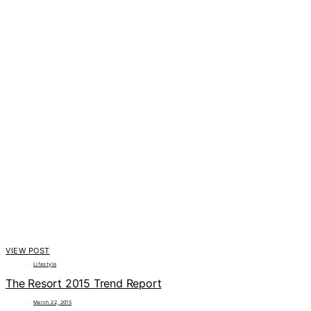
VIEW POST
Lifestyle
The Resort 2015 Trend Report
March 22, 2015