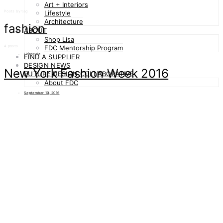
Art + Interiors
Posts by tag
Lifestyle
Architecture
fashion
ABOUT
Shop Lisa
4 posts
FDC Mentorship Program
Lifestyle
FIND A SUPPLIER
DESIGN NEWS
New York Fashion Week 2016
FUTURE DESIGN COLLABORATIVE
About FDC
September 10, 2016