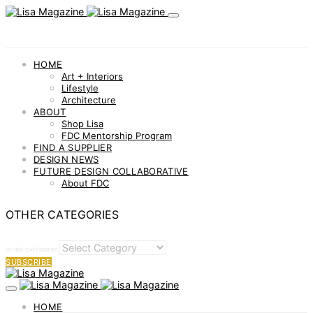
HOME
Art + Interiors
Lifestyle
Architecture
ABOUT
Shop Lisa
FDC Mentorship Program
FIND A SUPPLIER
DESIGN NEWS
FUTURE DESIGN COLLABORATIVE
About FDC
OTHER CATEGORIES
OTHER CATEGORIES
SUBSCRIBE
HOME