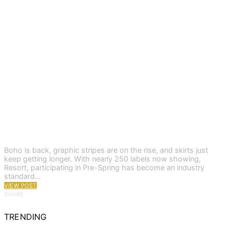
Boho is back, graphic stripes are on the rise, and skirts just
keep getting longer. With nearly 250 labels now showing,
Resort, participating in Pre-Spring has become an industry
standard…
VIEW POST
SHARE
TRENDING