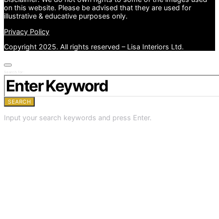
on this website. Please be advised that they are used for
illustrative & educative purposes only.
Privacy Policy
Copyright 2025. All rights reserved – Lisa Interiors Ltd.
Search for:
SEARCH
Input your search keywords and press Enter.