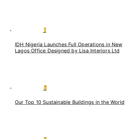
1
IDH Nigeria Launches Full Operations in New
Lagos Office Designed by Lisa Interiors Ltd
2
Our Top 10 Sustainable Buildings in the World