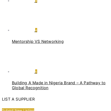
3
4
Mentorship VS Networking
5
Building A Made in Nigeria Brand – A Pathway to
Global Recognition
LIST A SUPPLIER
Submit New Listing