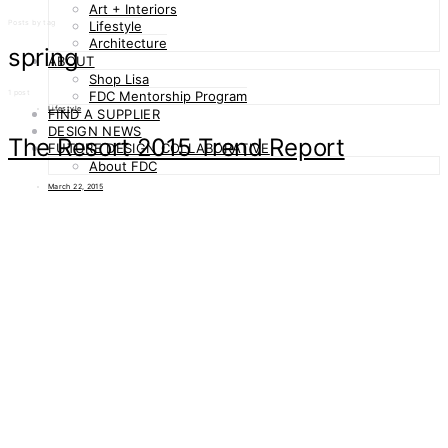
Art + Interiors
Posts by tag
Lifestyle
Architecture
spring
ABOUT
Shop Lisa
1 post
FDC Mentorship Program
Lifestyle
FIND A SUPPLIER
DESIGN NEWS
The Resort 2015 Trend Report
FUTURE DESIGN COLLABORATIVE
About FDC
March 22, 2015