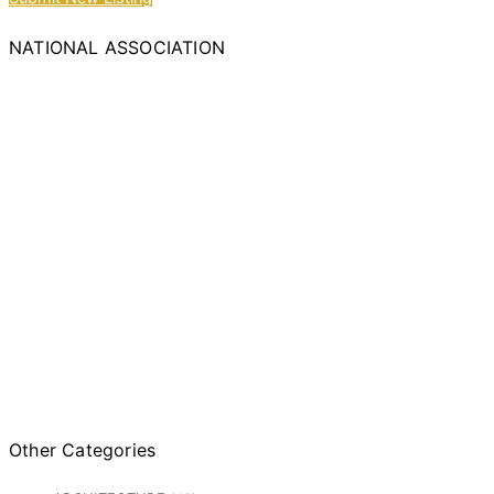
NATIONAL ASSOCIATION
Other Categories