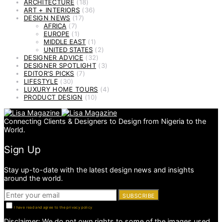
ARCHITECTURE
(18)
ART + INTERIORS
(36)
DESIGN NEWS
(17)
AFRICA
(7)
EUROPE
(1)
MIDDLE EAST
(1)
UNITED STATES
(2)
DESIGNER ADVICE
(32)
DESIGNER SPOTLIGHT
(3)
EDITOR'S PICKS
(7)
LIFESTYLE
(30)
LUXURY HOME TOURS
(4)
PRODUCT DESIGN
(10)
Connecting Clients & Designers to Design from Nigeria to the
World.
Sign Up
Stay up-to-date with the latest design news and insights
around the world.
SUBSCRIBE
I have read and agree to the privacy policy
Disclaimer: We do not own rights to some of the images used