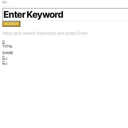
Search for:
SEARCH
Input your search keywords and press Enter.
TOTAL
0
SHARE
0
0