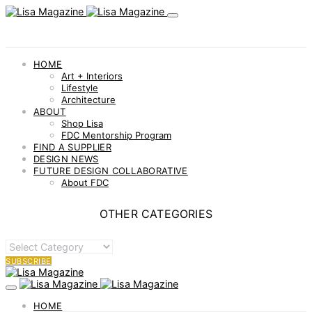
HOME
Art + Interiors
Lifestyle
Architecture
ABOUT
Shop Lisa
FDC Mentorship Program
FIND A SUPPLIER
DESIGN NEWS
FUTURE DESIGN COLLABORATIVE
About FDC
OTHER CATEGORIES
OTHER
CATEGORIES
SUBSCRIBE
HOME