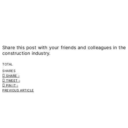
Share this post with your friends and colleagues in the
construction industry.
TOTAL
0
SHARES
SHARE
0
TWEET
0
PIN IT
0
PREVIOUS ARTICLE