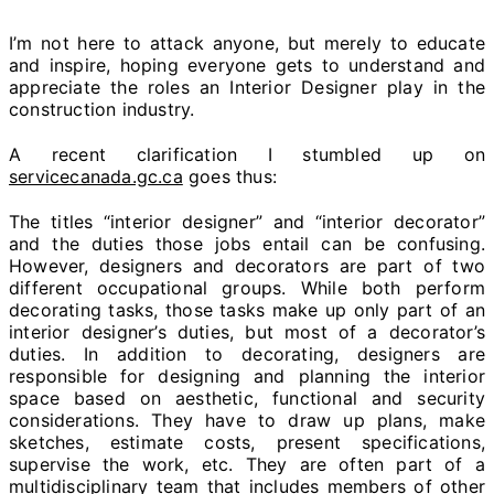
I’m not here to attack anyone, but merely to educate
and inspire, hoping everyone gets to understand and
appreciate the roles an Interior Designer play in the
construction industry.
A recent clarification I stumbled up on
servicecanada.gc.ca
goes thus:
The titles “interior designer” and “interior decorator”
and the duties those jobs entail can be confusing.
However, designers and decorators are part of two
different occupational groups. While both perform
decorating tasks, those tasks make up only part of an
interior designer’s duties, but most of a decorator’s
duties. In addition to decorating, designers are
responsible for designing and planning the interior
space based on aesthetic, functional and security
considerations. They have to draw up plans, make
sketches, estimate costs, present specifications,
supervise the work, etc. They are often part of a
multidisciplinary team that includes members of other