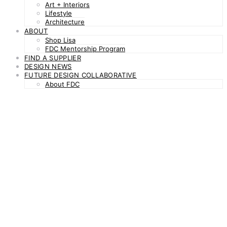
Art + Interiors
Lifestyle
Architecture
ABOUT
Shop Lisa
FDC Mentorship Program
FIND A SUPPLIER
DESIGN NEWS
FUTURE DESIGN COLLABORATIVE
About FDC