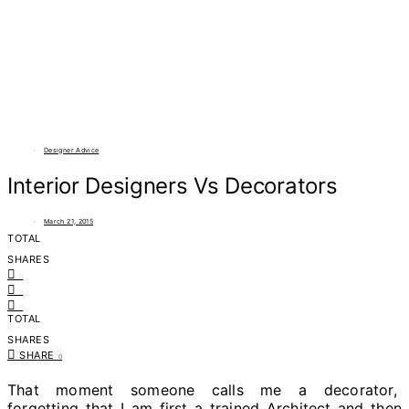
Designer Advice
Interior Designers Vs Decorators
March 21, 2015
TOTAL
0
SHARES
0
0
0
TOTAL
0
SHARES
SHARE
0
That moment someone calls me a decorator,
forgetting that I am first a trained Architect and then