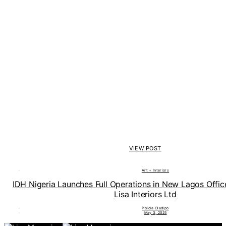
VIEW POST
Art + Interiors
IDH Nigeria Launches Full Operations in New Lagos Offi
Lisa Interiors Ltd
Polola Oladipo
May 3, 2025