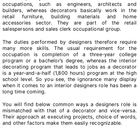
occupations, such as engineers, architects and
builders, whereas decorators basically work in the
retail furniture, building materials and home
accessories sector. They are part of the retail
salespersons and sales clerk occupational group.
The duties performed by designers therefore require
many more skills. The usual requirement for the
occupation is completion of a three-year college
program or a bachelor’s degree, whereas the interior
decorating program that leads to jobs as a decorator
is a year-and-a-half (1,800 hours) program at the high
school level. So you see, the ignorance many display
when it comes to an interior designers role has been a
long time coming.
You will find below common ways a designers role is
mismatched with that of a decorator and vice-versa.
Their approach at executing projects, choice of words,
and other factors make them easily recognizable.