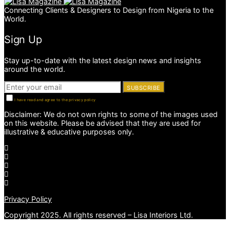
Connecting Clients & Designers to Design from Nigeria to the
World.
Sign Up
Stay up-to-date with the latest design news and insights
around the world.
SUBSCRIBE
I have read and agree to the privacy policy
Disclaimer: We do not own rights to some of the images used
on this website. Please be advised that they are used for
illustrative & educative purposes only.
Privacy Policy
Copyright 2025. All rights reserved – Lisa Interiors Ltd.