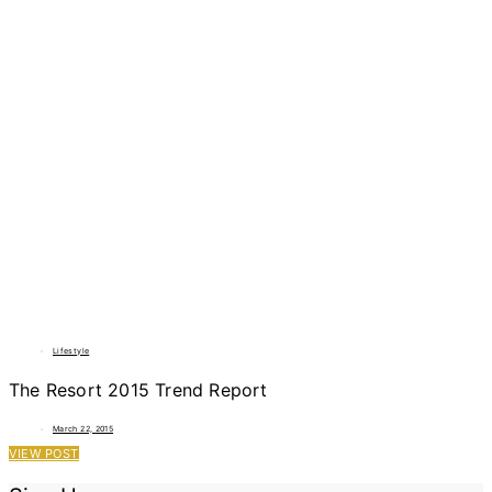
Lifestyle
The Resort 2015 Trend Report
March 22, 2015
VIEW POST