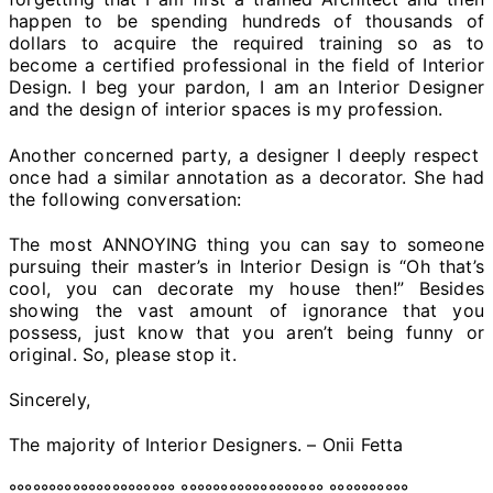
happen to be spending hundreds of thousands of
dollars to acquire the required training so as to
become a certified professional in the field of Interior
Design. I beg your pardon, I am an Interior Designer
and the design of interior spaces is my profession.
Another concerned party, a designer I deeply respect
once had a similar annotation as a decorator. She had
the following conversation:
The most ANNOYING thing you can say to someone
pursuing their master’s in Interior Design is “Oh that’s
cool, you can decorate my house then!” Besides
showing the vast amount of ignorance that you
possess, just know that you aren’t being funny or
original. So, please stop it.
Sincerely,
The majority of Interior Designers. – Onii Fetta
°°°°°°°°°°°°°°°°°°°°° °°°°°°°°°°°°°°°°°° °°°°°°°°°°