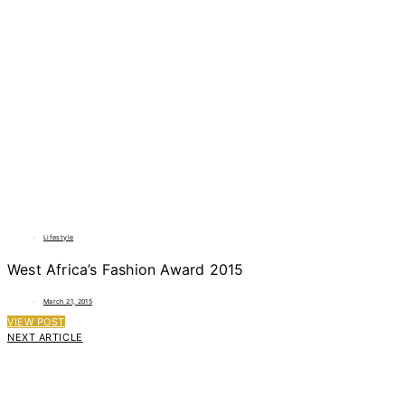
Lifestyle
West Africa’s Fashion Award 2015
March 21, 2015
VIEW POST
NEXT ARTICLE