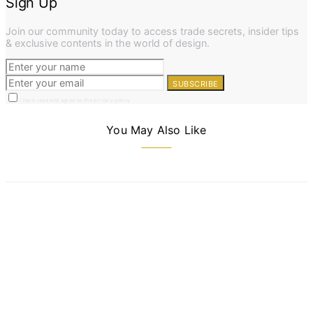
Sign Up
Join our community today to access trade secrets, insider tips
& exclusive contents in the world of design.
SUBSCRIBE
I have read and agree to the privacy policy
You May Also Like