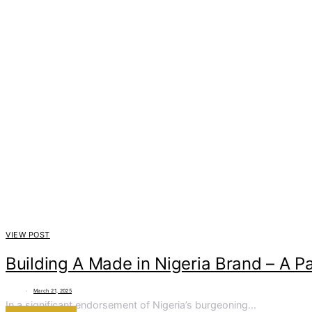
VIEW POST
Building A Made in Nigeria Brand – A P
March 21, 2025
In a significant endorsement of Nigeria’s burgeoning…