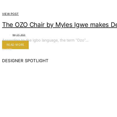
VIEW POST
The OZO Chair by Myles Igwe makes De
May 25, 2023
According to the Igbo language, the term “Ozo”…
READ MORE
SHARE
DESIGNER SPOTLIGHT