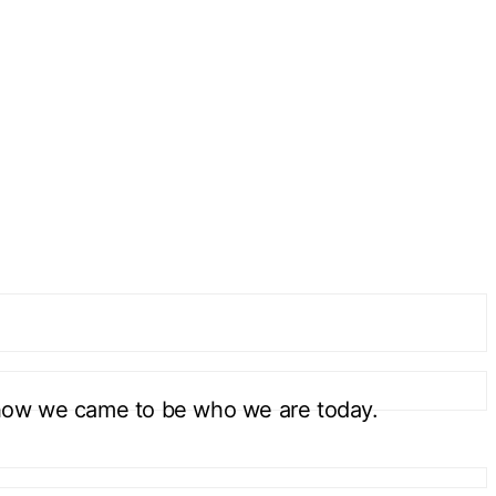
how we came to be who we are today.