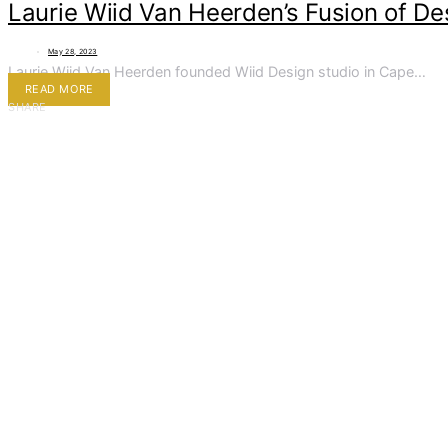
Laurie Wiid Van Heerden’s Fusion of De
May 28, 2023
Laurie Wiid Van Heerden founded Wiid Design studio in Cape…
READ MORE
SHARE