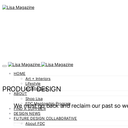
HOME
Art + Interiors
Lifestyle
PRODUCT DESIGN
Architecture
ABOUT
Shop Lisa
FDC Mentorship Program
We must go back and reclaim our past so 
FIND A SUPPLIER
DESIGN NEWS
FUTURE DESIGN COLLABORATIVE
About FDC
GHANIAN proverb