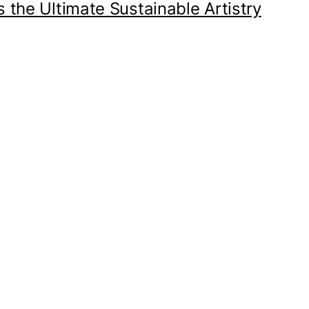
 the Ultimate Sustainable Artistry