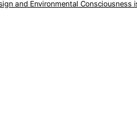
sign and Environmental Consciousness is