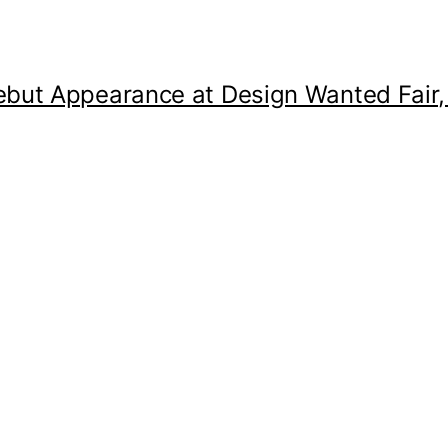
but Appearance at Design Wanted Fair,