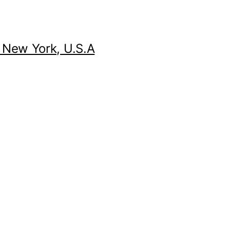
 New York, U.S.A