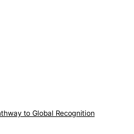
athway to Global Recognition