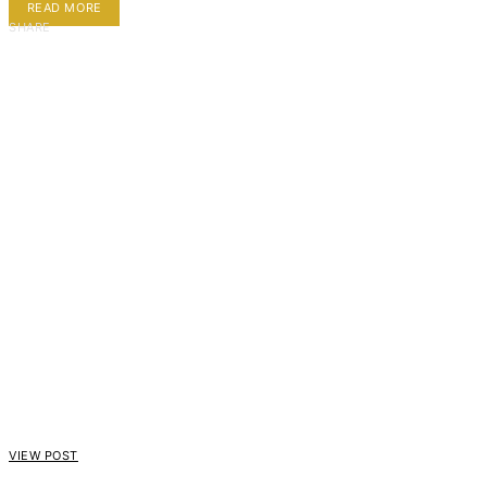
READ MORE
SHARE
VIEW POST