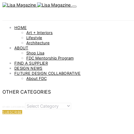
HOME
Art + Interiors
Lifestyle
Architecture
ABOUT
Shop Lisa
FDC Mentorship Program
FIND A SUPPLIER
DESIGN NEWS
FUTURE DESIGN COLLABORATIVE
About FDC
OTHER CATEGORIES
OTHER CATEGORIES
SUBSCRIBE