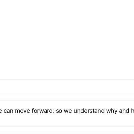
we can move forward; so we understand why and 