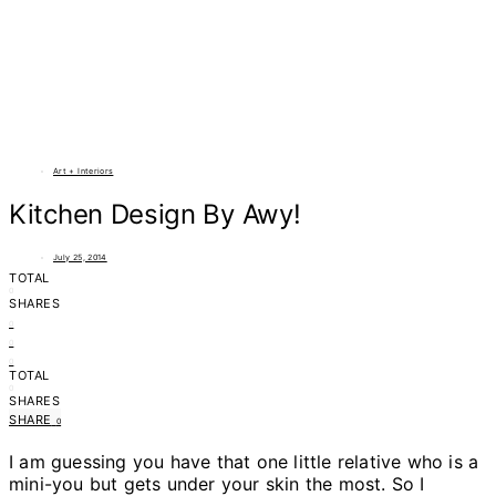
Art + Interiors
Kitchen Design By Awy!
July 25, 2014
TOTAL
0
SHARES
0
0
0
TOTAL
0
SHARES
SHARE
0
I am guessing you have that one little relative who is a
mini-you but gets under your skin the most. So I