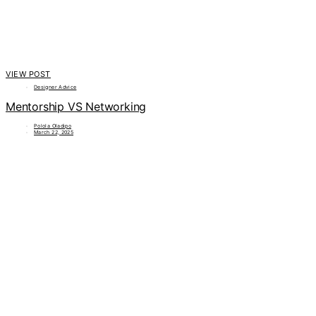
VIEW POST
Designer Advice
Mentorship VS Networking
Polola Oladipo
March 22, 2025