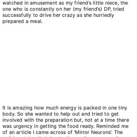
watched in amusement as my friend’s little niece, the
one who is constantly on her (my friend’s) DP, tried
successfully to drive her crazy as she hurriedly
prepared a meal.
It is amazing how much energy is packed in one tiny
body. So she wanted to help out and tried to get
involved with the preparation but, not at a time there
was urgency in getting the food ready. Reminded me
of an article I came across of ‘Mirror Neurons’. The