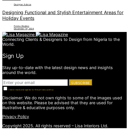
Designer Advice
Designing Functional and Stylish Entertainment Areas for
Holiday Events
Polola Oladipo
December 18, 2024
Connecting Clients & Designers to Design from Nigeria to the
World.
Sign Up
Stay up-to-date with the latest design news and insights
around the world.
SUBSCRIBE
I have read and agree to the privacy policy
Disclaimer: We do not own rights to some of the images used
on this website. Please be advised that they are used for
illustrative & educative purposes only.
Privacy Policy
Copyright 2025. All rights reserved – Lisa Interiors Ltd.