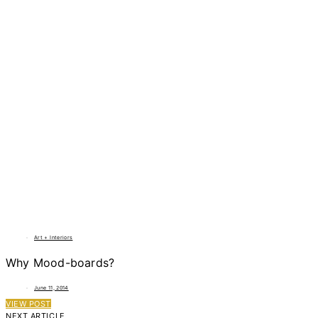
Art + Interiors
Why Mood-boards?
June 11, 2014
VIEW POST
NEXT ARTICLE