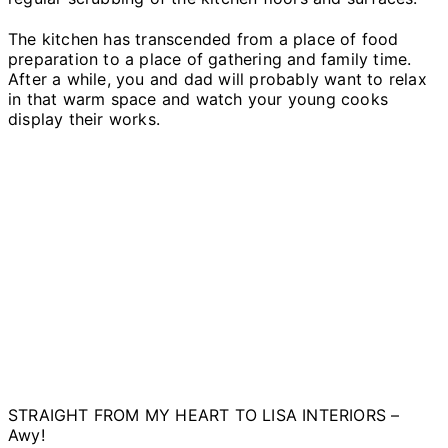
The kitchen has transcended from a place of food
preparation to a place of gathering and family time.
After a while, you and dad will probably want to relax
in that warm space and watch your young cooks
display their works.
STRAIGHT FROM MY HEART TO LISA INTERIORS –
Awy!