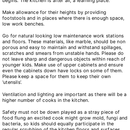
begins. The kitchen is after all, a learning place.
Make allowance for their heights by providing
footstools and in places where there is enough space,
low work benches.
Go for natural looking low maintenance work stations
and floors. These materials, like marble, should be non
porous and easy to maintain and withstand spillages,
scratches and smears from unstable hands. Please do
not leave sharp and dangerous objects within reach of
younger kids. Make use of upper cabinets and ensure
even the cabinets down have locks on some of them.
Please keep a space for them to keep their own
‘utensils’.
Ventilation and lighting are important as there will be a
higher number of cooks in the kitchen.
Safety must not be down played as a stray piece of
food flung an excited cook might grow mold, fungi and
bacteria, so kids should equally participate in the
regular scrubbing of the kitchen floors and surfaces.