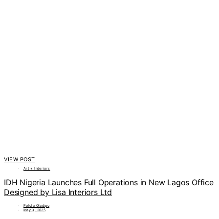
VIEW POST
Art + Interiors
IDH Nigeria Launches Full Operations in New Lagos Office
Designed by Lisa Interiors Ltd
Polola Oladipo
May 3, 2025