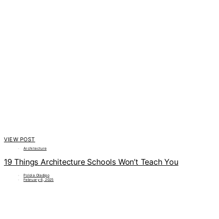
VIEW POST
Architecture
19 Things Architecture Schools Won’t Teach You
Polola Oladipo
February 6, 2025