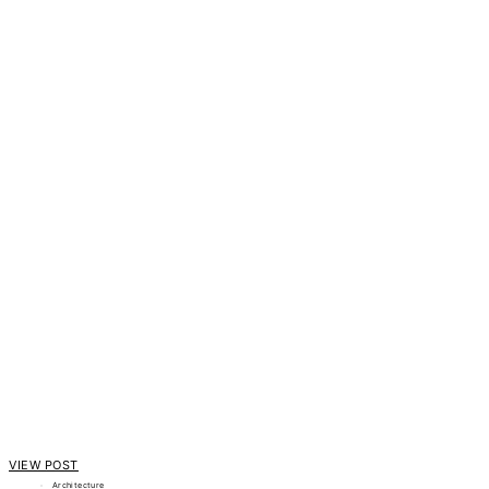
VIEW POST
Architecture