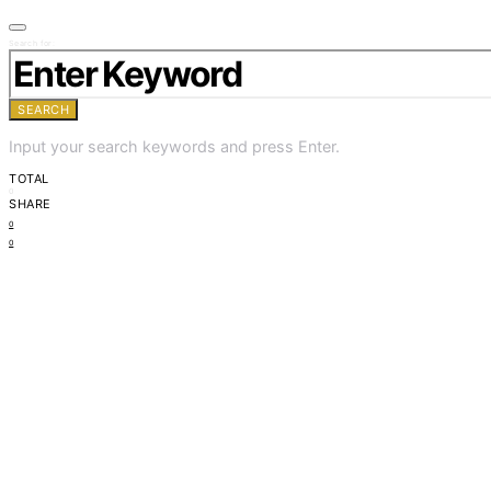
Search for:
SEARCH
Input your search keywords and press Enter.
TOTAL
0
SHARE
0
0