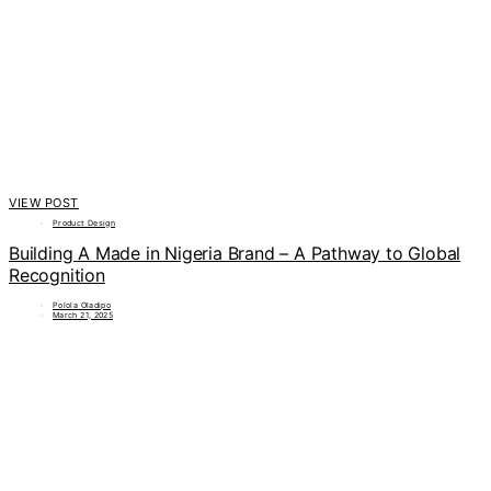
VIEW POST
Product Design
Building A Made in Nigeria Brand – A Pathway to Global
Recognition
Polola Oladipo
March 21, 2025