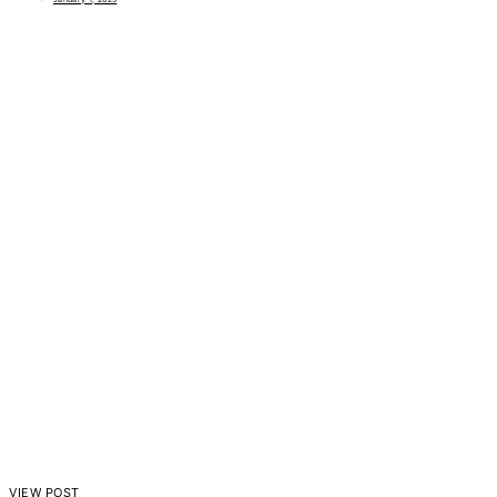
VIEW POST