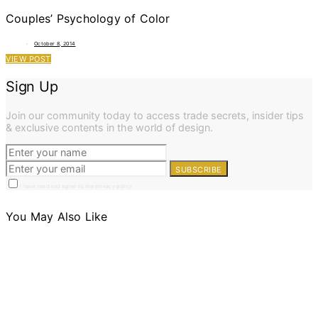
Couples’ Psychology of Color
October 8, 2014
VIEW POST
Sign Up
Join our community today to access trade secrets, insider tips
& exclusive contents in the world of design.
SUBSCRIBE
I have read and agree to the privacy policy
You May Also Like