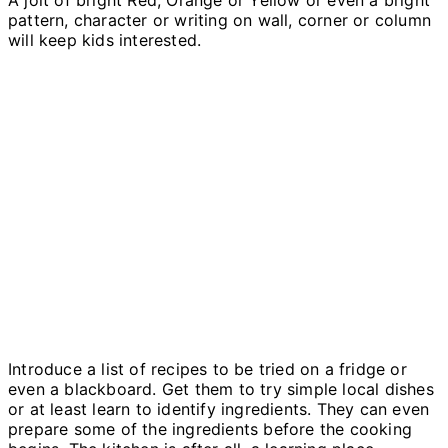
pattern, character or writing on wall, corner or column
will keep kids interested.
Introduce a list of recipes to be tried on a fridge or
even a blackboard. Get them to try simple local dishes
or at least learn to identify ingredients. They can even
prepare some of the ingredients before the cooking