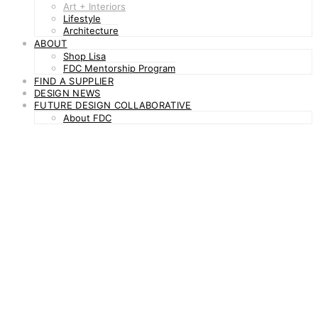
Art + Interiors
Lifestyle
Architecture
ABOUT
Shop Lisa
FDC Mentorship Program
FIND A SUPPLIER
DESIGN NEWS
FUTURE DESIGN COLLABORATIVE
About FDC