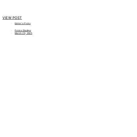
VIEW POST
Editor's Picks
Polola Oladipo
March 23, 2025