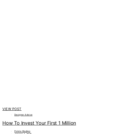
VIEW POST
Designer Advice
How To Invest Your First 1 Million
Polola Oladipo
January 1, 2025