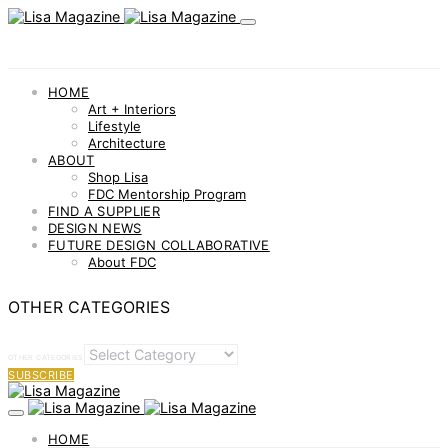
HOME
Art + Interiors
Lifestyle
Architecture
ABOUT
Shop Lisa
FDC Mentorship Program
FIND A SUPPLIER
DESIGN NEWS
FUTURE DESIGN COLLABORATIVE
About FDC
OTHER CATEGORIES
OTHER CATEGORIES
SUBSCRIBE
HOME