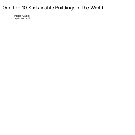
Our Top 10 Sustainable Buildings in the World
Polola Oladipo
April 30, 2025