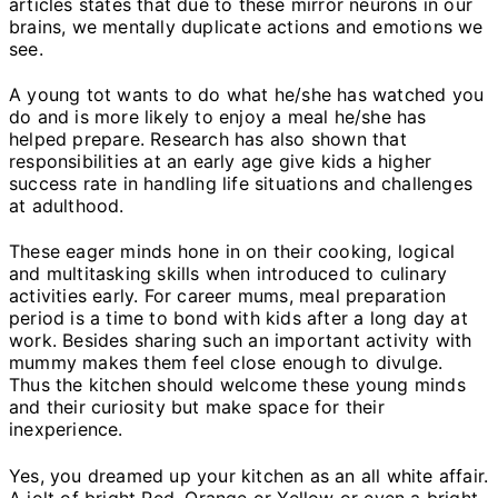
articles states that due to these mirror neurons in our
brains, we mentally duplicate actions and emotions we
see.
A young tot wants to do what he/she has watched you
do and is more likely to enjoy a meal he/she has
helped prepare. Research has also shown that
responsibilities at an early age give kids a higher
success rate in handling life situations and challenges
at adulthood.
These eager minds hone in on their cooking, logical
and multitasking skills when introduced to culinary
activities early. For career mums, meal preparation
period is a time to bond with kids after a long day at
work. Besides sharing such an important activity with
mummy makes them feel close enough to divulge.
Thus the kitchen should welcome these young minds
and their curiosity but make space for their
inexperience.
Yes, you dreamed up your kitchen as an all white affair.
A jolt of bright Red, Orange or Yellow or even a bright