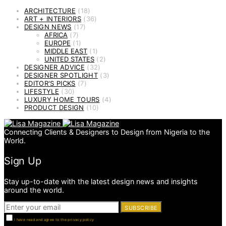
ARCHITECTURE
(18)
ART + INTERIORS
(36)
DESIGN NEWS
(17)
AFRICA
(7)
EUROPE
(1)
MIDDLE EAST
(1)
UNITED STATES
(2)
DESIGNER ADVICE
(32)
DESIGNER SPOTLIGHT
(3)
EDITOR'S PICKS
(7)
LIFESTYLE
(30)
LUXURY HOME TOURS
(4)
PRODUCT DESIGN
(10)
Connecting Clients & Designers to Design from Nigeria to the
World.
Sign Up
Stay up-to-date with the latest design news and insights
around the world.
SUBSCRIBE
I have read and agree to the privacy policy