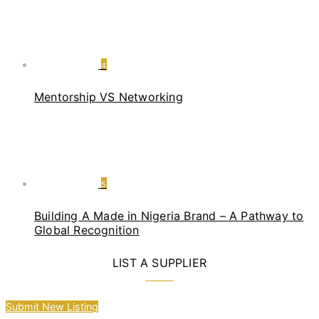
4
Mentorship VS Networking
5
Building A Made in Nigeria Brand – A Pathway to
Global Recognition
LIST A SUPPLIER
Submit New Listing