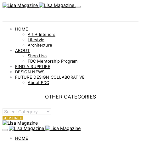
HOME
Art + Interiors
Lifestyle
Architecture
ABOUT
Shop Lisa
FDC Mentorship Program
FIND A SUPPLIER
DESIGN NEWS
FUTURE DESIGN COLLABORATIVE
About FDC
OTHER CATEGORIES
OTHER
CATEGORIES
SUBSCRIBE
HOME