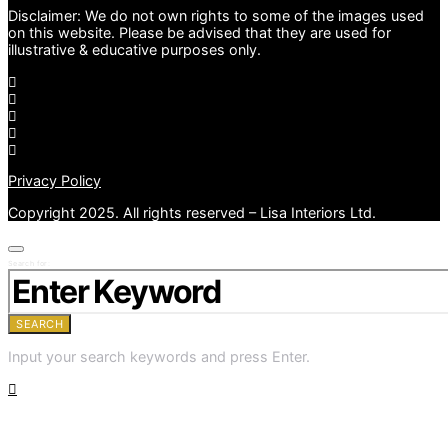
Disclaimer: We do not own rights to some of the images used
on this website. Please be advised that they are used for
illustrative & educative purposes only.
Privacy Policy
Copyright 2025. All rights reserved – Lisa Interiors Ltd.
Search for:
SEARCH
Input your search keywords and press Enter.