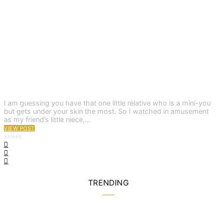
I am guessing you have that one little relative who is a mini-you
but gets under your skin the most. So I watched in amusement
as my friend’s little niece,…
VIEW POST
SHARE
TRENDING