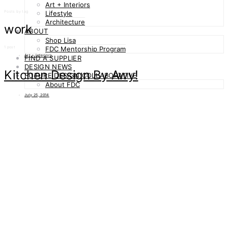
Art + Interiors
Posts by tag
Lifestyle
Architecture
work
ABOUT
Shop Lisa
1 post
FDC Mentorship Program
Art + Interiors
FIND A SUPPLIER
DESIGN NEWS
Kitchen Design By Awy!
FUTURE DESIGN COLLABORATIVE
About FDC
July 25, 2014