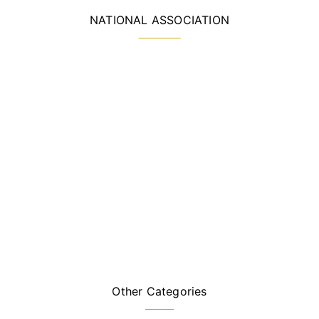
NATIONAL ASSOCIATION
Other Categories