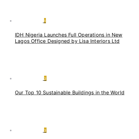
1
IDH Nigeria Launches Full Operations in New
Lagos Office Designed by Lisa Interiors Ltd
2
Our Top 10 Sustainable Buildings in the World
3