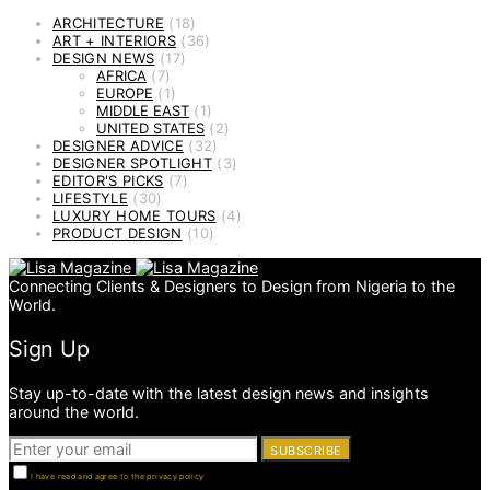
ARCHITECTURE
(18)
ART + INTERIORS
(36)
DESIGN NEWS
(17)
AFRICA
(7)
EUROPE
(1)
MIDDLE EAST
(1)
UNITED STATES
(2)
DESIGNER ADVICE
(32)
DESIGNER SPOTLIGHT
(3)
EDITOR'S PICKS
(7)
LIFESTYLE
(30)
LUXURY HOME TOURS
(4)
PRODUCT DESIGN
(10)
Connecting Clients & Designers to Design from Nigeria to the
World.
Sign Up
Stay up-to-date with the latest design news and insights
around the world.
SUBSCRIBE
I have read and agree to the privacy policy