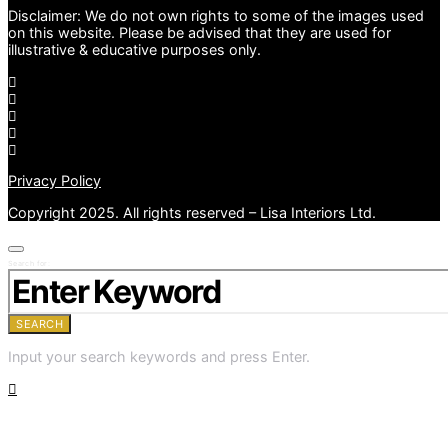
Disclaimer: We do not own rights to some of the images used
on this website. Please be advised that they are used for
illustrative & educative purposes only.
Privacy Policy
Copyright 2025. All rights reserved – Lisa Interiors Ltd.
Search for:
SEARCH
Input your search keywords and press Enter.