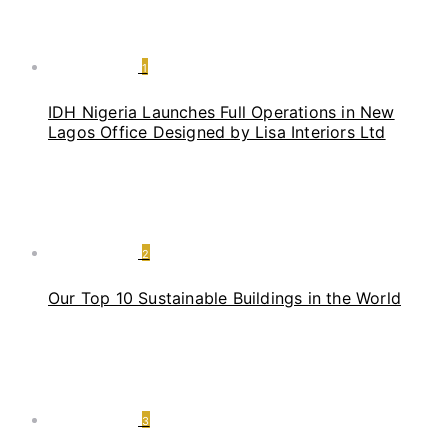
1
IDH Nigeria Launches Full Operations in New
Lagos Office Designed by Lisa Interiors Ltd
2
Our Top 10 Sustainable Buildings in the World
3