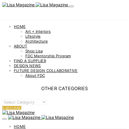
HOME
Art + Interiors
Lifestyle
Architecture
ABOUT
Shop Lisa
FDC Mentorship Program
FIND A SUPPLIER
DESIGN NEWS
FUTURE DESIGN COLLABORATIVE
About FDC
OTHER CATEGORIES
OTHER
CATEGORIES
SUBSCRIBE
HOME