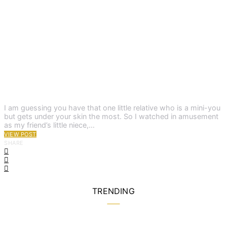
I am guessing you have that one little relative who is a mini-you
but gets under your skin the most. So I watched in amusement
as my friend’s little niece,…
VIEW POST
SHARE
TRENDING