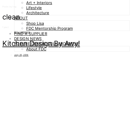
Art + Interiors
Posts by tag
Lifestyle
Architecture
clean
ABOUT
Shop Lisa
1 post
FDC Mentorship Program
Art + Interiors
FIND A SUPPLIER
DESIGN NEWS
Kitchen Design By Awy!
FUTURE DESIGN COLLABORATIVE
About FDC
July 25, 2014