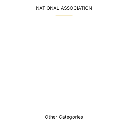
NATIONAL ASSOCIATION
Other Categories