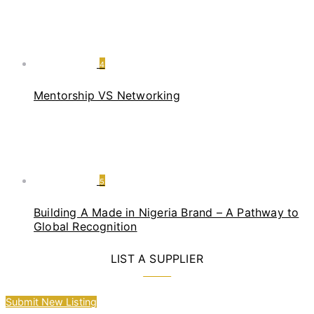
4
Mentorship VS Networking
5
Building A Made in Nigeria Brand – A Pathway to
Global Recognition
LIST A SUPPLIER
Submit New Listing