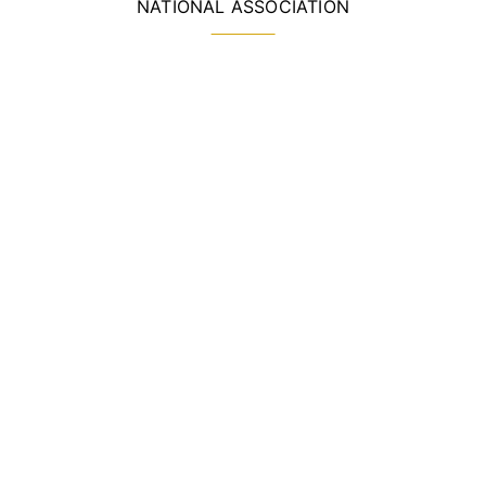
NATIONAL ASSOCIATION