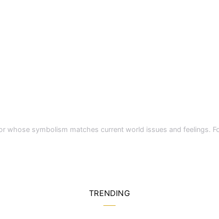
a color whose symbolism matches current world issues and feelings.
TRENDING