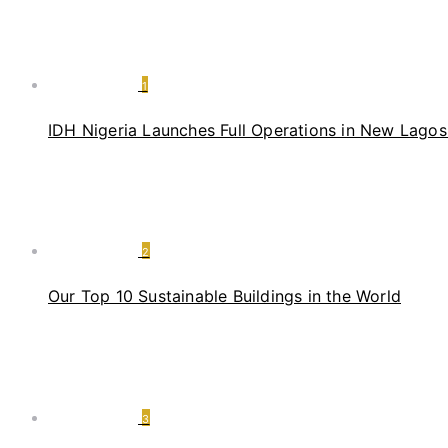
1
IDH Nigeria Launches Full Operations in New Lagos 
2
Our Top 10 Sustainable Buildings in the World
3