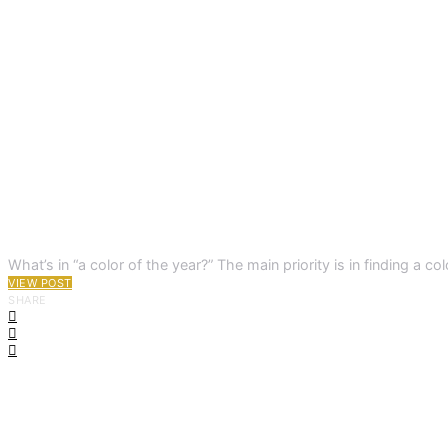
What’s in “a color of the year?” The main priority is in finding 
VIEW POST
SHARE