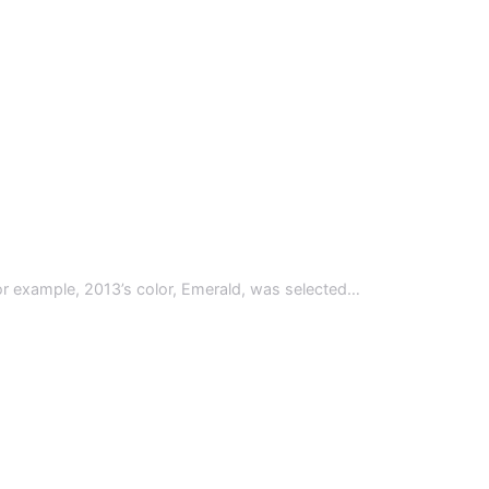
 For example, 2013’s color, Emerald, was selected…