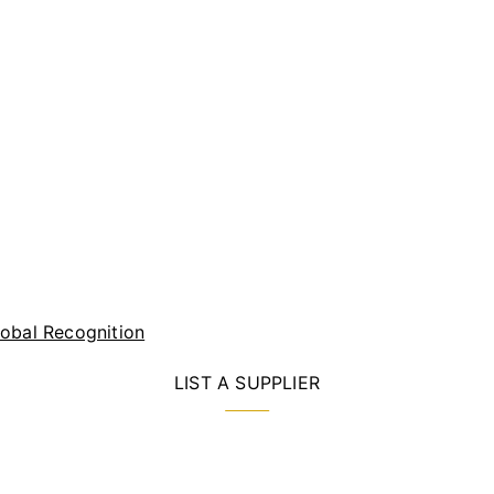
lobal Recognition
LIST A SUPPLIER