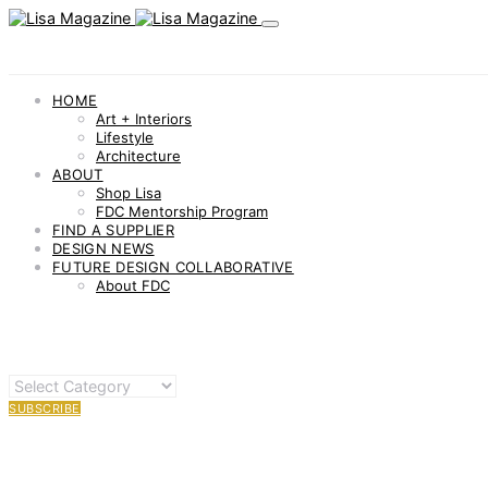
HOME
Art + Interiors
Lifestyle
Architecture
ABOUT
Shop Lisa
FDC Mentorship Program
FIND A SUPPLIER
DESIGN NEWS
FUTURE DESIGN COLLABORATIVE
About FDC
OTHER
CATEGORIES
SUBSCRIBE