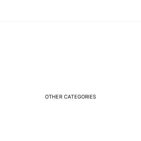
OTHER CATEGORIES