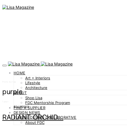
HOME
Art + Interiors
Posts by tag
Lifestyle
Architecture
purple
ABOUT
Shop Lisa
1 post
FDC Mentorship Program
Art + Interiors
FIND A SUPPLIER
DESIGN NEWS
RADIANT ORCHID…
FUTURE DESIGN COLLABORATIVE
About FDC