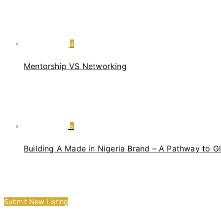
4
Mentorship VS Networking
5
Building A Made in Nigeria Brand – A Pathway to G
Submit New Listing