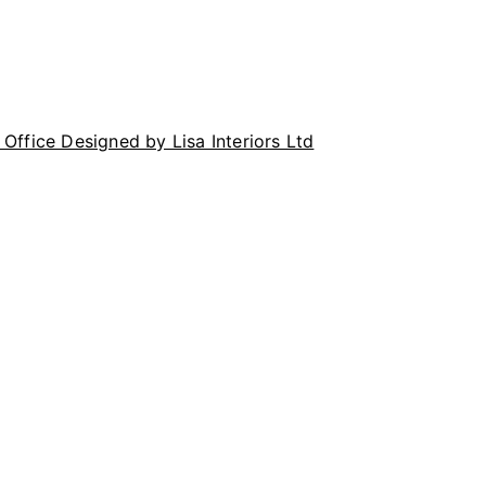
Office Designed by Lisa Interiors Ltd