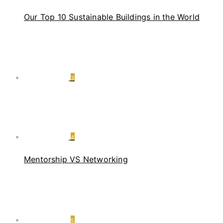
Our Top 10 Sustainable Buildings in the World
3
4
Mentorship VS Networking
5