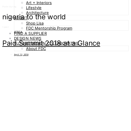
Art + Interiors
Posts by tag
Lifestyle
Architecture
nigeria to the world
ABOUT
Shop Lisa
1 post
FDC Mentorship Program
AFRICA
FIND A SUPPLIER
DESIGN NEWS
Paid Summit 2018 at a Glance
FUTURE DESIGN COLLABORATIVE
About FDC
April 12, 2018