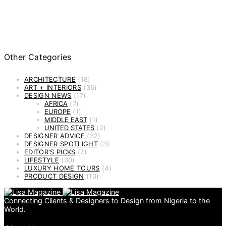
Other Categories
ARCHITECTURE
(18)
ART + INTERIORS
(36)
DESIGN NEWS
(17)
AFRICA
(7)
EUROPE
(1)
MIDDLE EAST
(1)
UNITED STATES
(2)
DESIGNER ADVICE
(32)
DESIGNER SPOTLIGHT
(3)
EDITOR'S PICKS
(7)
LIFESTYLE
(30)
LUXURY HOME TOURS
(4)
PRODUCT DESIGN
(10)
Connecting Clients & Designers to Design from Nigeria to the
World.