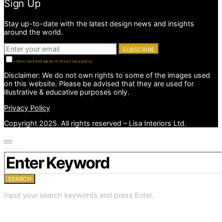
Sign Up
Stay up-to-date with the latest design news and insights
around the world.
SUBSCRIBE
I have read and agree to the privacy policy
Disclaimer: We do not own rights to some of the images used
on this website. Please be advised that they are used for
illustrative & educative purposes only.
Privacy Policy
Copyright 2025. All rights reserved – Lisa Interiors Ltd.
Search for:
SEARCH
Input your search keywords and press Enter.