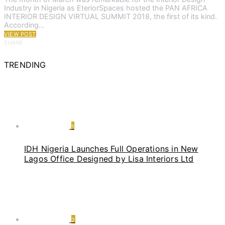
Industry in Nigeria as EteriorSpaces hosted the PAN AFRICA
INTERIOR DESIGN VIRTUAL SUMMIT 2018, the first of its kind.
According…
VIEW POST
SHARE
TRENDING
1
IDH Nigeria Launches Full Operations in New
Lagos Office Designed by Lisa Interiors Ltd
2