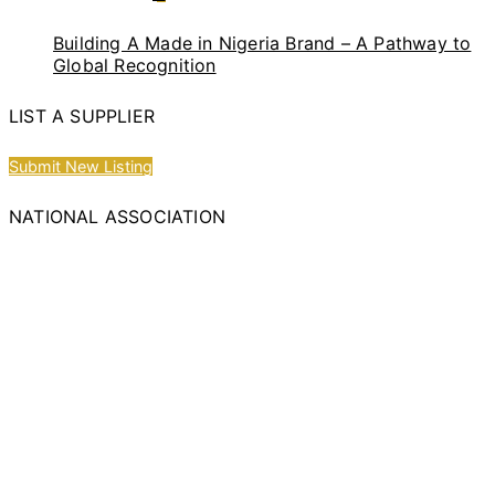
Building A Made in Nigeria Brand – A Pathway to
Global Recognition
LIST A SUPPLIER
Submit New Listing
NATIONAL ASSOCIATION