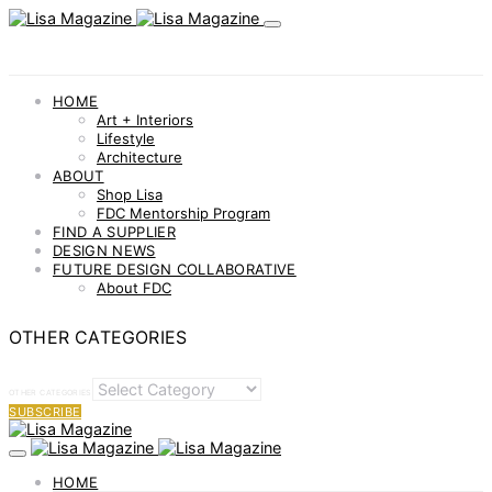
HOME
Art + Interiors
Lifestyle
Architecture
ABOUT
Shop Lisa
FDC Mentorship Program
FIND A SUPPLIER
DESIGN NEWS
FUTURE DESIGN COLLABORATIVE
About FDC
OTHER CATEGORIES
OTHER CATEGORIES
SUBSCRIBE
HOME