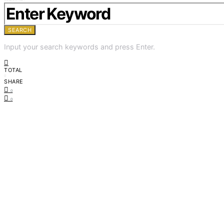
SEARCH
Input your search keywords and press Enter.
TOTAL
0
SHARE
0
0