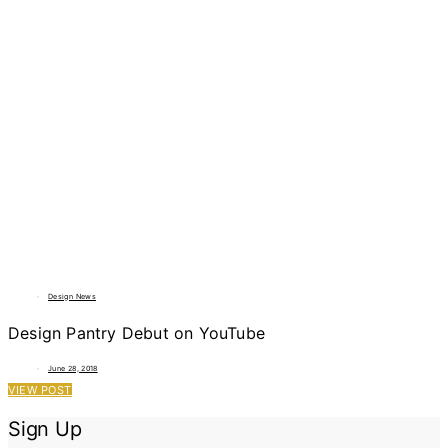
Design News
Design Pantry Debut on YouTube
June 28, 2018
VIEW POST
Sign Up