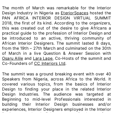
The month of March was remarkable for the Interior
Design Industry in Nigeria as
EteriorSpaces
hosted the
PAN AFRICA INTERIOR DESIGN VIRTUAL SUMMIT
2018, the first of its kind. According to the organizers,
this was created out of the desire to give Africans a
practical guide to the profession of Interior Design and
be introduced to an active, thriving community of
African Interior Designers. The summit lasted 8 days,
from the 19th – 27th March and culminated on the 30th
of March in a live Question & Answer Session with
Osaru Alile
and
Lara Lape
, Co-Hosts of the summit and
Co-Founders of
CC Interiors Ltd
.
The summit was a ground breaking event with over 40
Speakers from Nigeria, across Africa to the World. It
covered various topics, from the basics of Interior
Design to finding your place in the related Interior
Design Industries. The audience was targeted at
Beginning to mid-level Professionals interested in
building their Interior Design businesses and/or
experiences, Interior Designers employed in the Interior