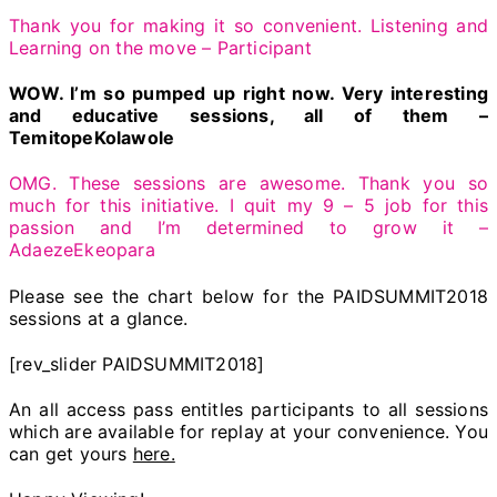
Thank you for making it so convenient. Listening and
Learning on the move – Participant
WOW. I’m so pumped up right now. Very interesting
and educative sessions, all of them –
TemitopeKolawole
OMG. These sessions are awesome. Thank you so
much for this initiative. I quit my 9 – 5 job for this
passion and I’m determined to grow it –
AdaezeEkeopara
Please see the chart below for the PAIDSUMMIT2018
sessions at a glance.
[rev_slider PAIDSUMMIT2018]
An all access pass entitles participants to all sessions
which are available for replay at your convenience. You
can get yours
here.