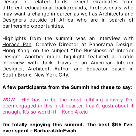
Design or related fields, recent Graduates from
different educational backgrounds, Professionals who
may want a change in career as well as Architects and
Designers outside of Africa who are in search of
partnership opportunities.
Highlights from the summit was an Interview with
Horace Pan
, Creative Director at Panorama Design,
Hong Kong, on the subject “The Bussiness of Interior
Design”. Another major highlight featured a profile
interview with Jack Travis – an American Interior
Designer, Architect, Author and Educator based in
South Bronx, New York City.
A few participants from the Summit had these to say:
WOW. THIS has to be the most fulfilling activity I’ve
been engaged in this first quarter. I can’t gush about it
enough. It’s so worth it – KunbiAkeju
I’m totally enjoying this summit. The best $65 I’ve
ever spent – BarbaraUdoEwah