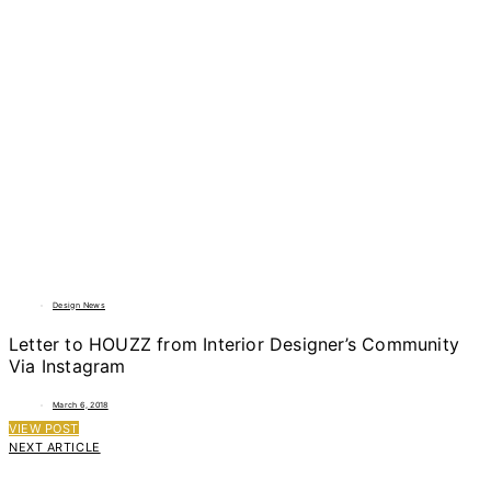
Design News
Letter to HOUZZ from Interior Designer’s Community
Via Instagram
March 6, 2018
VIEW POST
NEXT ARTICLE