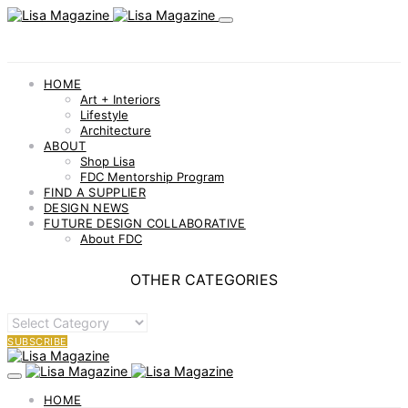
HOME
Art + Interiors
Lifestyle
Architecture
ABOUT
Shop Lisa
FDC Mentorship Program
FIND A SUPPLIER
DESIGN NEWS
FUTURE DESIGN COLLABORATIVE
About FDC
OTHER CATEGORIES
OTHER
CATEGORIES
SUBSCRIBE
HOME