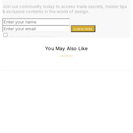
Join our community today to access trade secrets, insider tips
& exclusive contents in the world of design.
SUBSCRIBE
I have read and agree to the privacy policy
You May Also Like