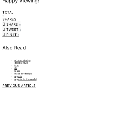
Happy Viewing!
TOTAL
0
SHARES
SHARE
0
TWEET
0
PIN IT
0
Also Read
african design
design news
idan
ifi
lagos
made by design
nigeria
nigeria to the world
PREVIOUS ARTICLE