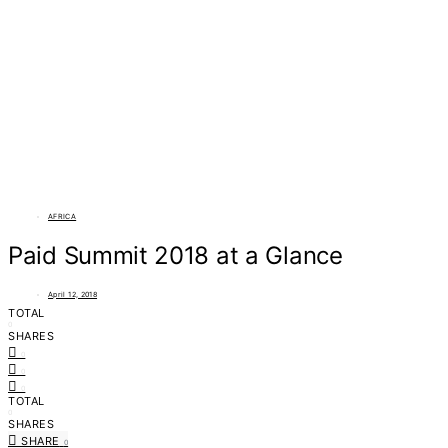
AFRICA
Paid Summit 2018 at a Glance
April 12, 2018
TOTAL
0
SHARES
0
0
0
TOTAL
0
SHARES
SHARE
0