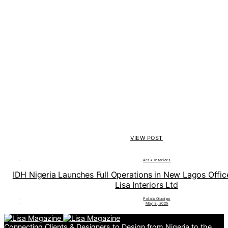
VIEW POST
Art + Interiors
IDH Nigeria Launches Full Operations in New Lagos Offi
Lisa Interiors Ltd
Polola Oladipo
May 3, 2025
Connecting Clients & Designers to Design from Nigeria to the