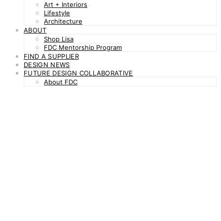
Art + Interiors
Lifestyle
Architecture
ABOUT
Shop Lisa
FDC Mentorship Program
FIND A SUPPLIER
DESIGN NEWS
FUTURE DESIGN COLLABORATIVE
About FDC