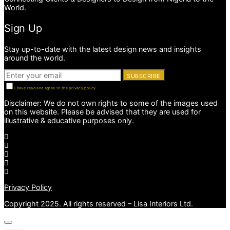
World.
Sign Up
Stay up-to-date with the latest design news and insights
around the world.
SUBSCRIBE
I have read and agree to the privacy policy
Disclaimer: We do not own rights to some of the images used
on this website. Please be advised that they are used for
illustrative & educative purposes only.
Privacy Policy
Copyright 2025. All rights reserved – Lisa Interiors Ltd.
Search for: