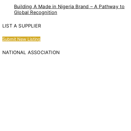
Building A Made in Nigeria Brand – A Pathway to
Global Recognition
LIST A SUPPLIER
Submit New Listing
NATIONAL ASSOCIATION