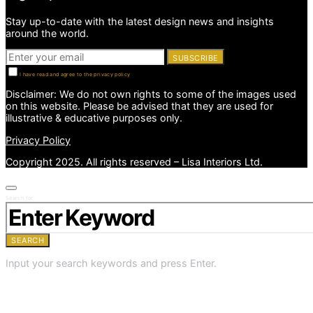
Stay up-to-date with the latest design news and insights
around the world.
SUBSCRIBE
I have read and agree to the privacy policy
Disclaimer: We do not own rights to some of the images used
on this website. Please be advised that they are used for
illustrative & educative purposes only.
Privacy Policy
Copyright 2025. All rights reserved – Lisa Interiors Ltd.
Search for:
SEARCH
Input your search keywords and press Enter.