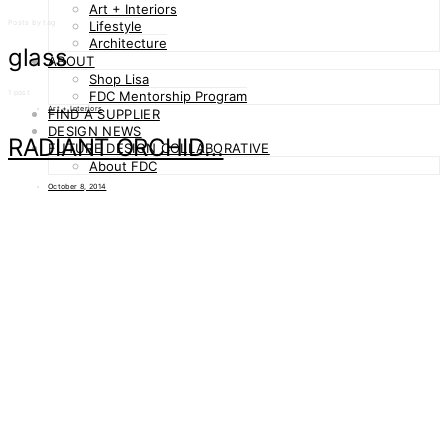
Art + Interiors
Posts by tag
Lifestyle
Architecture
glass
ABOUT
Shop Lisa
1 post
FDC Mentorship Program
Art + Interiors
FIND A SUPPLIER
DESIGN NEWS
RADIANT ORCHID…
FUTURE DESIGN COLLABORATIVE
About FDC
October 8, 2014