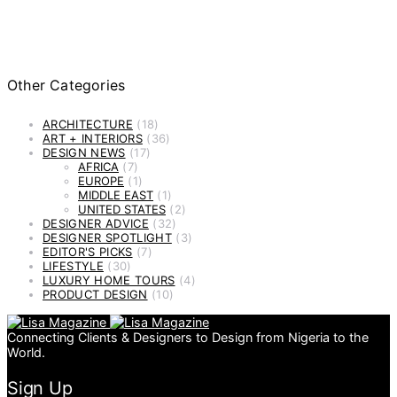
Other Categories
ARCHITECTURE
(18)
ART + INTERIORS
(36)
DESIGN NEWS
(17)
AFRICA
(7)
EUROPE
(1)
MIDDLE EAST
(1)
UNITED STATES
(2)
DESIGNER ADVICE
(32)
DESIGNER SPOTLIGHT
(3)
EDITOR'S PICKS
(7)
LIFESTYLE
(30)
LUXURY HOME TOURS
(4)
PRODUCT DESIGN
(10)
Connecting Clients & Designers to Design from Nigeria to the
World.
Sign Up