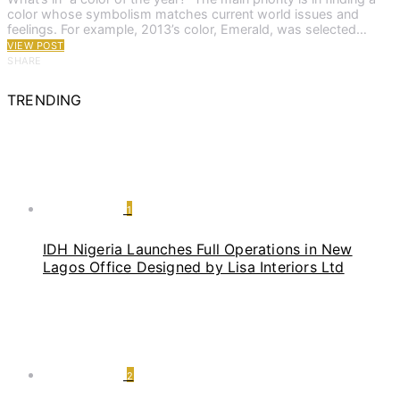
color whose symbolism matches current world issues and
feelings. For example, 2013’s color, Emerald, was selected…
VIEW POST
SHARE
TRENDING
1
IDH Nigeria Launches Full Operations in New
Lagos Office Designed by Lisa Interiors Ltd
2