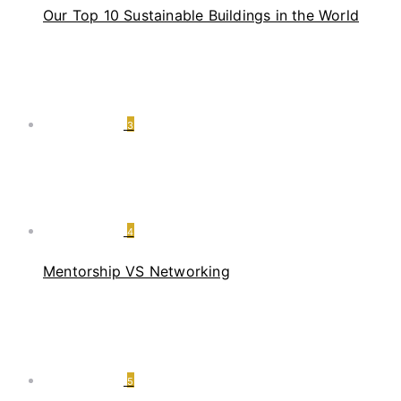
Our Top 10 Sustainable Buildings in the World
3
4
Mentorship VS Networking
5