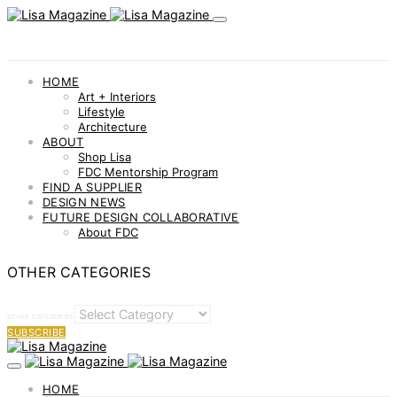
HOME
Art + Interiors
Lifestyle
Architecture
ABOUT
Shop Lisa
FDC Mentorship Program
FIND A SUPPLIER
DESIGN NEWS
FUTURE DESIGN COLLABORATIVE
About FDC
OTHER CATEGORIES
OTHER CATEGORIES
SUBSCRIBE
HOME