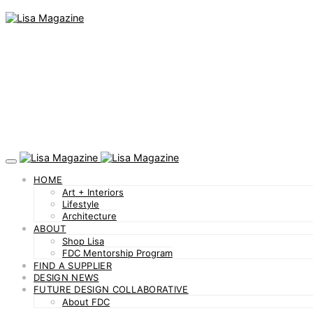
HOME
Art + Interiors
Lifestyle
Architecture
ABOUT
Shop Lisa
FDC Mentorship Program
FIND A SUPPLIER
DESIGN NEWS
FUTURE DESIGN COLLABORATIVE
About FDC