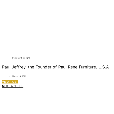
Designer Spotlight
Paul Jeffrey, the Founder of Paul Rene Furniture, U.S.A
March 16, 2023
VIEW POST
NEXT ARTICLE