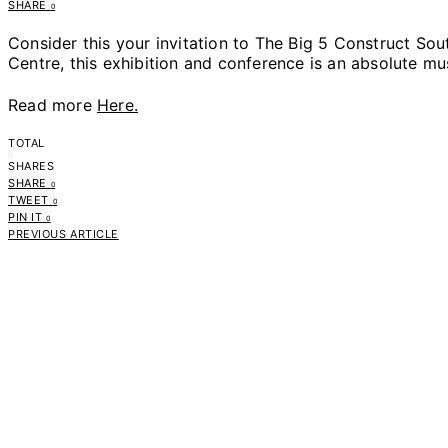
SHARE
0
Consider this your invitation to The Big 5 Construct Sout
Centre, this exhibition and conference is an absolute mus
Read more
Here.
TOTAL
0
SHARES
SHARE
0
TWEET
0
PIN IT
0
PREVIOUS ARTICLE