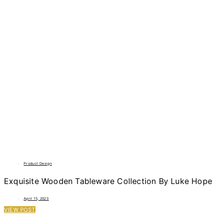
Product Design
Exquisite Wooden Tableware Collection By Luke Hope
April 15, 2023
VIEW POST