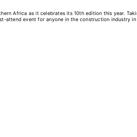
hern Africa as it celebrates its 10th edition this year. T
t-attend event for anyone in the construction industry in 