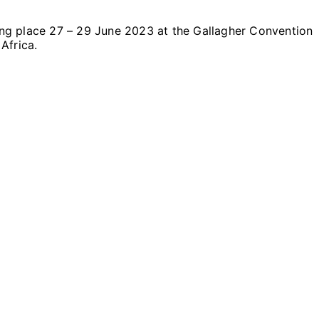
aking place 27 – 29 June 2023 at the Gallagher Convention
Africa.