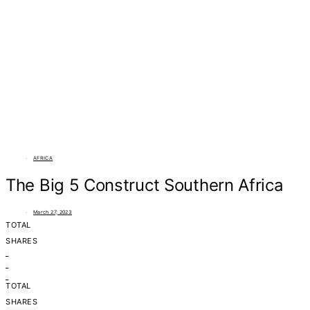
AFRICA
The Big 5 Construct Southern Africa
March 27, 2023
TOTAL
0
SHARES
0
0
0
TOTAL
0
SHARES