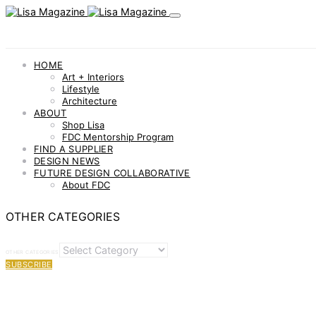
HOME
Art + Interiors
Lifestyle
Architecture
ABOUT
Shop Lisa
FDC Mentorship Program
FIND A SUPPLIER
DESIGN NEWS
FUTURE DESIGN COLLABORATIVE
About FDC
OTHER CATEGORIES
OTHER CATEGORIES
SUBSCRIBE