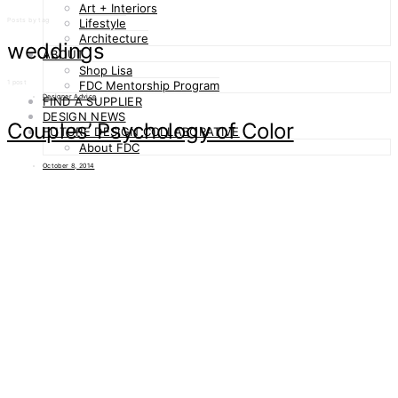
Art + Interiors
Posts by tag
Lifestyle
Architecture
weddings
ABOUT
Shop Lisa
1 post
FDC Mentorship Program
Designer Advice
FIND A SUPPLIER
DESIGN NEWS
Couples’ Psychology of Color
FUTURE DESIGN COLLABORATIVE
About FDC
October 8, 2014