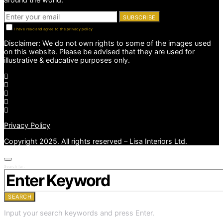
SUBSCRIBE
I have read and agree to the privacy policy
Disclaimer: We do not own rights to some of the images used
on this website. Please be advised that they are used for
illustrative & educative purposes only.
Privacy Policy
Copyright 2025. All rights reserved – Lisa Interiors Ltd.
Search for:
SEARCH
Input your search keywords and press Enter.