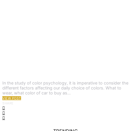
In the study of color psychology, it is imperative to consider the
different factors affecting our daily choice of colors. What to
wear, what color of car to buy as…
VIEW POST
SHARE