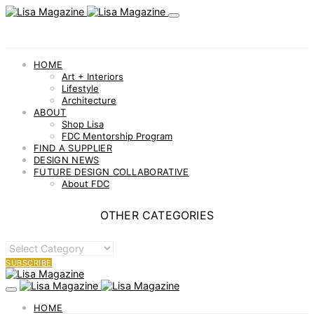
HOME
Art + Interiors
Lifestyle
Architecture
ABOUT
Shop Lisa
FDC Mentorship Program
FIND A SUPPLIER
DESIGN NEWS
FUTURE DESIGN COLLABORATIVE
About FDC
OTHER CATEGORIES
OTHER
CATEGORIES
SUBSCRIBE
HOME