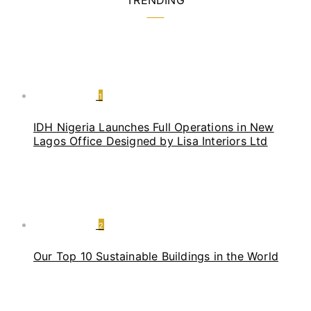
TRENDING
1
IDH Nigeria Launches Full Operations in New
Lagos Office Designed by Lisa Interiors Ltd
2
Our Top 10 Sustainable Buildings in the World