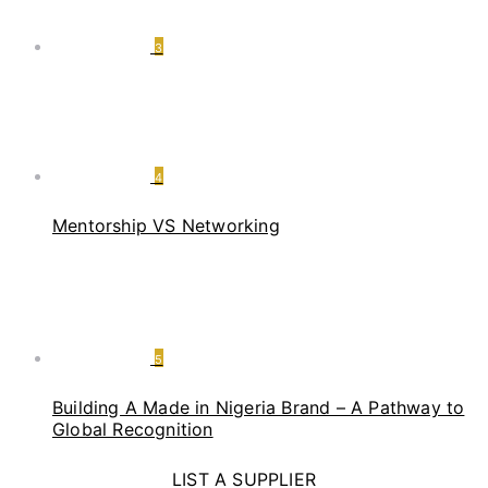
3
4
Mentorship VS Networking
5
Building A Made in Nigeria Brand – A Pathway to
Global Recognition
LIST A SUPPLIER