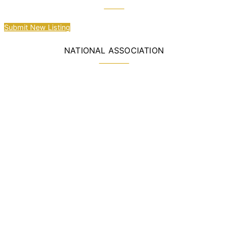
Submit New Listing
NATIONAL ASSOCIATION