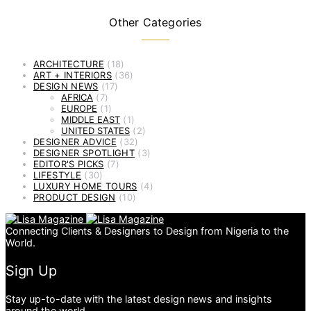
Other Categories
ARCHITECTURE
(18)
ART + INTERIORS
(36)
DESIGN NEWS
(17)
AFRICA
(7)
EUROPE
(1)
MIDDLE EAST
(1)
UNITED STATES
(2)
DESIGNER ADVICE
(32)
DESIGNER SPOTLIGHT
(3)
EDITOR'S PICKS
(7)
LIFESTYLE
(30)
LUXURY HOME TOURS
(4)
PRODUCT DESIGN
(10)
Connecting Clients & Designers to Design from Nigeria to the
World.
Sign Up
Stay up-to-date with the latest design news and insights
around the world.