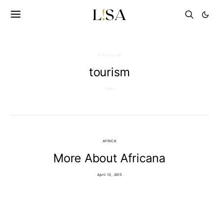
Posts by tag
tourism
1 post
AFRICA
More About Africana
April 13, 2015