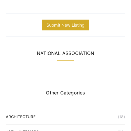
Submit New Listing
NATIONAL ASSOCIATION
Other Categories
ARCHITECTURE
(18)