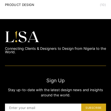
PRODUCT DESIGN
(10)
Connecting Clients & Designers to Design from Nigeria to the
World.
Sign Up
Stay up-to-date with the latest design news and insights
around the world.
SUBSCRIBE