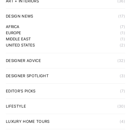
ART + INTERIORS
(36)
DESIGN NEWS
(17)
AFRICA
(7)
EUROPE
(1)
MIDDLE EAST
(1)
UNITED STATES
(2)
DESIGNER ADVICE
(32)
DESIGNER SPOTLIGHT
(3)
EDITOR'S PICKS
(7)
LIFESTYLE
(30)
LUXURY HOME TOURS
(4)