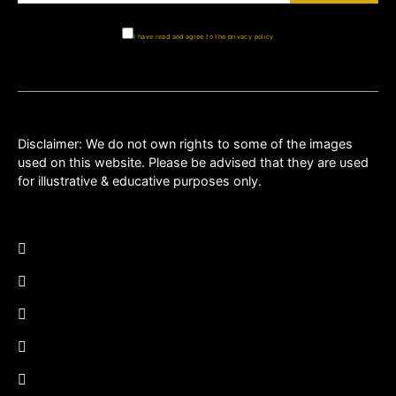
I have read and agree to the privacy policy
Disclaimer: We do not own rights to some of the images
used on this website. Please be advised that they are used
for illustrative & educative purposes only.