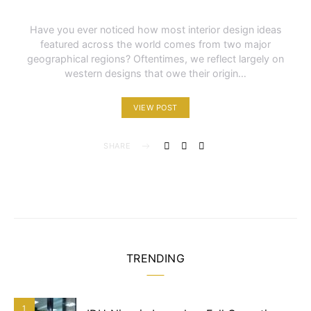
Have you ever noticed how most interior design ideas
featured across the world comes from two major
geographical regions? Oftentimes, we reflect largely on
western designs that owe their origin…
VIEW POST
SHARE
TRENDING
1