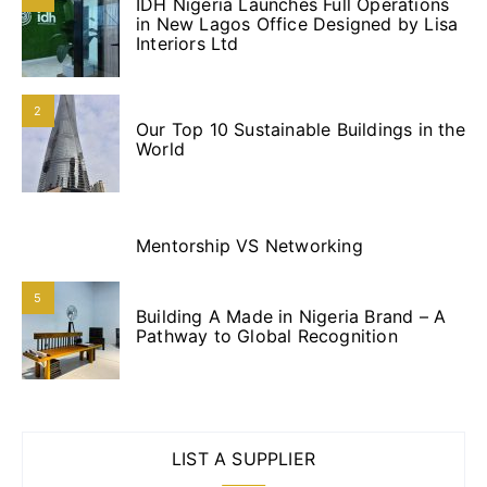
IDH Nigeria Launches Full Operations
in New Lagos Office Designed by Lisa
Interiors Ltd
2
Our Top 10 Sustainable Buildings in the
World
3
Mentorship VS Networking
4
5
Building A Made in Nigeria Brand – A
Pathway to Global Recognition
LIST A SUPPLIER