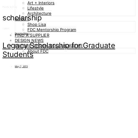
Art + Interiors
Posts by tag
Lifestyle
Architecture
scholarship
ABOUT
Shop Lisa
1 post
FDC Mentorship Program
Design News
FIND A SUPPLIER
DESIGN NEWS
Legacy Scholarship for Graduate
FUTURE DESIGN COLLABORATIVE
About FDC
Students
May 7, 2015