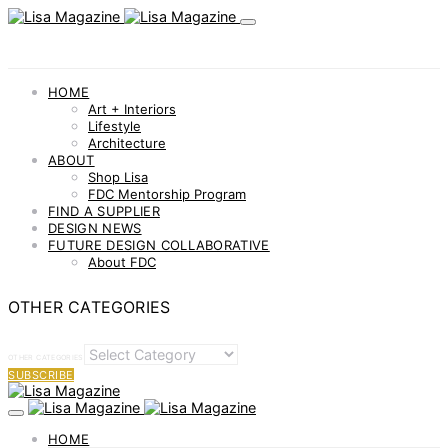
HOME
Art + Interiors
Lifestyle
Architecture
ABOUT
Shop Lisa
FDC Mentorship Program
FIND A SUPPLIER
DESIGN NEWS
FUTURE DESIGN COLLABORATIVE
About FDC
OTHER CATEGORIES
OTHER CATEGORIES
SUBSCRIBE
HOME