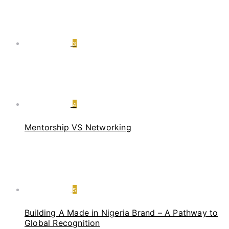
3
4
Mentorship VS Networking
5
Building A Made in Nigeria Brand – A Pathway to
Global Recognition