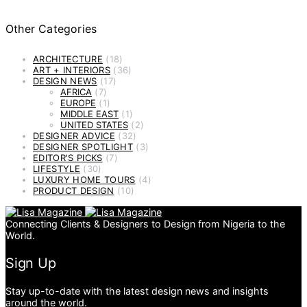
Other Categories
ARCHITECTURE
(18)
ART + INTERIORS
(36)
DESIGN NEWS
(17)
AFRICA
(7)
EUROPE
(1)
MIDDLE EAST
(1)
UNITED STATES
(2)
DESIGNER ADVICE
(32)
DESIGNER SPOTLIGHT
(3)
EDITOR'S PICKS
(7)
LIFESTYLE
(30)
LUXURY HOME TOURS
(4)
PRODUCT DESIGN
(10)
Connecting Clients & Designers to Design from Nigeria to the
World.
Sign Up
Stay up-to-date with the latest design news and insights
around the world.