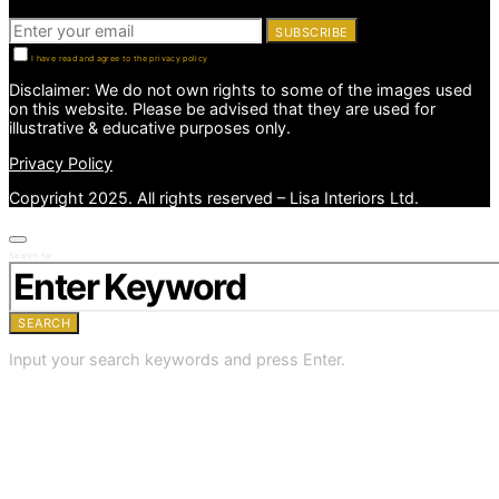
SUBSCRIBE
I have read and agree to the privacy policy
Disclaimer: We do not own rights to some of the images used
on this website. Please be advised that they are used for
illustrative & educative purposes only.
Privacy Policy
Copyright 2025. All rights reserved – Lisa Interiors Ltd.
Search for:
SEARCH
Input your search keywords and press Enter.