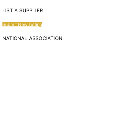
LIST A SUPPLIER
Submit New Listing
NATIONAL ASSOCIATION