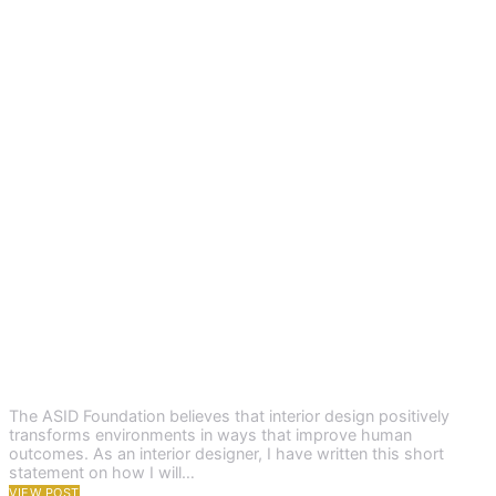
The ASID Foundation believes that interior design positively
transforms environments in ways that improve human
outcomes. As an interior designer, I have written this short
statement on how I will…
VIEW POST