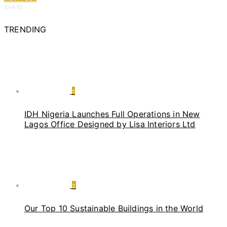
SHARE
TRENDING
1
IDH Nigeria Launches Full Operations in New
Lagos Office Designed by Lisa Interiors Ltd
2
Our Top 10 Sustainable Buildings in the World