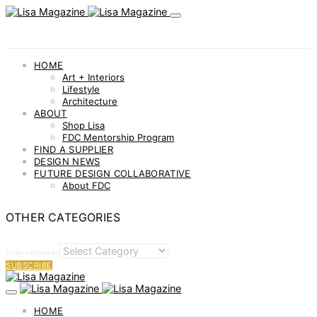
HOME
Art + Interiors
Lifestyle
Architecture
ABOUT
Shop Lisa
FDC Mentorship Program
FIND A SUPPLIER
DESIGN NEWS
FUTURE DESIGN COLLABORATIVE
About FDC
OTHER CATEGORIES
OTHER CATEGORIES
SUBSCRIBE
HOME