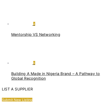
4
Mentorship VS Networking
5
Building A Made in Nigeria Brand – A Pathway to
Global Recognition
LIST A SUPPLIER
Submit New Listing