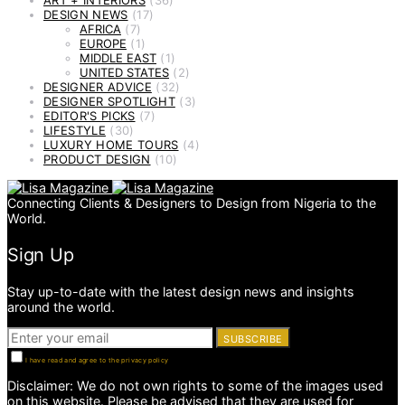
ART + INTERIORS
(36)
DESIGN NEWS
(17)
AFRICA
(7)
EUROPE
(1)
MIDDLE EAST
(1)
UNITED STATES
(2)
DESIGNER ADVICE
(32)
DESIGNER SPOTLIGHT
(3)
EDITOR'S PICKS
(7)
LIFESTYLE
(30)
LUXURY HOME TOURS
(4)
PRODUCT DESIGN
(10)
Connecting Clients & Designers to Design from Nigeria to the
World.
Sign Up
Stay up-to-date with the latest design news and insights
around the world.
SUBSCRIBE
I have read and agree to the privacy policy
Disclaimer: We do not own rights to some of the images used
on this website. Please be advised that they are used for