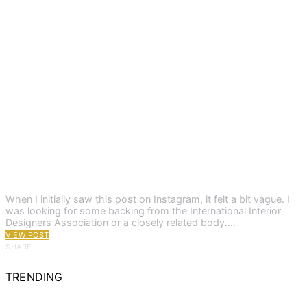
When I initially saw this post on Instagram, it felt a bit vague. I
was looking for some backing from the International Interior
Designers Association or a closely related body.…
VIEW POST
SHARE
TRENDING