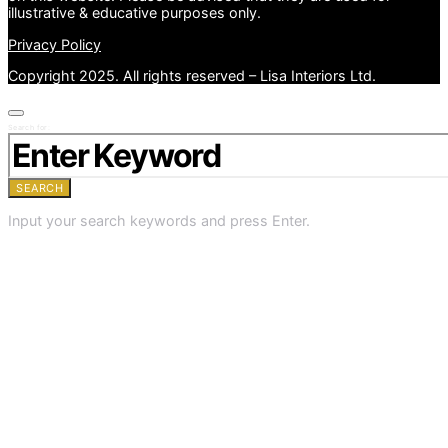
illustrative & educative purposes only.
Privacy Policy
Copyright 2025. All rights reserved – Lisa Interiors Ltd.
Search for:
SEARCH
Input your search keywords and press Enter.