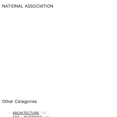
NATIONAL ASSOCIATION
Other Categories
ARCHITECTURE
(18)