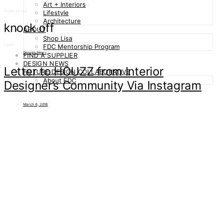
Art + Interiors
Posts by tag
Lifestyle
Architecture
knock off
ABOUT
Shop Lisa
1 post
FDC Mentorship Program
Design News
FIND A SUPPLIER
DESIGN NEWS
Letter to HOUZZ from Interior
FUTURE DESIGN COLLABORATIVE
About FDC
Designer’s Community Via Instagram
March 6, 2018