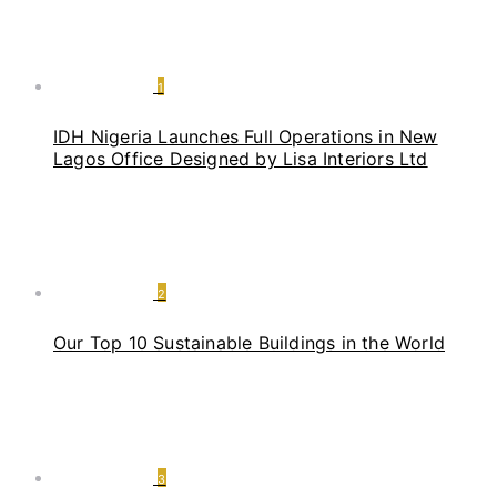
1
IDH Nigeria Launches Full Operations in New
Lagos Office Designed by Lisa Interiors Ltd
2
Our Top 10 Sustainable Buildings in the World
3