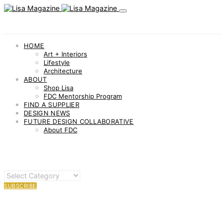
HOME
Art + Interiors
Lifestyle
Architecture
ABOUT
Shop Lisa
FDC Mentorship Program
FIND A SUPPLIER
DESIGN NEWS
FUTURE DESIGN COLLABORATIVE
About FDC
OTHER
CATEGORIES
SUBSCRIBE