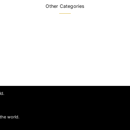
Other Categories
ld.
the world.