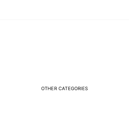
OTHER CATEGORIES