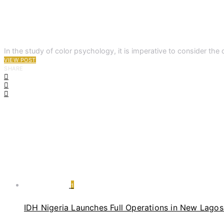
In the study of color psychology, it is imperative to consider the 
VIEW POST
SHARE
1
IDH Nigeria Launches Full Operations in New Lagos 