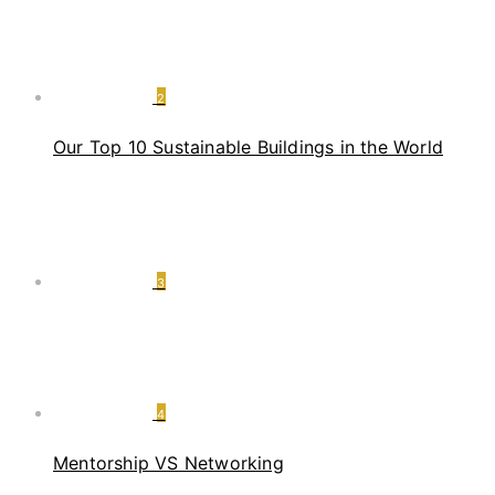
2
Our Top 10 Sustainable Buildings in the World
3
4
Mentorship VS Networking