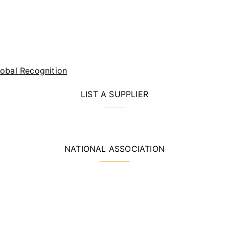
lobal Recognition
LIST A SUPPLIER
NATIONAL ASSOCIATION