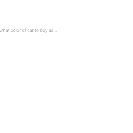
, what color of car to buy as…