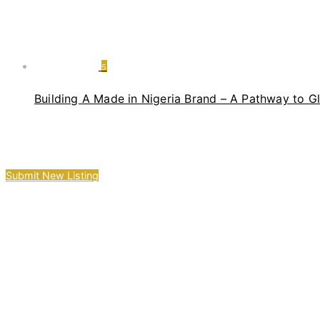
5
Building A Made in Nigeria Brand – A Pathway to G
Submit New Listing