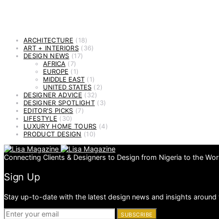
ARCHITECTURE
(18)
ART + INTERIORS
(36)
DESIGN NEWS
(17)
AFRICA
(7)
EUROPE
(1)
MIDDLE EAST
(1)
UNITED STATES
(2)
DESIGNER ADVICE
(32)
DESIGNER SPOTLIGHT
(3)
EDITOR'S PICKS
(7)
LIFESTYLE
(30)
LUXURY HOME TOURS
(4)
PRODUCT DESIGN
(10)
Connecting Clients & Designers to Design from Nigeria to the Wor
Sign Up
Stay up-to-date with the latest design news and insights around 
SUBSCRIBE