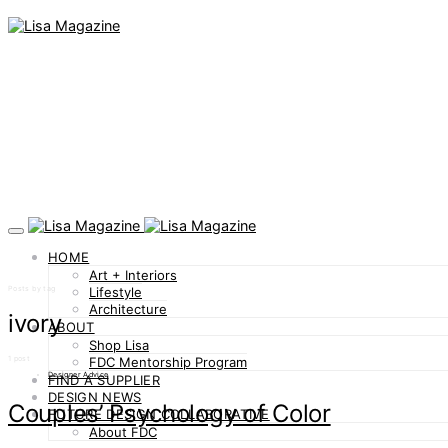
HOME
Art + Interiors
Posts by tag
Lifestyle
Architecture
ivory
ABOUT
Shop Lisa
1 post
FDC Mentorship Program
Designer Advice
FIND A SUPPLIER
DESIGN NEWS
Couples’ Psychology of Color
FUTURE DESIGN COLLABORATIVE
About FDC