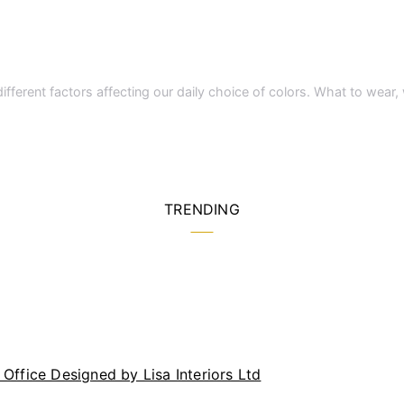
different factors affecting our daily choice of colors. What to wear
TRENDING
Office Designed by Lisa Interiors Ltd