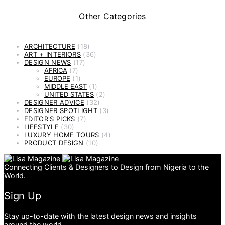
Other Categories
ARCHITECTURE
(18)
ART + INTERIORS
(36)
DESIGN NEWS
(17)
AFRICA
(7)
EUROPE
(1)
MIDDLE EAST
(1)
UNITED STATES
(2)
DESIGNER ADVICE
(32)
DESIGNER SPOTLIGHT
(3)
EDITOR'S PICKS
(7)
LIFESTYLE
(30)
LUXURY HOME TOURS
(4)
PRODUCT DESIGN
(10)
Connecting Clients & Designers to Design from Nigeria to the
World.
Sign Up
Stay up-to-date with the latest design news and insights
around the world.