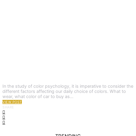
In the study of color psychology, it is imperative to consider the
different factors affecting our daily choice of colors. What to
wear, what color of car to buy as…
VIEW POST
SHARE