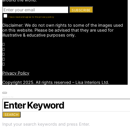
SUBSCRIBE
I have read and agree to the privacy policy
Disclaimer: We do not own rights to some of the images used
on this website. Please be advised that they are used for
illustrative & educative purposes only.
Privacy Policy
Copyright 2025. All rights reserved – Lisa Interiors Ltd.
Search for:
SEARCH
Input your search keywords and press Enter.