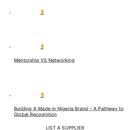
3
4
Mentorship VS Networking
5
Building A Made in Nigeria Brand – A Pathway to
Global Recognition
LIST A SUPPLIER