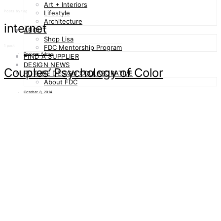
Art + Interiors
Posts by tag
Lifestyle
Architecture
internet
ABOUT
Shop Lisa
1 post
FDC Mentorship Program
Designer Advice
FIND A SUPPLIER
DESIGN NEWS
Couples’ Psychology of Color
FUTURE DESIGN COLLABORATIVE
About FDC
October 8, 2014