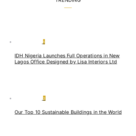
TRENDING
1
IDH Nigeria Launches Full Operations in New
Lagos Office Designed by Lisa Interiors Ltd
2
Our Top 10 Sustainable Buildings in the World