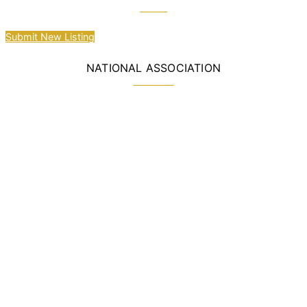
Submit New Listing
NATIONAL ASSOCIATION