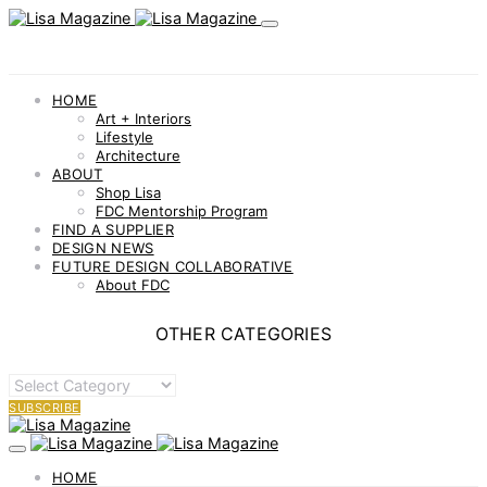
HOME
Art + Interiors
Lifestyle
Architecture
ABOUT
Shop Lisa
FDC Mentorship Program
FIND A SUPPLIER
DESIGN NEWS
FUTURE DESIGN COLLABORATIVE
About FDC
OTHER CATEGORIES
OTHER
CATEGORIES
SUBSCRIBE
HOME