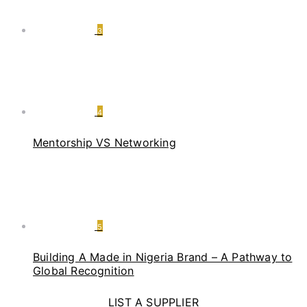
3
4
Mentorship VS Networking
5
Building A Made in Nigeria Brand – A Pathway to
Global Recognition
LIST A SUPPLIER