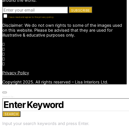
around the world.
SUBSCRIBE
I have read and agree to the privacy policy
Disclaimer: We do not own rights to some of the images used
on this website. Please be advised that they are used for
illustrative & educative purposes only.
Privacy Policy
Copyright 2025. All rights reserved – Lisa Interiors Ltd.
Search for:
SEARCH
Input your search keywords and press Enter.