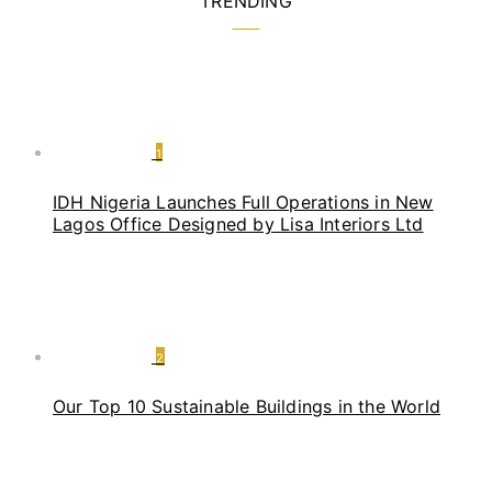
TRENDING
1
IDH Nigeria Launches Full Operations in New
Lagos Office Designed by Lisa Interiors Ltd
2
Our Top 10 Sustainable Buildings in the World