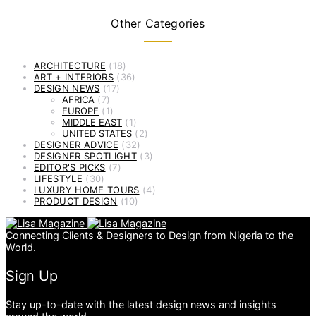
Other Categories
ARCHITECTURE
(18)
ART + INTERIORS
(36)
DESIGN NEWS
(17)
AFRICA
(7)
EUROPE
(1)
MIDDLE EAST
(1)
UNITED STATES
(2)
DESIGNER ADVICE
(32)
DESIGNER SPOTLIGHT
(3)
EDITOR'S PICKS
(7)
LIFESTYLE
(30)
LUXURY HOME TOURS
(4)
PRODUCT DESIGN
(10)
Connecting Clients & Designers to Design from Nigeria to the
World.
Sign Up
Stay up-to-date with the latest design news and insights