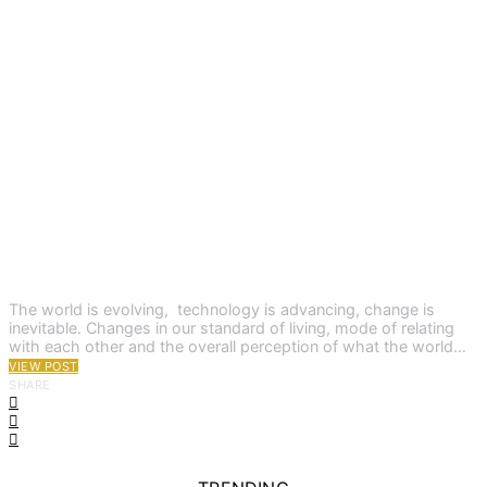
The world is evolving, technology is advancing, change is
inevitable. Changes in our standard of living, mode of relating
with each other and the overall perception of what the world…
VIEW POST
SHARE