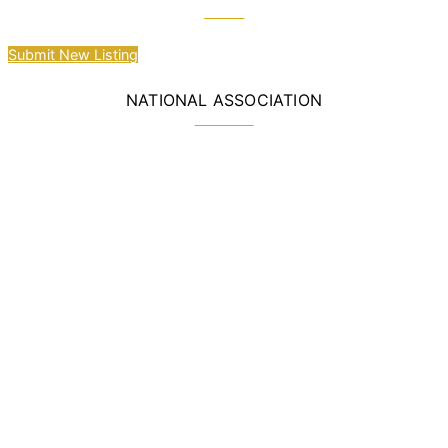
Submit New Listing
NATIONAL ASSOCIATION