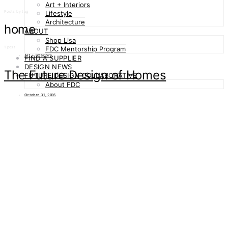
Art + Interiors
Posts by tag
Lifestyle
Architecture
home
ABOUT
Shop Lisa
1 post
FDC Mentorship Program
Art + Interiors
FIND A SUPPLIER
DESIGN NEWS
The Future Design of Homes
FUTURE DESIGN COLLABORATIVE
About FDC
October 31, 2016