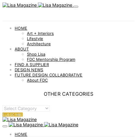
HOME
Art + Interiors
Lifestyle
Architecture
ABOUT
Shop Lisa
FDC Mentorship Program
FIND A SUPPLIER
DESIGN NEWS
FUTURE DESIGN COLLABORATIVE
About FDC
OTHER CATEGORIES
OTHER
CATEGORIES
SUBSCRIBE
HOME