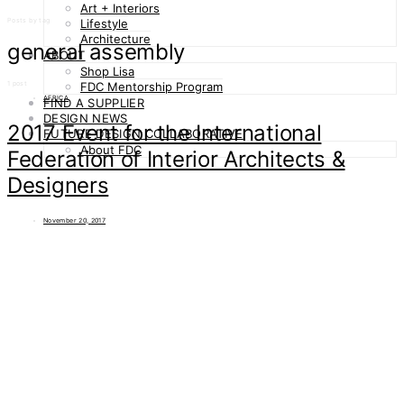
Art + Interiors
Posts by tag
Lifestyle
Architecture
general assembly
ABOUT
Shop Lisa
1 post
FDC Mentorship Program
AFRICA
FIND A SUPPLIER
DESIGN NEWS
2017 Event for the International
FUTURE DESIGN COLLABORATIVE
About FDC
Federation of Interior Architects &
Designers
November 20, 2017