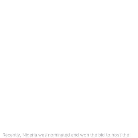
Recently, Nigeria was nominated and won the bid to host the