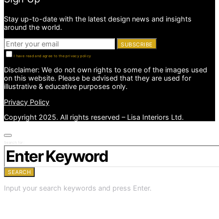
Stay up-to-date with the latest design news and insights
around the world.
SUBSCRIBE
I have read and agree to the privacy policy
Disclaimer: We do not own rights to some of the images used
on this website. Please be advised that they are used for
illustrative & educative purposes only.
Privacy Policy
Copyright 2025. All rights reserved – Lisa Interiors Ltd.
Search for:
SEARCH
Input your search keywords and press Enter.