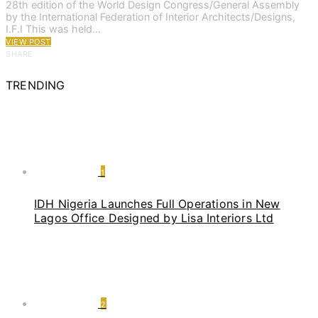
28th edition of the World Design Congress/General Assembly
by the International Federation of Interior Architects/Designs,
I.F.I This was held…
VIEW POST
SHARE
TRENDING
1
IDH Nigeria Launches Full Operations in New
Lagos Office Designed by Lisa Interiors Ltd
2