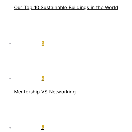
Our Top 10 Sustainable Buildings in the World
3
4
Mentorship VS Networking
5