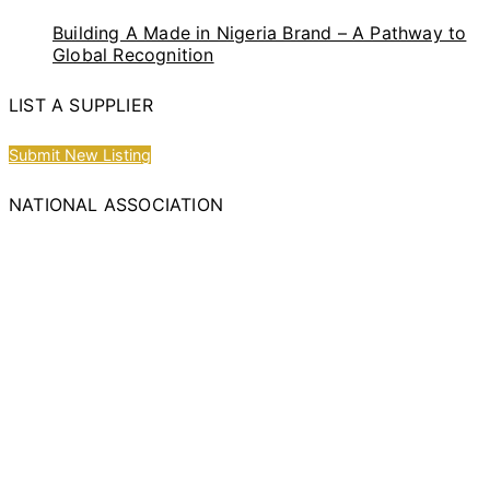
Building A Made in Nigeria Brand – A Pathway to
Global Recognition
LIST A SUPPLIER
Submit New Listing
NATIONAL ASSOCIATION