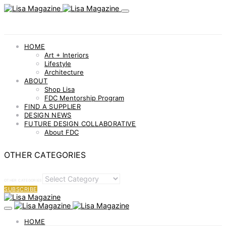
HOME
Art + Interiors
Lifestyle
Architecture
ABOUT
Shop Lisa
FDC Mentorship Program
FIND A SUPPLIER
DESIGN NEWS
FUTURE DESIGN COLLABORATIVE
About FDC
OTHER CATEGORIES
OTHER CATEGORIES
SUBSCRIBE
HOME