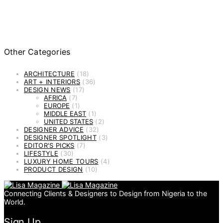
Other Categories
ARCHITECTURE
(18)
ART + INTERIORS
(36)
DESIGN NEWS
(17)
AFRICA
(7)
EUROPE
(1)
MIDDLE EAST
(1)
UNITED STATES
(2)
DESIGNER ADVICE
(32)
DESIGNER SPOTLIGHT
(3)
EDITOR'S PICKS
(7)
LIFESTYLE
(30)
LUXURY HOME TOURS
(4)
PRODUCT DESIGN
(10)
Connecting Clients & Designers to Design from Nigeria to the
World.
Sign Up