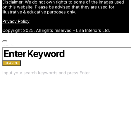
Disclaimer: We do not own rights to some of the images used
on this website. Please be advised that they are used for
illustrative & educative purposes only.
Privacy Policy
Copyright 2025. All rights reserved – Lisa Interiors Ltd.
Search for:
SEARCH
Input your search keywords and press Enter.