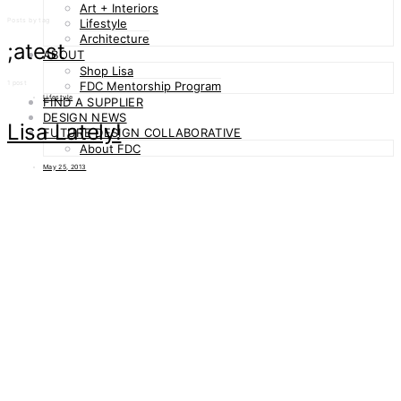
Art + Interiors
Posts by tag
Lifestyle
Architecture
;atest
ABOUT
Shop Lisa
1 post
FDC Mentorship Program
Lifestyle
FIND A SUPPLIER
DESIGN NEWS
Lisa Lately!
FUTURE DESIGN COLLABORATIVE
About FDC
May 25, 2013