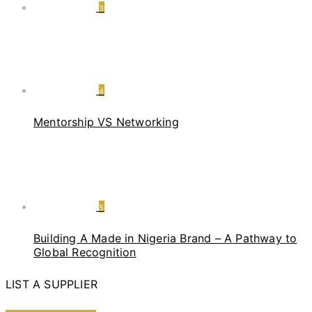
3
4
Mentorship VS Networking
5
Building A Made in Nigeria Brand – A Pathway to
Global Recognition
LIST A SUPPLIER