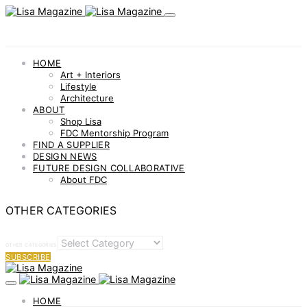
HOME
Art + Interiors
Lifestyle
Architecture
ABOUT
Shop Lisa
FDC Mentorship Program
FIND A SUPPLIER
DESIGN NEWS
FUTURE DESIGN COLLABORATIVE
About FDC
OTHER CATEGORIES
OTHER CATEGORIES
SUBSCRIBE
HOME