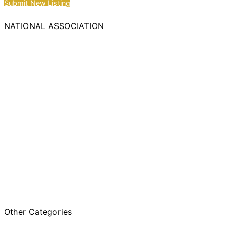
Submit New Listing
NATIONAL ASSOCIATION
Other Categories