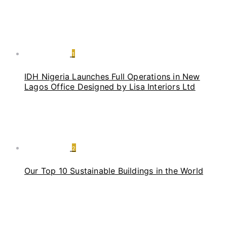
1
IDH Nigeria Launches Full Operations in New
Lagos Office Designed by Lisa Interiors Ltd
2
Our Top 10 Sustainable Buildings in the World