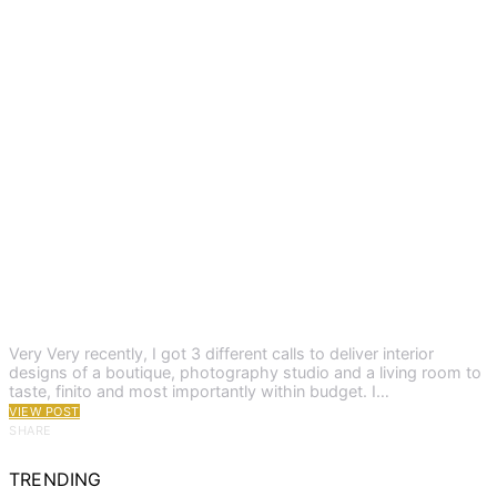
Very Very recently, I got 3 different calls to deliver interior
designs of a boutique, photography studio and a living room to
taste, finito and most importantly within budget. I…
VIEW POST
SHARE
TRENDING