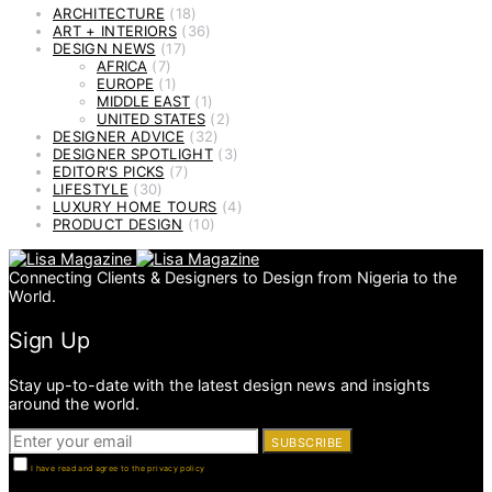
ARCHITECTURE
(18)
ART + INTERIORS
(36)
DESIGN NEWS
(17)
AFRICA
(7)
EUROPE
(1)
MIDDLE EAST
(1)
UNITED STATES
(2)
DESIGNER ADVICE
(32)
DESIGNER SPOTLIGHT
(3)
EDITOR'S PICKS
(7)
LIFESTYLE
(30)
LUXURY HOME TOURS
(4)
PRODUCT DESIGN
(10)
Connecting Clients & Designers to Design from Nigeria to the
World.
Sign Up
Stay up-to-date with the latest design news and insights
around the world.
SUBSCRIBE
I have read and agree to the privacy policy