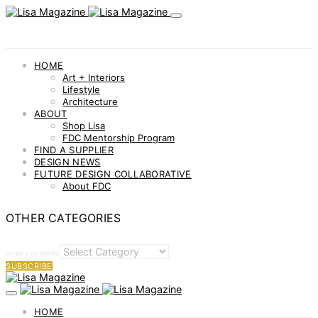
HOME
Art + Interiors
Lifestyle
Architecture
ABOUT
Shop Lisa
FDC Mentorship Program
FIND A SUPPLIER
DESIGN NEWS
FUTURE DESIGN COLLABORATIVE
About FDC
OTHER CATEGORIES
OTHER CATEGORIES
SUBSCRIBE
HOME