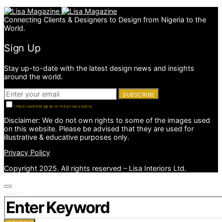
Connecting Clients & Designers to Design from Nigeria to the
World.
Sign Up
Stay up-to-date with the latest design news and insights
around the world.
SUBSCRIBE
I have read and agree to the privacy policy
Disclaimer: We do not own rights to some of the images used
on this website. Please be advised that they are used for
illustrative & educative purposes only.
Privacy Policy
Copyright 2025. All rights reserved – Lisa Interiors Ltd.
Search for: