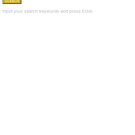
SEARCH
Input your search keywords and press Enter.