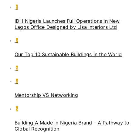
1
IDH Nigeria Launches Full Operations in New
Lagos Office Designed by Lisa Interiors Ltd
2
Our Top 10 Sustainable Buildings in the World
3
4
Mentorship VS Networking
5
Building A Made in Nigeria Brand – A Pathway to
Global Recognition