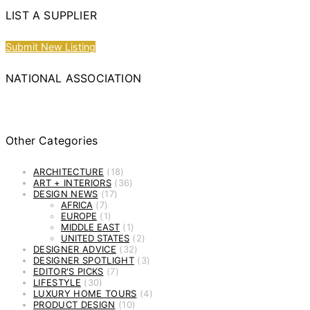
LIST A SUPPLIER
Submit New Listing
NATIONAL ASSOCIATION
Other Categories
ARCHITECTURE
(18)
ART + INTERIORS
(36)
DESIGN NEWS
(17)
AFRICA
(7)
EUROPE
(1)
MIDDLE EAST
(1)
UNITED STATES
(2)
DESIGNER ADVICE
(32)
DESIGNER SPOTLIGHT
(3)
EDITOR'S PICKS
(7)
LIFESTYLE
(30)
LUXURY HOME TOURS
(4)
PRODUCT DESIGN
(10)