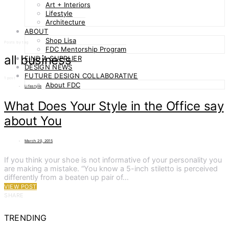
Art + Interiors
Lifestyle
Architecture
ABOUT
Shop Lisa
Posts by tag
FDC Mentorship Program
all business
FIND A SUPPLIER
DESIGN NEWS
FUTURE DESIGN COLLABORATIVE
1 post
About FDC
Lifestyle
What Does Your Style in the Office say
about You
March 20, 2015
If you think your shoe is not informative of your personality you
are making a mistake. “You know a 5-inch stiletto is perceived
differently from a beaten up pair of…
VIEW POST
SHARE
TRENDING