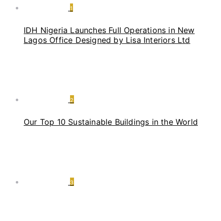
1
IDH Nigeria Launches Full Operations in New
Lagos Office Designed by Lisa Interiors Ltd
2
Our Top 10 Sustainable Buildings in the World
3