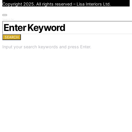
Copyright 2025. All rights reserved – Lisa Interiors Ltd.
Search for:
SEARCH
Input your search keywords and press Enter.