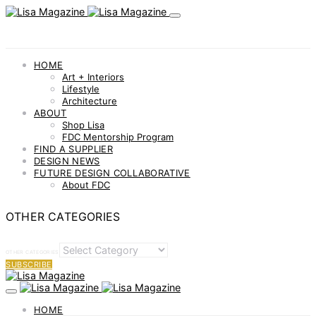
HOME
Art + Interiors
Lifestyle
Architecture
ABOUT
Shop Lisa
FDC Mentorship Program
FIND A SUPPLIER
DESIGN NEWS
FUTURE DESIGN COLLABORATIVE
About FDC
OTHER CATEGORIES
OTHER CATEGORIES
SUBSCRIBE
HOME