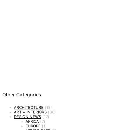
Other Categories
ARCHITECTURE
(18)
ART + INTERIORS
(36)
DESIGN NEWS
(17)
AFRICA
(7)
EUROPE
(1)