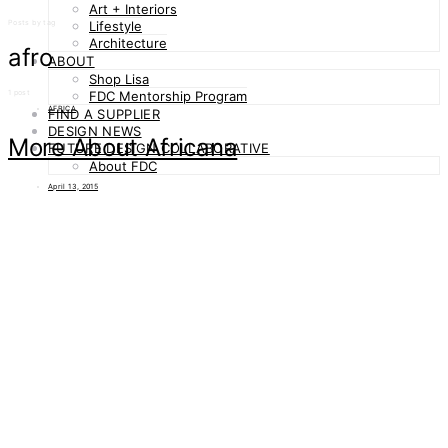
Art + Interiors
Posts by tag
Lifestyle
Architecture
afro
ABOUT
Shop Lisa
1 post
FDC Mentorship Program
AFRICA
FIND A SUPPLIER
DESIGN NEWS
More About Africana
FUTURE DESIGN COLLABORATIVE
About FDC
April 13, 2015