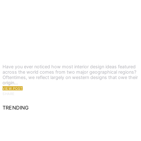
Have you ever noticed how most interior design ideas featured
across the world comes from two major geographical regions?
Oftentimes, we reflect largely on western designs that owe their
origin…
VIEW POST
SHARE
TRENDING