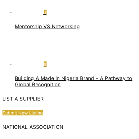
4
Mentorship VS Networking
5
Building A Made in Nigeria Brand – A Pathway to
Global Recognition
LIST A SUPPLIER
Submit New Listing
NATIONAL ASSOCIATION