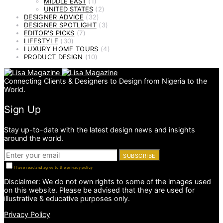
MIDDLE EAST
(1)
UNITED STATES
(2)
DESIGNER ADVICE
(32)
DESIGNER SPOTLIGHT
(3)
EDITOR'S PICKS
(7)
LIFESTYLE
(30)
LUXURY HOME TOURS
(4)
PRODUCT DESIGN
(10)
Connecting Clients & Designers to Design from Nigeria to the
World.
Sign Up
Stay up-to-date with the latest design news and insights
around the world.
SUBSCRIBE
I have read and agree to the privacy policy
Disclaimer: We do not own rights to some of the images used
on this website. Please be advised that they are used for
illustrative & educative purposes only.
Privacy Policy