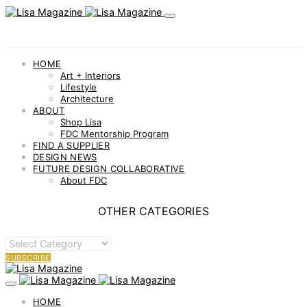
best
check
it
out
would
HOME
be
Art + Interiors
the
Lifestyle
initially
Architecture
to
ABOUT
develop
Shop Lisa
a
FDC Mentorship Program
finish
FIND A SUPPLIER
watch
DESIGN NEWS
business..
FUTURE DESIGN COLLABORATIVE
About FDC
OTHER CATEGORIES
OTHER
CATEGORIES
SUBSCRIBE
HOME