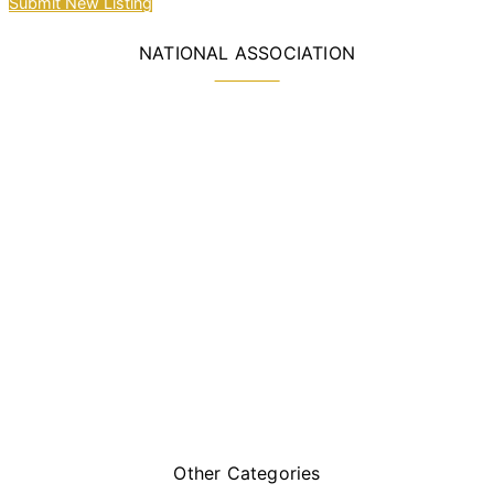
Submit New Listing
NATIONAL ASSOCIATION
Other Categories