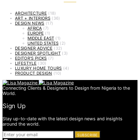
ARCHITECTURE
(18)
ART + INTERIORS
(36)
DESIGN NEWS
(17)
AFRICA
(7)
EUROPE
(1)
MIDDLE EAST
(1)
UNITED STATES
(2)
DESIGNER ADVICE
(32)
DESIGNER SPOTLIGHT
(3)
EDITOR'S PICKS
(7)
LIFESTYLE
(30)
LUXURY HOME TOURS
(4)
PRODUCT DESIGN
(10)
Connecting Clients & Designers to Design from Nigeria to the
World.
Sign Up
Stay up-to-date with the latest design news and insights
around the world.
SUBSCRIBE