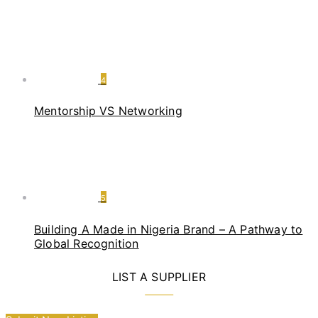
4
Mentorship VS Networking
5
Building A Made in Nigeria Brand – A Pathway to
Global Recognition
LIST A SUPPLIER