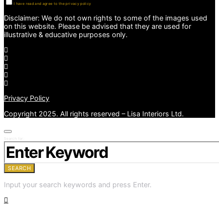
I have read and agree to the privacy policy
Disclaimer: We do not own rights to some of the images used
on this website. Please be advised that they are used for
illustrative & educative purposes only.
Privacy Policy
Copyright 2025. All rights reserved – Lisa Interiors Ltd.
Search for:
SEARCH
Input your search keywords and press Enter.