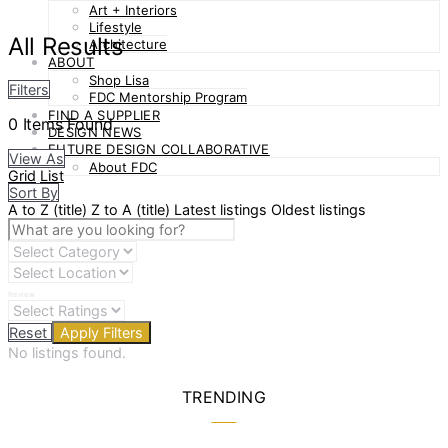
Art + Interiors
Lifestyle
All Results
Architecture
ABOUT
Shop Lisa
Filters
FDC Mentorship Program
FIND A SUPPLIER
0
Items Found
DESIGN NEWS
FUTURE DESIGN COLLABORATIVE
View As
About FDC
Grid
List
Sort By
A to Z (title)
Z to A (title)
Latest listings
Oldest listings
Review
Reset
Apply Filters
No listings found.
TRENDING