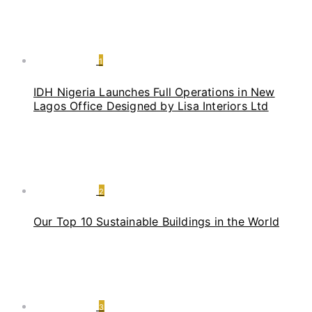
1
IDH Nigeria Launches Full Operations in New
Lagos Office Designed by Lisa Interiors Ltd
2
Our Top 10 Sustainable Buildings in the World
3