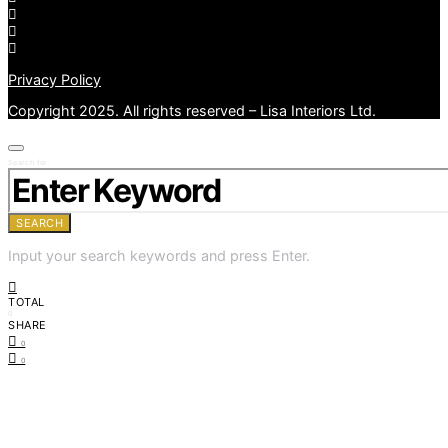
Privacy Policy
Copyright 2025. All rights reserved – Lisa Interiors Ltd.
Search for:
SEARCH
Input your search keywords and press Enter.
TOTAL
0
SHARE
0
0