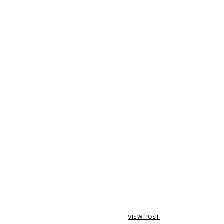
VIEW POST