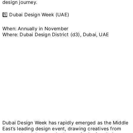
design journey.
1️⃣ Dubai Design Week (UAE)
When: Annually in November
Where: Dubai Design District (d3), Dubai, UAE
Dubai Design Week has rapidly emerged as the Middle
East’s leading design event, drawing creatives from