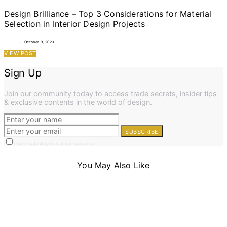
Design Brilliance – Top 3 Considerations for Material
Selection in Interior Design Projects
October 9, 2023
VIEW POST
Sign Up
Join our community today to access trade secrets, insider tips
& exclusive contents in the world of design.
SUBSCRIBE
I have read and agree to the privacy policy
You May Also Like