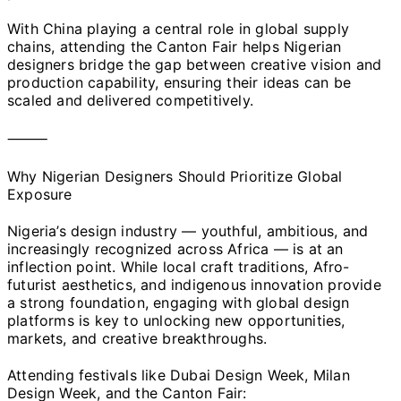
With China playing a central role in global supply
chains, attending the Canton Fair helps Nigerian
designers bridge the gap between creative vision and
production capability, ensuring their ideas can be
scaled and delivered competitively.
⸻
Why Nigerian Designers Should Prioritize Global
Exposure
Nigeria’s design industry — youthful, ambitious, and
increasingly recognized across Africa — is at an
inflection point. While local craft traditions, Afro-
futurist aesthetics, and indigenous innovation provide
a strong foundation, engaging with global design
platforms is key to unlocking new opportunities,
markets, and creative breakthroughs.
Attending festivals like Dubai Design Week, Milan
Design Week, and the Canton Fair: