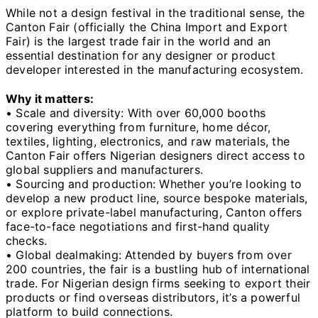
While not a design festival in the traditional sense, the
Canton Fair (officially the China Import and Export
Fair) is the largest trade fair in the world and an
essential destination for any designer or product
developer interested in the manufacturing ecosystem.
Why it matters:
• Scale and diversity: With over 60,000 booths
covering everything from furniture, home décor,
textiles, lighting, electronics, and raw materials, the
Canton Fair offers Nigerian designers direct access to
global suppliers and manufacturers.
• Sourcing and production: Whether you’re looking to
develop a new product line, source bespoke materials,
or explore private-label manufacturing, Canton offers
face-to-face negotiations and first-hand quality
checks.
• Global dealmaking: Attended by buyers from over
200 countries, the fair is a bustling hub of international
trade. For Nigerian design firms seeking to export their
products or find overseas distributors, it’s a powerful
platform to build connections.