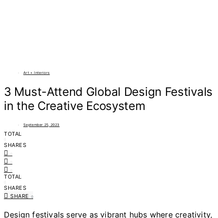
Art + Interiors
3 Must-Attend Global Design Festivals
in the Creative Ecosystem
September 25, 2023
TOTAL
0
SHARES
0
0
0
TOTAL
0
SHARES
SHARE
0
Design festivals serve as vibrant hubs where creativity,