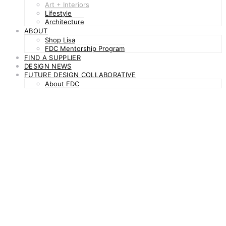
Art + Interiors
Lifestyle
Architecture
ABOUT
Shop Lisa
FDC Mentorship Program
FIND A SUPPLIER
DESIGN NEWS
FUTURE DESIGN COLLABORATIVE
About FDC