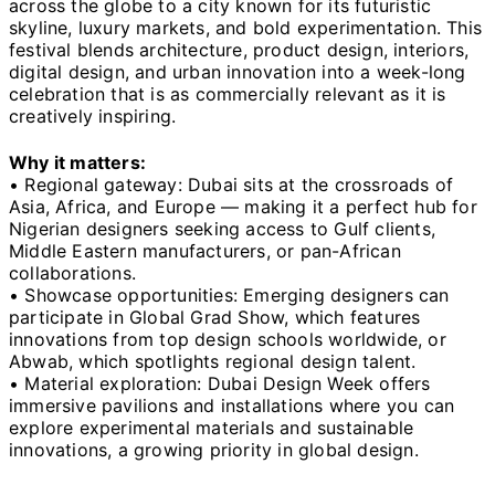
across the globe to a city known for its futuristic
skyline, luxury markets, and bold experimentation. This
festival blends architecture, product design, interiors,
digital design, and urban innovation into a week-long
celebration that is as commercially relevant as it is
creatively inspiring.
Why it matters:
• Regional gateway: Dubai sits at the crossroads of
Asia, Africa, and Europe — making it a perfect hub for
Nigerian designers seeking access to Gulf clients,
Middle Eastern manufacturers, or pan-African
collaborations.
• Showcase opportunities: Emerging designers can
participate in Global Grad Show, which features
innovations from top design schools worldwide, or
Abwab, which spotlights regional design talent.
• Material exploration: Dubai Design Week offers
immersive pavilions and installations where you can
explore experimental materials and sustainable
innovations, a growing priority in global design.
⸻