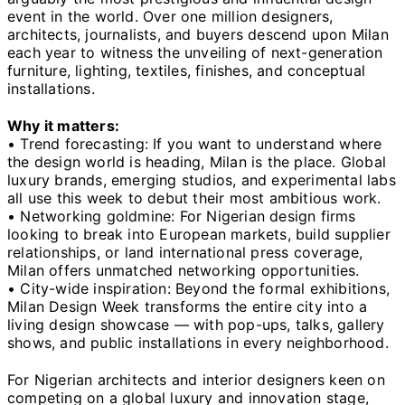
event in the world. Over one million designers,
architects, journalists, and buyers descend upon Milan
each year to witness the unveiling of next-generation
furniture, lighting, textiles, finishes, and conceptual
installations.
Why it matters:
• Trend forecasting: If you want to understand where
the design world is heading, Milan is the place. Global
luxury brands, emerging studios, and experimental labs
all use this week to debut their most ambitious work.
• Networking goldmine: For Nigerian design firms
looking to break into European markets, build supplier
relationships, or land international press coverage,
Milan offers unmatched networking opportunities.
• City-wide inspiration: Beyond the formal exhibitions,
Milan Design Week transforms the entire city into a
living design showcase — with pop-ups, talks, gallery
shows, and public installations in every neighborhood.
For Nigerian architects and interior designers keen on
competing on a global luxury and innovation stage,