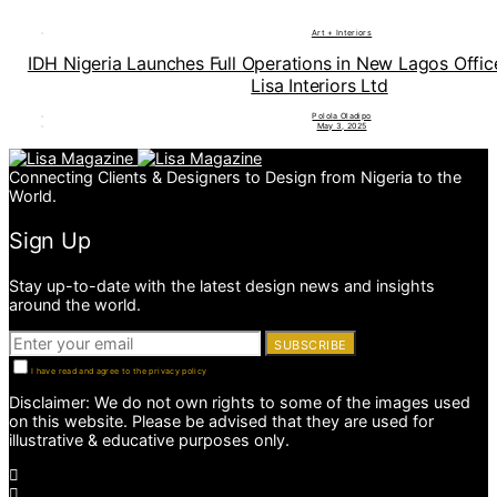
Art + Interiors
IDH Nigeria Launches Full Operations in New Lagos Offi
Lisa Interiors Ltd
Polola Oladipo
May 3, 2025
Connecting Clients & Designers to Design from Nigeria to the
World.
Sign Up
Stay up-to-date with the latest design news and insights
around the world.
SUBSCRIBE
I have read and agree to the privacy policy
Disclaimer: We do not own rights to some of the images used
on this website. Please be advised that they are used for
illustrative & educative purposes only.