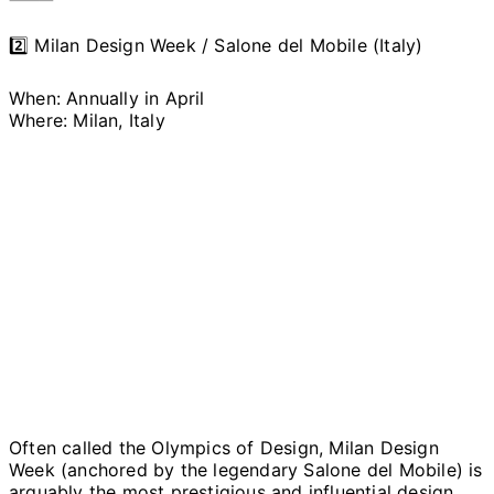
2️⃣ Milan Design Week / Salone del Mobile (Italy)
When: Annually in April
Where: Milan, Italy
Often called the Olympics of Design, Milan Design
Week (anchored by the legendary Salone del Mobile) is
arguably the most prestigious and influential design