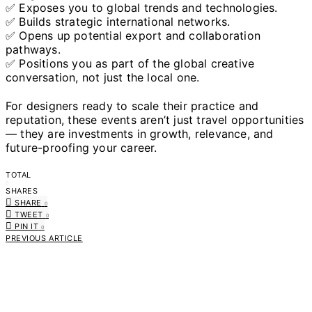
✅ Exposes you to global trends and technologies.
✅ Builds strategic international networks.
✅ Opens up potential export and collaboration
pathways.
✅ Positions you as part of the global creative
conversation, not just the local one.
For designers ready to scale their practice and
reputation, these events aren’t just travel opportunities
— they are investments in growth, relevance, and
future-proofing your career.
TOTAL
0
SHARES
SHARE
0
TWEET
0
PIN IT
0
PREVIOUS ARTICLE