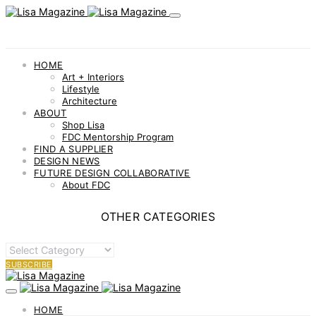
HOME
Art + Interiors
Lifestyle
Architecture
ABOUT
Shop Lisa
FDC Mentorship Program
FIND A SUPPLIER
DESIGN NEWS
FUTURE DESIGN COLLABORATIVE
About FDC
OTHER CATEGORIES
OTHER
CATEGORIES
SUBSCRIBE
HOME