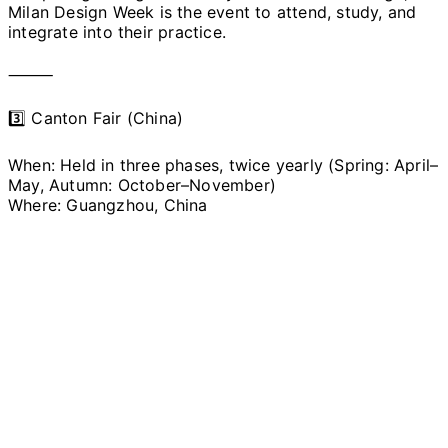
Milan Design Week is the event to attend, study, and
integrate into their practice.
⸻
3️⃣ Canton Fair (China)
When: Held in three phases, twice yearly (Spring: April–
May, Autumn: October–November)
Where: Guangzhou, China