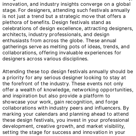
innovation, and industry insights converge on a global
stage. For designers, attending such festivals annually
is not just a trend but a strategic move that offers a
plethora of benefits. Design festivals stand as
celebrations of design excellence, attracting designers,
architects, industry professionals, and design
enthusiasts from across the globe. These annual
gatherings serve as melting pots of ideas, trends, and
collaborations, offering invaluable experiences for
designers across various disciplines.
Attending these top design festivals annually should be
a priority for any serious designer looking to stay at
the forefront of the industry. These events not only
offer a wealth of knowledge, networking opportunities,
and inspiration but also provide a platform to
showcase your work, gain recognition, and forge
collaborations with industry peers and influencers. By
marking your calendars and planning ahead to attend
these design festivals, you invest in your professional
development, creative growth, and market visibility,
setting the stage for success and innovation in your