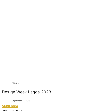
AFRICA
Design Week Lagos 2023
September 14, 2023
VIEW POST
NEXT ARTICLE