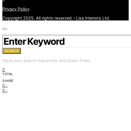
Privacy Policy
Copyright 2025. All rights reserved – Lisa Interiors Ltd.
Search for:
SEARCH
Input your search keywords and press Enter.
TOTAL
0
SHARE
0
0