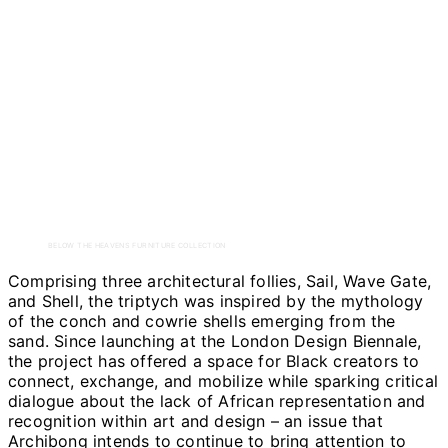
BELOW THE HEAVENS FURNITURE COLLECTION
Comprising three architectural follies, Sail, Wave Gate,
and Shell, the triptych was inspired by the mythology
of the conch and cowrie shells emerging from the
sand. Since launching at the London Design Biennale,
the project has offered a space for Black creators to
connect, exchange, and mobilize while sparking critical
dialogue about the lack of African representation and
recognition within art and design – an issue that
Archibong intends to continue to bring attention to