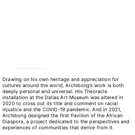
DARK MANNA CONSOLE TABLE
Drawing on his own heritage and appreciation for
cultures around the world, Archibong’s work is both
deeply personal and universal. His Theoracle
installation at the Dallas Art Museum was altered in
2020 to cross out its title and comment on racial
injustice and the COVID-19 pandemic. And in 2021,
Archibong designed the first Pavilion of the African
Diaspora, a project dedicated to the perspectives and
experiences of communities that derive from it.