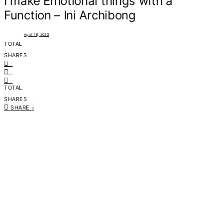
I make Emotional things with a
Function – Ini Archibong
April 16, 2023
TOTAL
0
SHARES
0
0
0
TOTAL
0
SHARES
SHARE
0