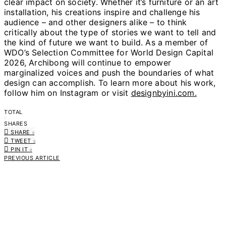
clear impact on society. Whether it’s furniture or an art
installation, his creations inspire and challenge his
audience – and other designers alike – to think
critically about the type of stories we want to tell and
the kind of future we want to build. As a member of
WDO’s Selection Committee for World Design Capital
2026, Archibong will continue to empower
marginalized voices and push the boundaries of what
design can accomplish. To learn more about his work,
follow him on Instagram or visit
designbyini.com.
TOTAL
0
SHARES
SHARE
0
TWEET
0
PIN IT
0
PREVIOUS ARTICLE