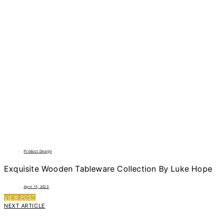
Product Design
Exquisite Wooden Tableware Collection By Luke Hope
April 15, 2023
VIEW POST
NEXT ARTICLE