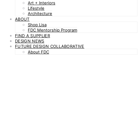
Art + Interiors
Lifestyle
Architecture
ABOUT
Shop Lisa
FDC Mentorship Program
FIND A SUPPLIER
DESIGN NEWS
FUTURE DESIGN COLLABORATIVE
About FDC