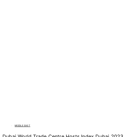
MIDDLE EAST
Dubai World Trade Centre Hosts Index Dubai 2023