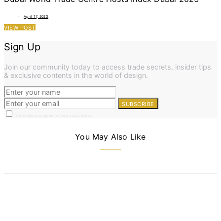
April 17, 2023
VIEW POST
Sign Up
Join our community today to access trade secrets, insider tips
& exclusive contents in the world of design.
SUBSCRIBE
I have read and agree to the privacy policy
You May Also Like