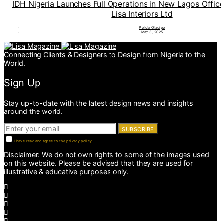
IDH Nigeria Launches Full Operations in New Lagos Offi
Lisa Interiors Ltd
Polola Oladipo
May 3, 2025
Connecting Clients & Designers to Design from Nigeria to the
World.
Sign Up
Stay up-to-date with the latest design news and insights
around the world.
SUBSCRIBE
I have read and agree to the privacy policy
Disclaimer: We do not own rights to some of the images used
on this website. Please be advised that they are used for
illustrative & educative purposes only.