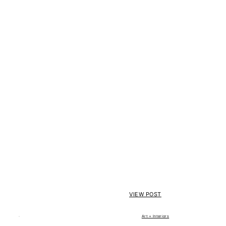
VIEW POST
Art + Interiors