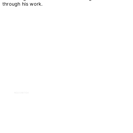
through his work.
RED SWITCH