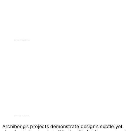
BLUE SWITCH
SHADE STOOL
Archibong’s projects demonstrate design’s subtle yet