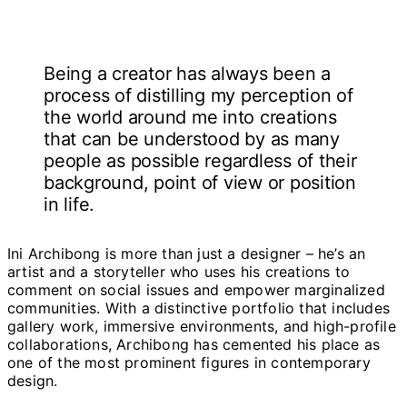
Being a creator has always been a
process of distilling my perception of
the world around me into creations
that can be understood by as many
people as possible regardless of their
background, point of view or position
in life.
Ini Archibong is more than just a designer – he’s an
artist and a storyteller who uses his creations to
comment on social issues and empower marginalized
communities. With a distinctive portfolio that includes
gallery work, immersive environments, and high-profile
collaborations, Archibong has cemented his place as
one of the most prominent figures in contemporary
design.