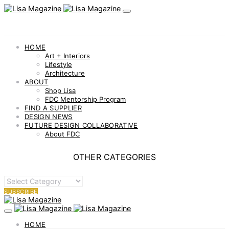
HOME
Art + Interiors
Lifestyle
Architecture
ABOUT
Shop Lisa
FDC Mentorship Program
FIND A SUPPLIER
DESIGN NEWS
FUTURE DESIGN COLLABORATIVE
About FDC
OTHER CATEGORIES
OTHER
CATEGORIES
SUBSCRIBE
HOME