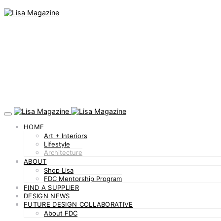
HOME
Art + Interiors
Lifestyle
Architecture
ABOUT
Shop Lisa
FDC Mentorship Program
FIND A SUPPLIER
DESIGN NEWS
FUTURE DESIGN COLLABORATIVE
About FDC