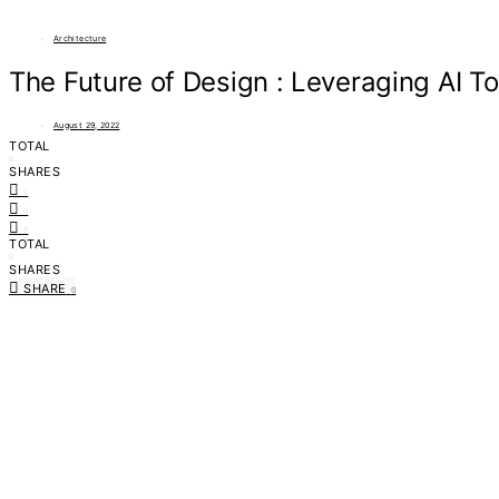
Architecture
The Future of Design : Leveraging AI To
August 29, 2022
TOTAL
0
SHARES
0
0
0
TOTAL
0
SHARES
SHARE
0