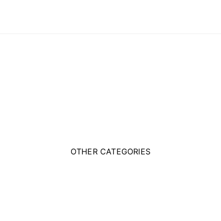
OTHER CATEGORIES