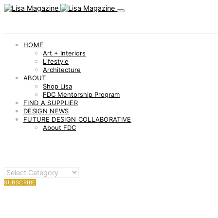
HOME
Art + Interiors
Lifestyle
Architecture
ABOUT
Shop Lisa
FDC Mentorship Program
FIND A SUPPLIER
DESIGN NEWS
FUTURE DESIGN COLLABORATIVE
About FDC
OTHER
CATEGORIES
SUBSCRIBE