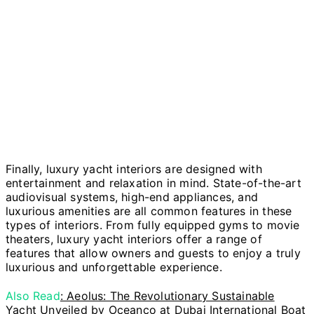
Finally, luxury yacht interiors are designed with
entertainment and relaxation in mind. State-of-the-art
audiovisual systems, high-end appliances, and
luxurious amenities are all common features in these
types of interiors. From fully equipped gyms to movie
theaters, luxury yacht interiors offer a range of
features that allow owners and guests to enjoy a truly
luxurious and unforgettable experience.
Also Read
: Aeolus: The Revolutionary Sustainable
Yacht Unveiled by Oceanco at Dubai International Boat