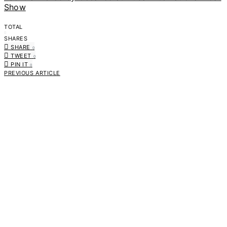
Show
TOTAL
0
SHARES
SHARE
0
TWEET
0
PIN IT
0
PREVIOUS ARTICLE