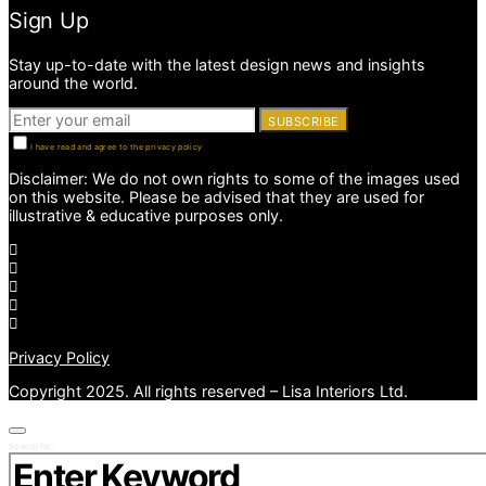
Sign Up
Stay up-to-date with the latest design news and insights
around the world.
SUBSCRIBE
I have read and agree to the privacy policy
Disclaimer: We do not own rights to some of the images used
on this website. Please be advised that they are used for
illustrative & educative purposes only.
Privacy Policy
Copyright 2025. All rights reserved – Lisa Interiors Ltd.
Search for: