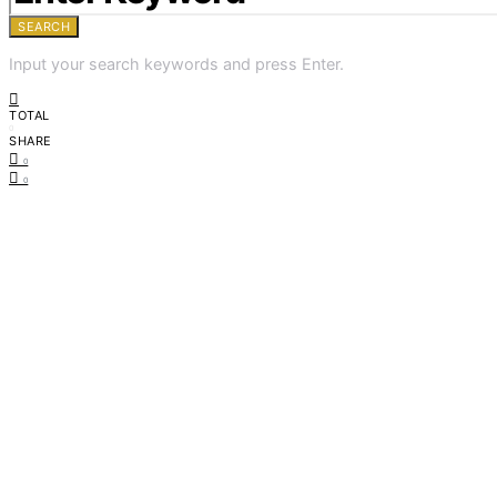
SEARCH
Input your search keywords and press Enter.
TOTAL
0
SHARE
0
0