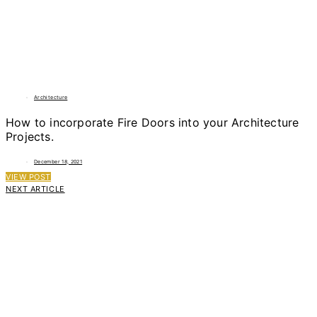
Architecture
How to incorporate Fire Doors into your Architecture
Projects.
December 18, 2021
VIEW POST
NEXT ARTICLE