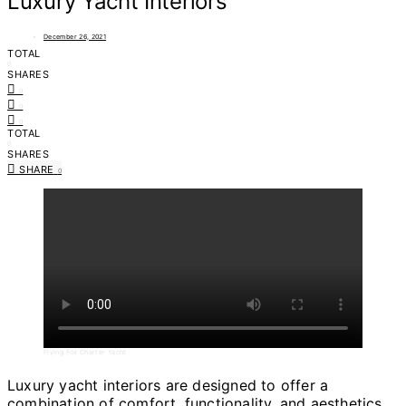
Luxury Yacht Interiors
December 26, 2021
TOTAL
0
SHARES
0
0
0
TOTAL
0
SHARES
SHARE
0
Flying Fox Charter Yacht
Luxury yacht interiors are designed to offer a
combination of comfort, functionality, and aesthetics.