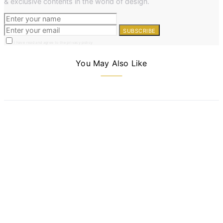
& exclusive contents in the world of design.
SUBSCRIBE
I have read and agree to the privacy policy
You May Also Like