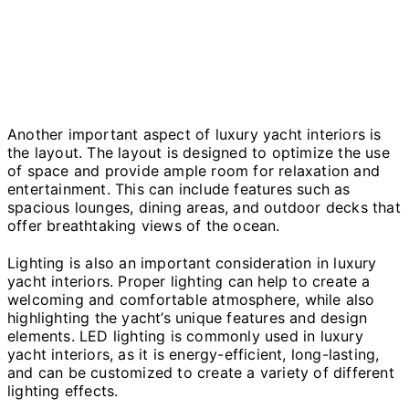
Another important aspect of luxury yacht interiors is
the layout. The layout is designed to optimize the use
of space and provide ample room for relaxation and
entertainment. This can include features such as
spacious lounges, dining areas, and outdoor decks that
offer breathtaking views of the ocean.
Lighting is also an important consideration in luxury
yacht interiors. Proper lighting can help to create a
welcoming and comfortable atmosphere, while also
highlighting the yacht’s unique features and design
elements. LED lighting is commonly used in luxury
yacht interiors, as it is energy-efficient, long-lasting,
and can be customized to create a variety of different
lighting effects.