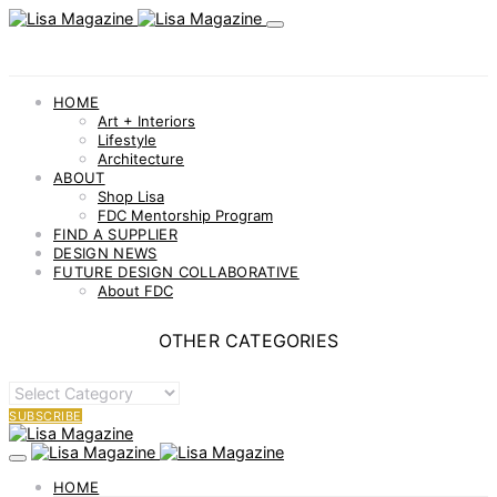
HOME
Art + Interiors
Lifestyle
Architecture
ABOUT
Shop Lisa
FDC Mentorship Program
FIND A SUPPLIER
DESIGN NEWS
FUTURE DESIGN COLLABORATIVE
About FDC
OTHER CATEGORIES
OTHER
CATEGORIES
SUBSCRIBE
HOME