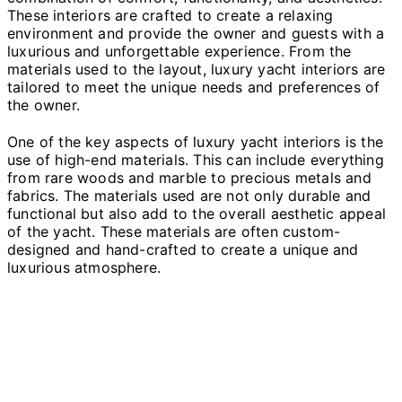
These interiors are crafted to create a relaxing
environment and provide the owner and guests with a
luxurious and unforgettable experience. From the
materials used to the layout, luxury yacht interiors are
tailored to meet the unique needs and preferences of
the owner.
One of the key aspects of luxury yacht interiors is the
use of high-end materials. This can include everything
from rare woods and marble to precious metals and
fabrics. The materials used are not only durable and
functional but also add to the overall aesthetic appeal
of the yacht. These materials are often custom-
designed and hand-crafted to create a unique and
luxurious atmosphere.