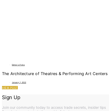
Editor's Picks
The Architecture of Theatres & Performing Art Centers
January 1, 2022
VIEW POST
Sign Up
Join our community today to access trade secrets, insider tips