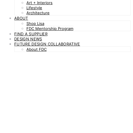
Art + Interiors
Lifestyle
Architecture
ABOUT
Shop Lisa
FDC Mentorship Program
FIND A SUPPLIER
DESIGN NEWS
FUTURE DESIGN COLLABORATIVE
About FDC