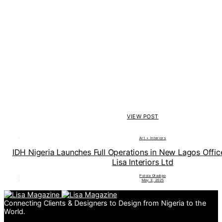
VIEW POST
Art + Interiors
IDH Nigeria Launches Full Operations in New Lagos Offi
Lisa Interiors Ltd
Polola Oladipo
May 3, 2025
Connecting Clients & Designers to Design from Nigeria to the
World.