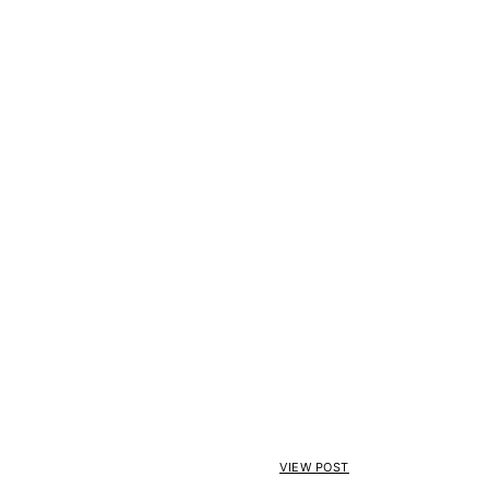
VIEW POST