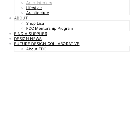
Art + Interiors
Lifestyle
Architecture
ABOUT
Shop Lisa
FDC Mentorship Program
FIND A SUPPLIER
DESIGN NEWS
FUTURE DESIGN COLLABORATIVE
About FDC