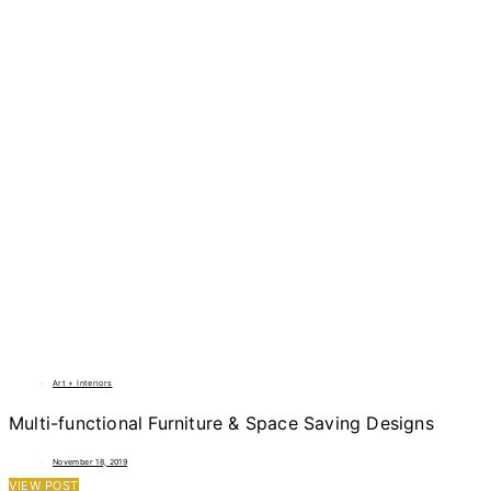
Art + Interiors
Multi-functional Furniture & Space Saving Designs
November 18, 2019
VIEW POST