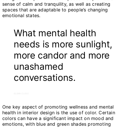
sense of calm and tranquility, as well as creating
spaces that are adaptable to people’s changing
emotional states.
What mental health
needs is more sunlight,
more candor and more
unashamed
conversations.
GLENN CLOSE
One key aspect of promoting wellness and mental
health in interior design is the use of color. Certain
colors can have a significant impact on mood and
emotions, with blue and green shades promoting