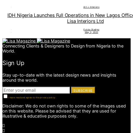
Art + Interiors
IDH Nigeria Launches Full Operations in New Lagos Offi
Lisa Interiors Ltd
Polola Oladipo
May 3, 2025
Connecting Clients & Designers to Design from Nigeria to the
World.
Sign Up
Stay up-to-date with the latest design news and insights
around the world.
SUBSCRIBE
I have read and agree to the privacy policy
Disclaimer: We do not own rights to some of the images used
on this website. Please be advised that they are used for
illustrative & educative purposes only.