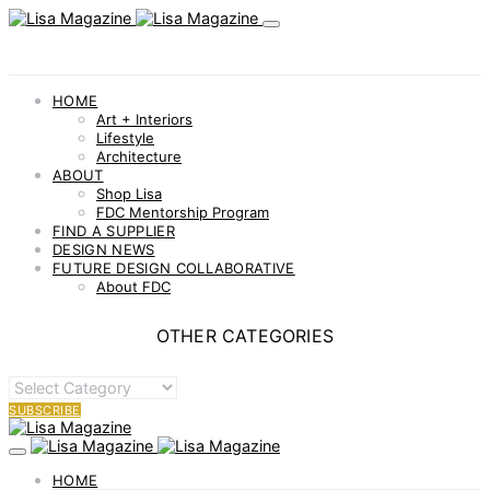
HOME
Art + Interiors
Lifestyle
Architecture
ABOUT
Shop Lisa
FDC Mentorship Program
FIND A SUPPLIER
DESIGN NEWS
FUTURE DESIGN COLLABORATIVE
About FDC
OTHER CATEGORIES
OTHER
CATEGORIES
SUBSCRIBE
HOME