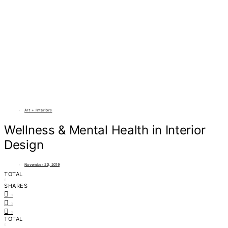
Art + Interiors
Wellness & Mental Health in Interior
Design
November 20, 2019
TOTAL
0
SHARES
0
0
0
TOTAL
0