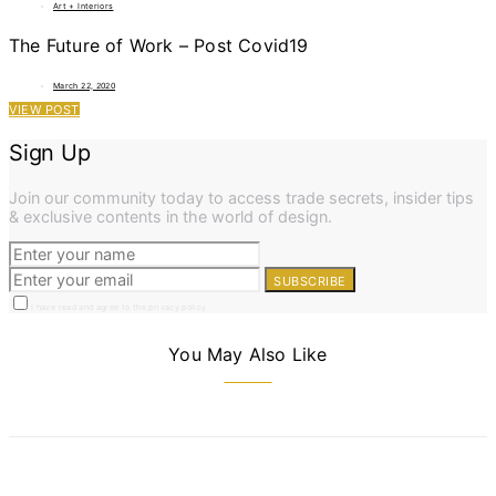
Art + Interiors
The Future of Work – Post Covid19
March 22, 2020
VIEW POST
Sign Up
Join our community today to access trade secrets, insider tips
& exclusive contents in the world of design.
SUBSCRIBE
I have read and agree to the privacy policy
You May Also Like