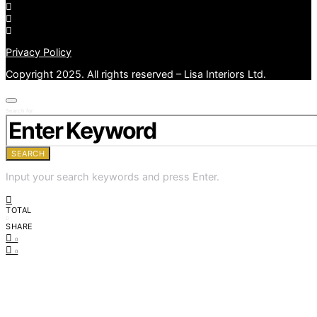
Privacy Policy
Copyright 2025. All rights reserved – Lisa Interiors Ltd.
Search for:
SEARCH
Input your search keywords and press Enter.
TOTAL
0
SHARE
0
0