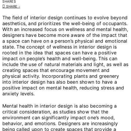
SHARES
SHARE
0
The field of interior design continues to evolve beyond
aesthetics, and prioritizes the well-being of occupants.
With an increased focus on wellness and mental health,
designers have become more aware of the impact that
a space can have on a person’s physical and emotional
state. The concept of wellness in interior design is
rooted in the idea that spaces can have a positive
impact on people’s health and well-being. This can
include the use of natural materials and light, as well as
creating spaces that encourage movement and
physical activity. Incorporating plants and greenery
into interior design has also been shown to have a
positive impact on mental health, reducing stress and
anxiety levels.
Mental health in interior design is also becoming a
critical consideration, as studies show that the
environment can significantly impact one’s mood,
behavior, and emotions. Designers are increasingly
being called upon to create spaces that provide a