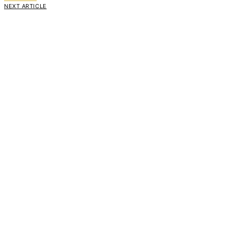
NEXT ARTICLE