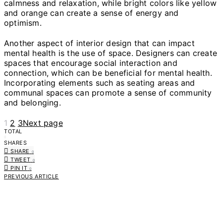
calmness and relaxation, while bright colors like yellow
and orange can create a sense of energy and
optimism.
Another aspect of interior design that can impact
mental health is the use of space. Designers can create
spaces that encourage social interaction and
connection, which can be beneficial for mental health.
Incorporating elements such as seating areas and
communal spaces can promote a sense of community
and belonging.
1
2
3
Next page
TOTAL
0
SHARES
SHARE
0
TWEET
0
PIN IT
0
PREVIOUS ARTICLE