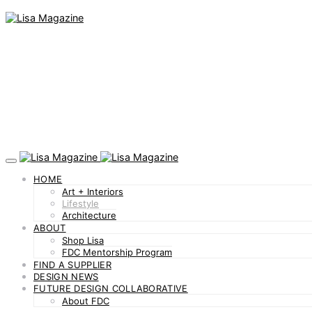
HOME
Art + Interiors
Lifestyle
Architecture
ABOUT
Shop Lisa
FDC Mentorship Program
FIND A SUPPLIER
DESIGN NEWS
FUTURE DESIGN COLLABORATIVE
About FDC