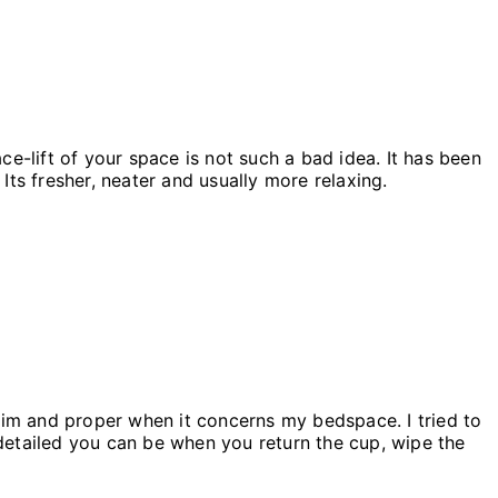
e-lift of your space is not such a bad idea. It has been
Its fresher, neater and usually more relaxing.
rim and proper when it concerns my bedspace. I tried to
detailed you can be when you return the cup, wipe the