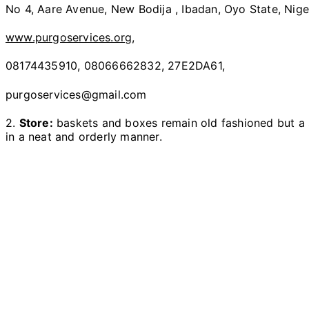
No 4, Aare Avenue, New Bodija , Ibadan, Oyo State, Nige
www.purgoservices.org
,
08174435910, 08066662832, 27E2DA61,
purgoservices@gmail.com
2.
Store:
baskets and boxes remain old fashioned but a s
in a neat and orderly manner.