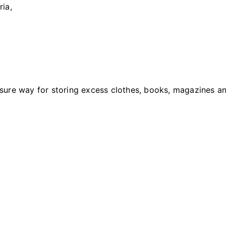
ria,
ure way for storing excess clothes, books, magazines an