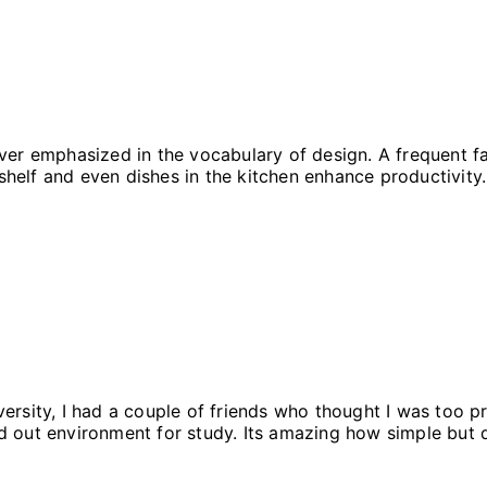
er emphasized in the vocabulary of design. A frequent fac
 shelf and even dishes in the kitchen enhance productivity. 
ersity, I had a couple of friends who thought I was too p
d out environment for study. Its amazing how simple but 