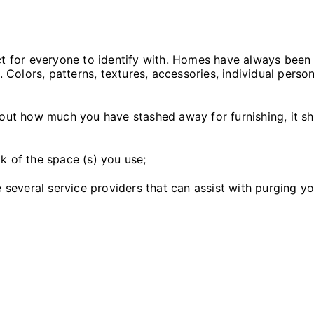
ct for everyone to identify with. Homes have always been 
olors, patterns, textures, accessories, individual person
bout how much you have stashed away for furnishing, it sh
k of the space (s) you use;
re several service providers that can assist with purging