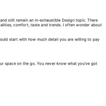
and still remain an in-exhaustible Design topic. There
alities, comfort, taste and trends. I often wonder about
ould start with how much detail you are willing to pay
 your space on the go. You never know what you’ve got