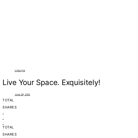
Lifestyle
Live Your Space. Exquisitely!
June 29, 2012
TOTAL
0
SHARES
0
0
0
TOTAL
0
SHARES