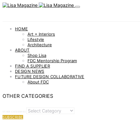
HOME
Art + Interiors
Lifestyle
Architecture
ABOUT
Shop Lisa
FDC Mentorship Program
FIND A SUPPLIER
DESIGN NEWS
FUTURE DESIGN COLLABORATIVE
About FDC
OTHER CATEGORIES
OTHER CATEGORIES
SUBSCRIBE