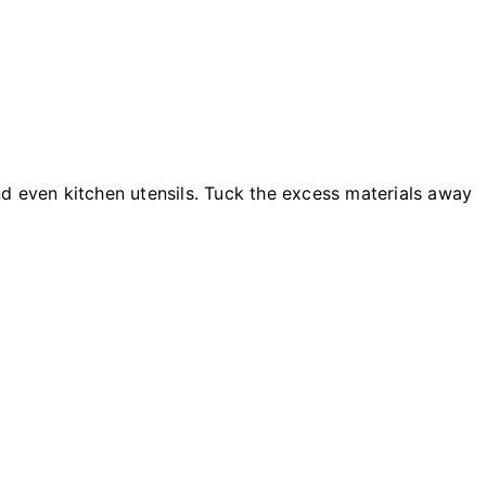
d even kitchen utensils. Tuck the excess materials away