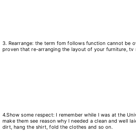
3. Rearrange: the term fom follows function cannot be ov
proven that re-arranging the layout of your furniture, tv
4.Show some respect: I remember while I was at the Univ
make them see reason why I needed a clean and well lai
dirt, hang the shirt, fold the clothes and so on.