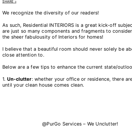
SHARE
0
We recognize the diversity of our readers!
As such, Residential INTERIORS is a great kick-off subje
are just so many components and fragments to consider. C
the sheer fabulousity of Interiors for homes!
I believe that a beautiful room should never solely be a
close attention to.
Below are a few tips to enhance the current state/outloo
1.
Un-clutter
: whether your office or residence, there a
until your clean house comes clean.
@PurGo Services – We Unclutter!